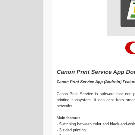
Canon Print Service App Do
Canon Print Service App (Android) Featur
Canon Print Service is software that can p
printing subsystem. It can print from sma
networks.
Main features:
- Switching between color and black-and-whit
- 2-sided printing