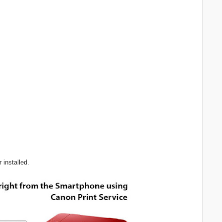
 installed.