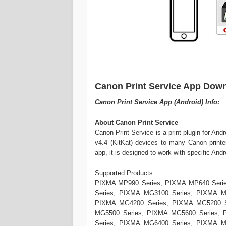
Canon Print Service App Down
Canon Print Service App (Android) Info:
About Canon Print Service
Canon Print Service is a print plugin for And
v4.4 (KitKat) devices to many Canon printe
app, it is designed to work with specific And
Supported Products
PIXMA MP990 Series, PIXMA MP640 Seri
Series, PIXMA MG3100 Series, PIXMA M
PIXMA MG4200 Series, PIXMA MG5200 S
MG5500 Series, PIXMA MG5600 Series,
Series, PIXMA MG6400 Series, PIXMA M