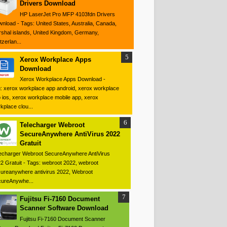
Drivers Download
HP LaserJet Pro MFP 4103fdn Drivers
nload - Tags: United States, Australia, Canada,
shal islands, United Kingdom, Germany,
tzerlan...
Xerox Workplace Apps
Download
Xerox Workplace Apps Download -
: xerox workplace app android, xerox workplace
 ios, xerox workplace mobile app, xerox
kplace clou...
Telecharger Webroot
SecureAnywhere AntiVirus 2022
Gratuit
echarger Webroot SecureAnywhere AntiVirus
2 Gratuit - Tags: webroot 2022, webroot
ureanywhere antivirus 2022, Webroot
ureAnywhe...
Fujitsu Fi-7160 Document
Scanner Software Download
Fujitsu Fi-7160 Document Scanner