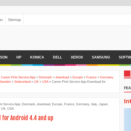
er
Sitemap
PSON
HP
KONICA
DELL
XEROX
SAMSUNG
SOFTW
»
Canon Print Service App
»
Denmark
»
download
»
Europe
»
France
»
Germany
Sweden
»
Switzerland
»
UK
»
USA
»
Canon Print Service App Download for
FEA
In
nt Service App
,
Denmark
,
download
,
Europe
,
France
,
Germany
,
Italy
,
Japan
,
,
UK
,
USA
 for Android 4.4 and up