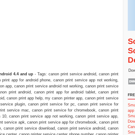
S
S
D
Dow
ndroid 4.4 and up
- Tags: canon print service android, canon print
 print app for android phone, canon print service app not working,
non app, canon print service android not working, canon print service
non print android, canon print app for android tablet, canon print
FRE
roid, canon print app help, my canon printer app, canon print service
service plugin, canon print service for pc, canon print service for
Sma
rint service mac, canon print service for chromebook, canon print
app
Sma
 10, canon print service app not working, canon print service app,
Dow
int service apk, canon print service app for chromebook, canon print
Can
e, canon print service download, canon print service android, canon
Sma
ice center, canon printer service center phone number, canon printer