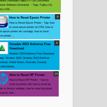
tware Download Fujitsu Fi-7160 Document
nner Software Download - Tags: Fujitsu US,
itsu USA, ...
How to Reset Epson Printer
How to Reset Epson Printer - Tag: how
to reset epson printer wf 2750, how to
et epson printer ink cartridge, how to reset
on printer ...
Smadav 2023 Antivirus Free
Download
Smadav 2023 Antivirus Free Download
ags: Smadav 2023, Smadav 2023 Antivirus
nload, United States, Australia, Canada,
shal islands,...
How to Reset HP Printer
How to Reset HP Printer - how to
reset hp printer wifi, how to reset hp
nter to factory settings, how to reset hp printer
sword, how ...