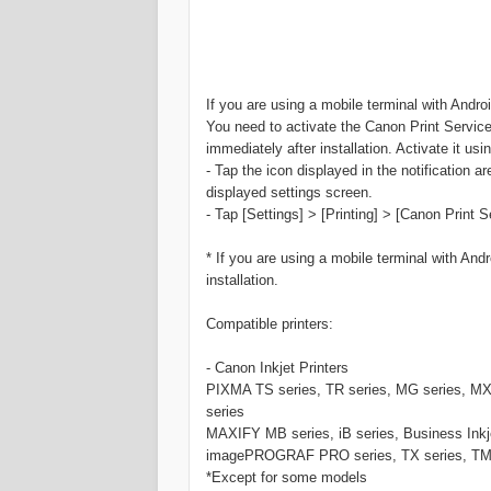
If you are using a mobile terminal with Android
You need to activate the Canon Print Service 
immediately after installation. Activate it us
- Tap the icon displayed in the notification ar
displayed settings screen.
- Tap [Settings] > [Printing] > [Canon Print S
* If you are using a mobile terminal with Andro
installation.
Compatible printers:
- Canon Inkjet Printers
PIXMA TS series, TR series, MG series, MX s
series
MAXIFY MB series, iB series, Business Inkj
imagePROGRAF PRO series, TX series, TM se
*Except for some models