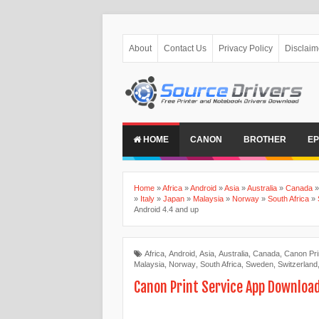
About
Contact Us
Privacy Policy
Disclaim
HOME
CANON
BROTHER
E
Home
»
Africa
»
Android
»
Asia
»
Australia
»
Canada
»
Italy
»
Japan
»
Malaysia
»
Norway
»
South Africa
»
Android 4.4 and up
Africa
,
Android
,
Asia
,
Australia
,
Canada
,
Canon Pri
Malaysia
,
Norway
,
South Africa
,
Sweden
,
Switzerland
Canon Print Service App Download