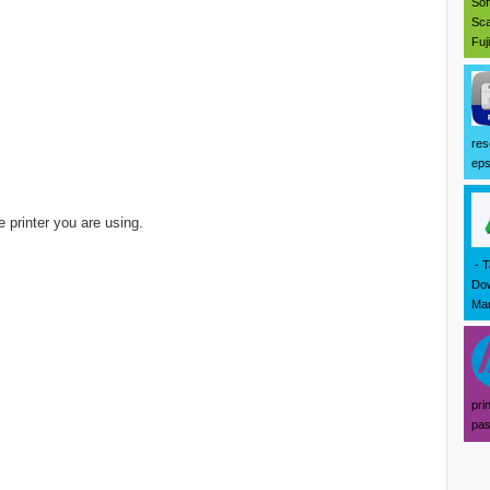
Sof
Sca
Fuj
res
eps
 printer you are using.
- T
Dow
Mar
pri
pas