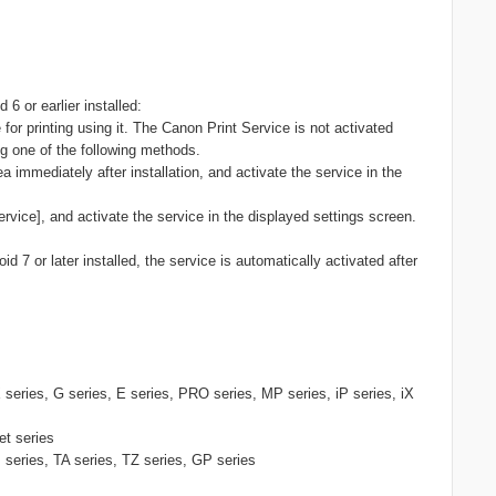
 6 or earlier installed:
for printing using it. The Canon Print Service is not activated
ing one of the following methods.
ea immediately after installation, and activate the service in the
ervice], and activate the service in the displayed settings screen.
id 7 or later installed, the service is automatically activated after
eries, G series, E series, PRO series, MP series, iP series, iX
et series
ries, TA series, TZ series, GP series