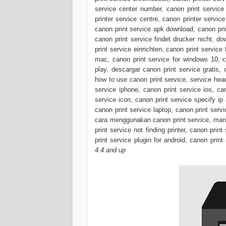
service center number, canon print service 
printer service centre, canon printer servic
canon print service apk download, canon prin
canon print service findet drucker nicht, d
print service einrichten, canon print service
mac, canon print service for windows 10, ca
play, descargar canon print service gratis,
how to use canon print service, service head
service iphone, canon print service ios, ca
service icon, canon print service specify ip
canon print service laptop, canon print servi
cara menggunakan canon print service, mana
print service not finding printer, canon prin
print service plugin for android, canon print
4.4 and up