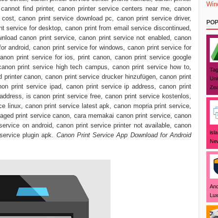
Win
cannot find printer, canon printer service centers near me, canon
e cost, canon print service download pc, canon print service driver,
POP
t service for desktop, canon print from email service discontinued,
ownload canon print service, canon print service not enabled, canon
 for android, canon print service for windows, canon print service for
non print service for ios, print canon, canon print service google
 canon print service high tech campus, canon print service how to,
Tag
 printer canon, canon print service drucker hinzufügen, canon print
Uni
non print service ipad, canon print service ip address, canon print
Zea
 address, is canon print service free, canon print service kostenlos,
ce linux, canon print service latest apk, canon mopria print service,
ged print service canon, cara memakai canon print service, canon
t service on android, canon print service printer not available, canon
isl
 service plugin apk.
Canon Print Service App Download for Android
New
And
Lux