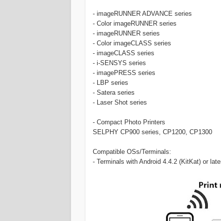
- imageRUNNER ADVANCE series
- Color imageRUNNER series
- imageRUNNER series
- Color imageCLASS series
- imageCLASS series
- i-SENSYS series
- imagePRESS series
- LBP series
- Satera series
- Laser Shot series
- Compact Photo Printers
SELPHY CP900 series, CP1200, CP1300
Compatible OSs/Terminals:
- Terminals with Android 4.4.2 (KitKat) or later