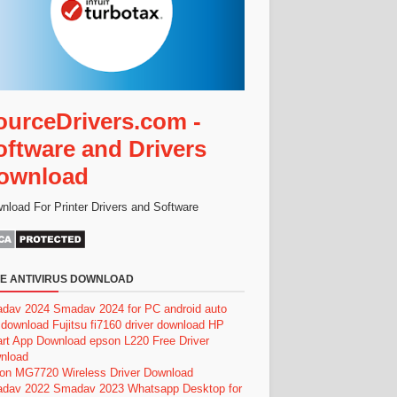
ourceDrivers.com -
oftware and Drivers
ownload
nload For Printer Drivers and Software
E ANTIVIRUS DOWNLOAD
dav 2024
Smadav 2024 for PC
android auto
 download
Fujitsu fi7160 driver download
HP
rt App Download
epson L220 Free Driver
nload
on MG7720 Wireless Driver Download
dav 2022
Smadav 2023
Whatsapp Desktop for