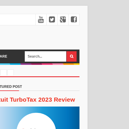
ARE
TURED POST
tuit TurboTax 2023 Review