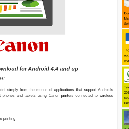
Dow
Mar
Swi
Tag
app
wor
wnload for Android 4.4 and up
es:
Tel
rint simply from the menus of applications that support Android's
202
rt phones and tablets using Canon printers connected to wireless
sec
Sec
e printing