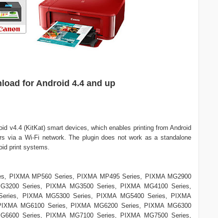
load for Android 4.4 and up
roid v4.4 (KitKat) smart devices, which enables printing from Android
rs via a Wi-Fi network. The plugin does not work as a standalone
roid print systems.
es, PIXMA MP560 Series, PIXMA MP495 Series, PIXMA MG2900
G3200 Series, PIXMA MG3500 Series, PIXMA MG4100 Series,
eries, PIXMA MG5300 Series, PIXMA MG5400 Series, PIXMA
 PIXMA MG6100 Series, PIXMA MG6200 Series, PIXMA MG6300
G6600 Series, PIXMA MG7100 Series, PIXMA MG7500 Series,