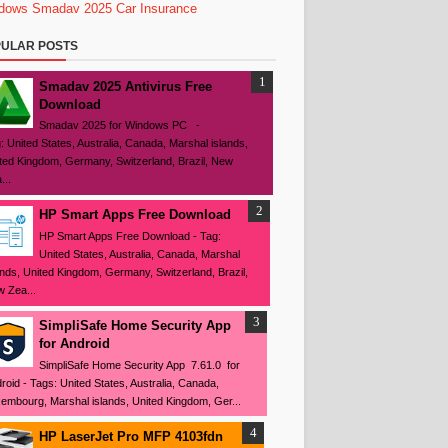
dows
Smadav 2025
Car Insurance
ULAR POSTS
Smadav 2025 Antivirus Free
Download
Smadav 2025 for Windows PC -
: United States, Australia, Canada, Marshal islands,
ted Kingdom, Germany, Switzerland, Brazil, New
...
HP Smart Apps Free Download
HP Smart Apps Free Download - Tag:
United States, Australia, Canada, Marshal
ands, United Kingdom, Germany, Switzerland, Brazil,
 Zea...
SimpliSafe Home Security App
for Android
SimpliSafe Home Security App 7.61.0 for
roid - Tags: United States, Australia, Canada,
embourg, Marshal islands, United Kingdom, Ger...
HP LaserJet Pro MFP 4103fdn