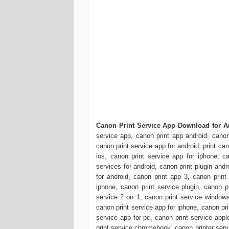
Canon Print Service App Download for A
service app, canon print app android, canon
canon print service app for android, print ca
ios, canon print service app for iphone, ca
services for android, canon print plugin and
for android, canon print app 3, canon print 
iphone, canon print service plugin, canon p
service 2 on 1, canon print service windows
canon print service app for iphone, canon pr
service app for pc, canon print service appl
print service chromebook, canon printer serv