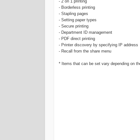
- 2 on 1 printing
- Borderless printing
- Stapling pages
- Setting paper types
- Secure printing
- Department ID management
- PDF direct printing
- Printer discovery by specifying IP address
- Recall from the share menu
* Items that can be set vary depending on the