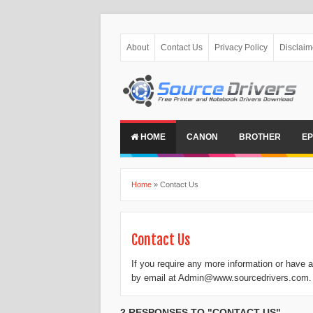
About
Contact Us
Privacy Policy
Disclaim
HOME
CANON
BROTHER
E
Home
»
Contact Us
Contact Us
If you require any more information or have a
by email at Admin@www.sourcedrivers.com.
2 RESPONSES TO "CONTACT US"