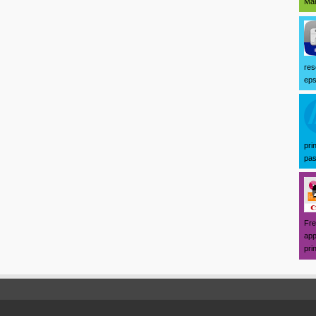
Mar
res
eps
pri
pas
Fre
app
prin