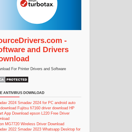
ourceDrivers.com -
oftware and Drivers
ownload
nload For Printer Drivers and Software
E ANTIVIRUS DOWNLOAD
dav 2024
Smadav 2024 for PC
android auto
 download
Fujitsu fi7160 driver download
HP
rt App Download
epson L220 Free Driver
nload
on MG7720 Wireless Driver Download
dav 2022
Smadav 2023
Whatsapp Desktop for