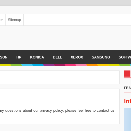
er
Sitemap
PSON
HP
KONICA
DELL
XEROX
SAMSUNG
SOFTW
FEA
In
ny questions about our privacy policy, please feel free to contact us