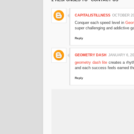
CAPITALISTILLNESS
OCTOBER 20,
Conquer each speed level in
Geom
super challenging and addictive g
Reply
GEOMETRY DASH
JANUARY 6, 20
geometry dash lite
creates a rhyt
and each success feels earned thr
Reply