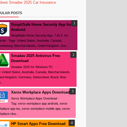
dows
Smadav 2025
Car Insurance
ULAR POSTS
SimpliSafe Home Security App for
Android
SimpliSafe Home Security App 7.61.0 for
roid - Tags: United States, Australia, Canada,
embourg, Marshal islands, United Kingdom, Ger...
Smadav 2025 Antivirus Free
Download
Smadav 2025 for Windows PC -
: United States, Australia, Canada, Marshal islands,
ted Kingdom, Germany, Switzerland, Brazil, New
...
Xerox Workplace Apps Download
Xerox Workplace Apps Download -
Tag: xerox workplace app android, xerox
kplace app ios, xerox workplace mobile app, xerox
kplace clou...
HP Smart Apps Free Download