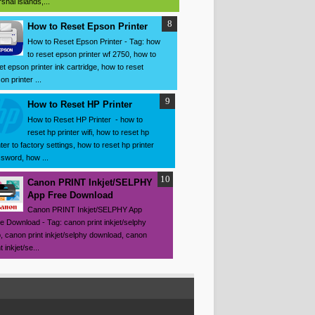
shal islands,...
How to Reset Epson Printer
How to Reset Epson Printer - Tag: how
to reset epson printer wf 2750, how to
et epson printer ink cartridge, how to reset
on printer ...
How to Reset HP Printer
How to Reset HP Printer - how to
reset hp printer wifi, how to reset hp
nter to factory settings, how to reset hp printer
sword, how ...
Canon PRINT Inkjet/SELPHY
App Free Download
Canon PRINT Inkjet/SELPHY App
e Download - Tag: canon print inkjet/selphy
, canon print inkjet/selphy download, canon
t inkjet/se...