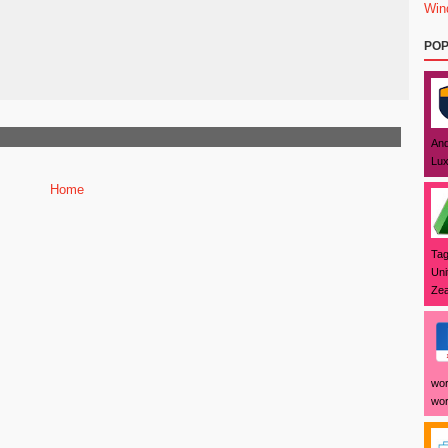
Win
POP
And
Lux
Home
Tag
Uni
Zea
wor
wor