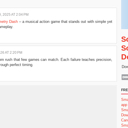
 2025 AT 2:04 PM
etry Dash
– a musical action game that stands out with simple yet
ameplay.
S
S
26 AT 2:20 PM
D
hm rush that few games can match. Each failure teaches precision,
ough perfect timing.
Dow
FRE
Sma
app
Sma
Dow
Can
Sma