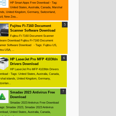
HP Smart Apps Free Download - Tag:
United States, Australia, Canada, Marshal
ands, United Kingdom, Germany, Switzerland,
zil, New Zea...
Fujitsu Fi-7160 Document
Scanner Software Download
Fujitsu Fi-7160 Document Scanner
tware Download Fujitsu Fi-7160 Document
nner Software Download - Tags: Fujitsu US,
itsu USA, ...
HP LaserJet Pro MFP 4103fdn
Drivers Download
HP LaserJet Pro MFP 4103fdn Drivers
nload - Tags: United States, Australia, Canada,
shal islands, United Kingdom, Germany,
tzerlan...
Smadav 2023 Antivirus Free
Download
Smadav 2023 Antivirus Free Download
ags: Smadav 2023, Smadav 2023 Antivirus
nload, United States, Australia, Canada,