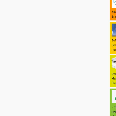
isl
Bra
Sof
Sca
Fuj
Dow
Mar
Swi
- T
Dow