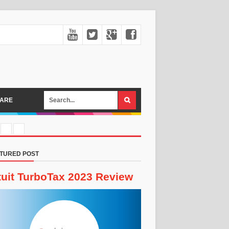
ARE
TURED POST
tuit TurboTax 2023 Review