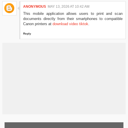
ANONYMOUS
MAY 13, 2026 AT 10:42 AM
This mobile application allows users to print and scan
documents directly from their smartphones to compatible
Canon printers at
download video tiktok
.
Reply