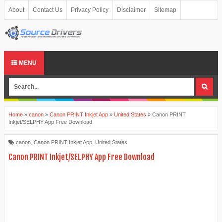
About
Contact Us
Privacy Policy
Disclaimer
Sitemap
MENU
Home
»
canon
»
Canon PRINT Inkjet App
»
United States
»
Canon PRINT
Inkjet/SELPHY App Free Download
canon
,
Canon PRINT Inkjet App
,
United States
Canon PRINT Inkjet/SELPHY App Free Download