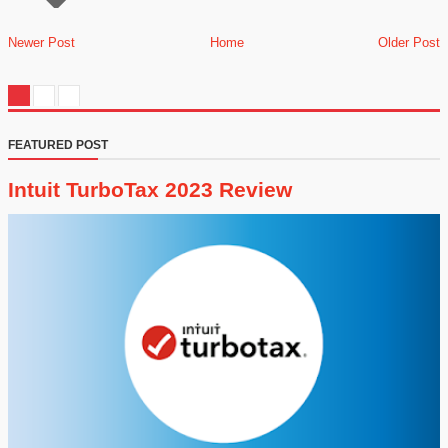
Newer Post
Home
Older Post
FEATURED POST
Intuit TurboTax 2023 Review