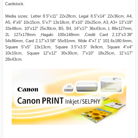
Cardstock.
Media sizes: Letter 8.5"x11" 22x28cm, Legal 8.5"x14" 22x36cm, A4,
A5, 4"x6" 10x15cm, 5"x7" 13x18cm, 8"x10" 20x25cm, A3, A3+ 13"x19"
33x48cm, 10"x12" 25x30cm, B5, B4, 14"x17" 36x43cm, L 89x127mm,
2L 127x178mm ,Hagaki 100x148mm ,Credit Card 2.13"x3.39"
54x86mm, Card 2.17"x3.58" 55x91mm, Wide 4"x7.1" 101.6x180.6mm,
Square 5"x5" 13x13cm, Square 3.5"x3.5" 9x9cm, Square 4"x4"
10x10cm, Square 12"x12" 30x30cm, 7"x10" 18x25cm, 11"x17"
28x43cm.