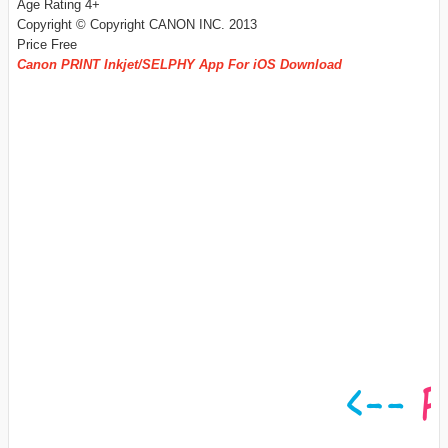
Age Rating 4+
Copyright © Copyright CANON INC. 2013
Price Free
Canon PRINT Inkjet/SELPHY App For iOS Download