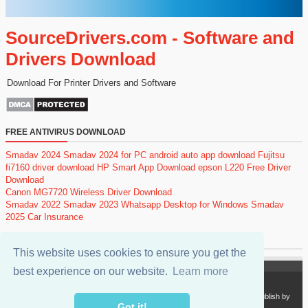
SourceDrivers.com - Software and
Drivers Download
Download For Printer Drivers and Software
FREE ANTIVIRUS DOWNLOAD
Smadav 2024
Smadav 2024 for PC
android auto app download
Fujitsu
fi7160 driver download
HP Smart App Download
epson L220 Free Driver
Download
Canon MG7720 Wireless Driver Download
Smadav 2022
Smadav 2023
Whatsapp Desktop for Windows
Smadav
2025
Car Insurance
POPULAR POSTS
This website uses cookies to ensure you get the
best experience on our website.
Learn more
Copyright 2024
SourceDrivers.com - Software and Drivers Download
. Publish by
sourcedrivers.com
Got it!