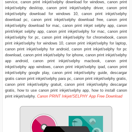
service, canon print inkjet/selphy download for windows, canon print
inkjet/selphy desktop, canon print inkjet/selphy driver, canon print
inkjet/selphy download for windows 10, canon print inkjet/selphy
download pc, canon print inkjet/selphy download free, canon print
inkjet/selphy download for mac, canon print inkjet selphy app, canon
print/inkjet selphy app, canon print inkjet/selphy for mac, canon print
inkjet/selphy for pc, canon print inkjet/selphy for chromebook, canon
print inkjet/selphy for windows 10, canon print inkjet/selphy for laptop,
canon print inkjet/selphy for android, canon print inkjet/selphy for pc
download, canon print inkjet/selphy for iphone, canon print inkjet/selphy
app android, canon print inkjet/selphy macbook, canon print
inkjet/selphy app windows, canon print inkjet/selphy ipad, canon print
inkjet/selphy google play, canon print inkjet/selphy guide, descargar
gratis canon print inkjet/selphy para pc, canon print inkjet/selphy gratis,
canon print inkjet/selphy gratuit, canon print inkjet/selphy descargar
gratis, how to use canon print inkjet/selphy app, how to install canon
print inkjet/selphy.
Canon PRINT Inkjet/SELPHY App Free Download