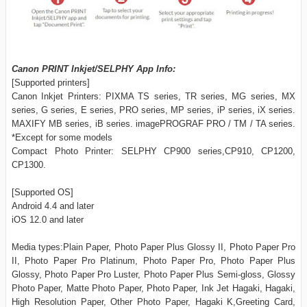
Canon PRINT Inkjet/SELPHY App Info:
[Supported printers]
Canon Inkjet Printers: PIXMA TS series, TR series, MG series, MX
series, G series, E series, PRO series, MP series, iP series, iX series.
MAXIFY MB series, iB series. imagePROGRAF PRO / TM / TA series.
*Except for some models
Compact Photo Printer: SELPHY CP900 series,CP910, CP1200,
CP1300.
[Supported OS]
Android 4.4 and later
iOS 12.0 and later
Media types:Plain Paper, Photo Paper Plus Glossy II, Photo Paper Pro
II, Photo Paper Pro Platinum, Photo Paper Pro, Photo Paper Plus
Glossy, Photo Paper Pro Luster, Photo Paper Plus Semi-gloss, Glossy
Photo Paper, Matte Photo Paper, Photo Paper, Ink Jet Hagaki, Hagaki,
High Resolution Paper, Other Photo Paper, Hagaki K,Greeting Card,