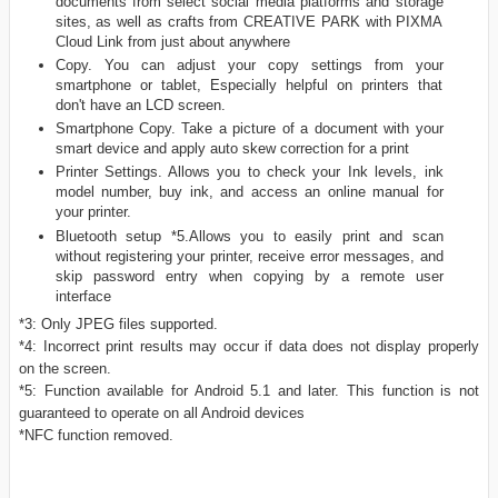
documents from select social media platforms and storage
sites, as well as crafts from CREATIVE PARK with PIXMA
Cloud Link from just about anywhere
Copy. You can adjust your copy settings from your
smartphone or tablet, Especially helpful on printers that
don't have an LCD screen.
Smartphone Copy. Take a picture of a document with your
smart device and apply auto skew correction for a print
Printer Settings. Allows you to check your Ink levels, ink
model number, buy ink, and access an online manual for
your printer.
Bluetooth setup *5.Allows you to easily print and scan
without registering your printer, receive error messages, and
skip password entry when copying by a remote user
interface
*3: Only JPEG files supported.
*4: Incorrect print results may occur if data does not display properly
on the screen.
*5: Function available for Android 5.1 and later. This function is not
guaranteed to operate on all Android devices
*NFC function removed.