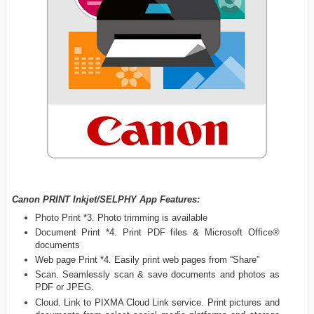
Canon PRINT Inkjet/SELPHY App Features:
Photo Print *3. Photo trimming is available
Document Print *4. Print PDF files & Microsoft Office®
documents
Web page Print *4. Easily print web pages from “Share”
Scan. Seamlessly scan & save documents and photos as
PDF or JPEG.
Cloud. Link to PIXMA Cloud Link service. Print pictures and