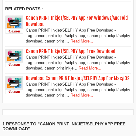
RELATED POSTS :
Canon PRINT Inkjet/SELPHY App For Windows/Android
Download
Canon PRINT Inkjet/SELPHY App Free Download -
Tag: canon print inkjet/selphy app, canon print inkjet/selphy
download, canon print …
Read More...
Canon PRINT Inkjet/SELPHY App Free Download
Canon PRINT Inkjet/SELPHY App Free Download -
Tag: canon print inkjet/selphy app, canon print inkjet/selphy
download, canon print inkje…
Read More...
Download Canon PRINT Inkjet/SELPHY App For Mac/iOS
Canon PRINT Inkjet/SELPHY App Free Download -
Tag: canon print inkjet/selphy app, canon print inkjet/selphy
download, canon print …
Read More...
1 RESPONSE TO "CANON PRINT INKJET/SELPHY APP FREE
DOWNLOAD"