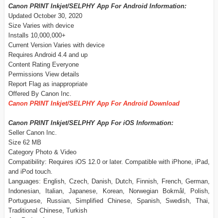
Canon PRINT Inkjet/SELPHY App For Android Information:
Updated October 30, 2020
Size Varies with device
Installs 10,000,000+
Current Version Varies with device
Requires Android 4.4 and up
Content Rating Everyone
Permissions View details
Report Flag as inappropriate
Offered By Canon Inc.
Canon PRINT Inkjet/SELPHY App For Android Download
Canon PRINT Inkjet/SELPHY App For iOS Information:
Seller Canon Inc.
Size 62 MB
Category Photo & Video
Compatibility: Requires iOS 12.0 or later. Compatible with iPhone, iPad,
and iPod touch.
Languages: English, Czech, Danish, Dutch, Finnish, French, German,
Indonesian, Italian, Japanese, Korean, Norwegian Bokmål, Polish,
Portuguese, Russian, Simplified Chinese, Spanish, Swedish, Thai,
Traditional Chinese, Turkish