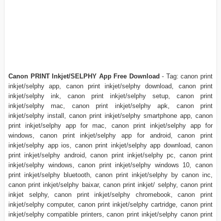
Canon PRINT Inkjet/SELPHY App Free Download
- Tag: canon print
inkjet/selphy app, canon print inkjet/selphy download, canon print
inkjet/selphy ink, canon print inkjet/selphy setup, canon print
inkjet/selphy mac, canon print inkjet/selphy apk, canon print
inkjet/selphy install, canon print inkjet/selphy smartphone app, canon
print inkjet/selphy app for mac, canon print inkjet/selphy app for
windows, canon print inkjet/selphy app for android, canon print
inkjet/selphy app ios, canon print inkjet/selphy app download, canon
print inkjet/selphy android, canon print inkjet/selphy pc, canon print
inkjet/selphy windows, canon print inkjet/selphy windows 10, canon
print inkjet/selphy bluetooth, canon print inkjet/selphy by canon inc,
canon print inkjet/selphy baixar, canon print inkjet/ selphy, canon print
inkjet selphy, canon print inkjet/selphy chromebook, canon print
inkjet/selphy computer, canon print inkjet/selphy cartridge, canon print
inkjet/selphy compatible printers, canon print inkjet/selphy canon print