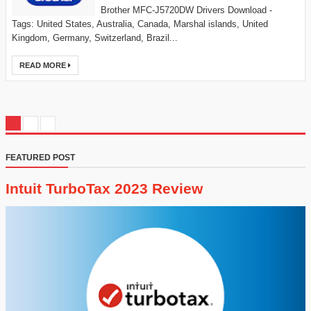
Brother MFC-J5720DW Drivers Download -
Tags: United States, Australia, Canada, Marshal islands, United
Kingdom, Germany, Switzerland, Brazil...
READ MORE
FEATURED POST
Intuit TurboTax 2023 Review