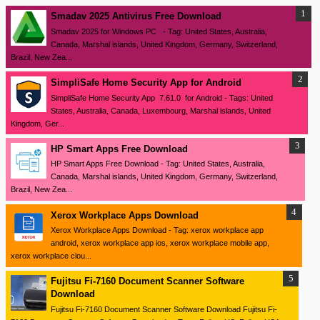
Smadav 2025 Antivirus Free Download
Smadav 2025 for Windows PC - Tag: United States, Australia,
Canada, Marshal islands, United Kingdom, Germany, Switzerland,
Brazil, New Zea...
SimpliSafe Home Security App for Android
SimpliSafe Home Security App 7.61.0 for Android - Tags: United
States, Australia, Canada, Luxembourg, Marshal islands, United
Kingdom, Ger...
HP Smart Apps Free Download
HP Smart Apps Free Download - Tag: United States, Australia,
Canada, Marshal islands, United Kingdom, Germany, Switzerland,
Brazil, New Zea...
Xerox Workplace Apps Download
Xerox Workplace Apps Download - Tag: xerox workplace app
android, xerox workplace app ios, xerox workplace mobile app,
xerox workplace clou...
Fujitsu Fi-7160 Document Scanner Software
Download
Fujitsu Fi-7160 Document Scanner Software Download Fujitsu Fi-