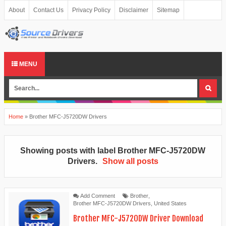
About
Contact Us
Privacy Policy
Disclaimer
Sitemap
MENU
Home
»
Brother MFC-J5720DW Drivers
Showing posts with label
Brother MFC-J5720DW
Drivers
.
Show all posts
Add Comment
Brother
,
Brother MFC-J5720DW Drivers
,
United States
Brother MFC-J5720DW Driver Download