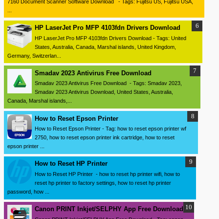
7160 Document Scanner Software Download - Tags: Fujitsu US, Fujitsu USA,
...
HP LaserJet Pro MFP 4103fdn Drivers Download
HP LaserJet Pro MFP 4103fdn Drivers Download - Tags: United
States, Australia, Canada, Marshal islands, United Kingdom,
Germany, Switzerlan...
Smadav 2023 Antivirus Free Download
Smadav 2023 Antivirus Free Download - Tags: Smadav 2023,
Smadav 2023 Antivirus Download, United States, Australia,
Canada, Marshal islands,...
How to Reset Epson Printer
How to Reset Epson Printer - Tag: how to reset epson printer wf
2750, how to reset epson printer ink cartridge, how to reset
epson printer ...
How to Reset HP Printer
How to Reset HP Printer - how to reset hp printer wifi, how to
reset hp printer to factory settings, how to reset hp printer
password, how ...
Canon PRINT Inkjet/SELPHY App Free Download