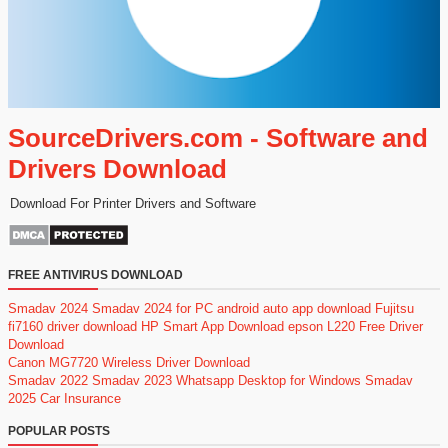
SourceDrivers.com - Software and
Drivers Download
Download For Printer Drivers and Software
FREE ANTIVIRUS DOWNLOAD
Smadav 2024
Smadav 2024 for PC
android auto app download
Fujitsu
fi7160 driver download
HP Smart App Download
epson L220 Free Driver
Download
Canon MG7720 Wireless Driver Download
Smadav 2022
Smadav 2023
Whatsapp Desktop for Windows
Smadav
2025
Car Insurance
POPULAR POSTS