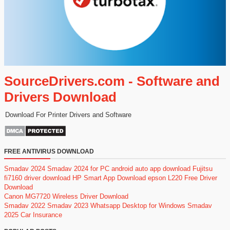
SourceDrivers.com - Software and
Drivers Download
Download For Printer Drivers and Software
FREE ANTIVIRUS DOWNLOAD
Smadav 2024
Smadav 2024 for PC
android auto app download
Fujitsu
fi7160 driver download
HP Smart App Download
epson L220 Free Driver
Download
Canon MG7720 Wireless Driver Download
Smadav 2022
Smadav 2023
Whatsapp Desktop for Windows
Smadav
2025
Car Insurance