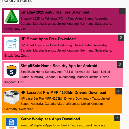
POPULAR POSTS
Smadav 2025 Antivirus Free Download
Smadav 2025 for Windows PC - Tag: United States, Australia,
Canada, Marshal islands, United Kingdom, Germany, Switzerland,
Brazil, New Zea...
HP Smart Apps Free Download
HP Smart Apps Free Download - Tag: United States, Australia,
Canada, Marshal islands, United Kingdom, Germany, Switzerland,
Brazil, New Zea...
SimpliSafe Home Security App for Android
SimpliSafe Home Security App 7.61.0 for Android - Tags: United
States, Australia, Canada, Luxembourg, Marshal islands, United
Kingdom, Ger...
HP LaserJet Pro MFP 4103fdn Drivers Download
HP LaserJet Pro MFP 4103fdn Drivers Download - Tags: United
States, Australia, Canada, Marshal islands, United Kingdom,
Germany, Switzerlan...
Xerox Workplace Apps Download
Xerox Workplace Apps Download - Tag: xerox workplace app