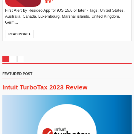
later
First Alert by Resideo App for iOS 15.6 or later - Tags: United States,
Australia, Canada, Luxembourg, Marshal islands, United Kingdom,
Germ...
READ MORE
FEATURED POST
Intuit TurboTax 2023 Review