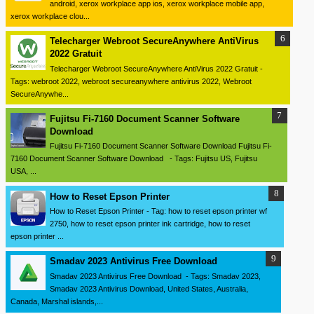
android, xerox workplace app ios, xerox workplace mobile app,
xerox workplace clou...
Telecharger Webroot SecureAnywhere AntiVirus
2022 Gratuit
Telecharger Webroot SecureAnywhere AntiVirus 2022 Gratuit -
Tags: webroot 2022, webroot secureanywhere antivirus 2022, Webroot
SecureAnywhe...
Fujitsu Fi-7160 Document Scanner Software
Download
Fujitsu Fi-7160 Document Scanner Software Download Fujitsu Fi-
7160 Document Scanner Software Download - Tags: Fujitsu US, Fujitsu
USA, ...
How to Reset Epson Printer
How to Reset Epson Printer - Tag: how to reset epson printer wf
2750, how to reset epson printer ink cartridge, how to reset
epson printer ...
Smadav 2023 Antivirus Free Download
Smadav 2023 Antivirus Free Download - Tags: Smadav 2023,
Smadav 2023 Antivirus Download, United States, Australia,
Canada, Marshal islands,...