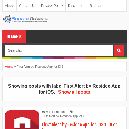
About
Contact Us
Privacy Policy
Disclaimer
Sitemap
MENU
Home
»
First Alert by Resideo App for iOS
Showing posts with label
First Alert by Resideo App
for iOS
.
Show all posts
Add Comment
First Alert by Resideo App for iOS
First Alert by Resideo App for iOS 15.6 or