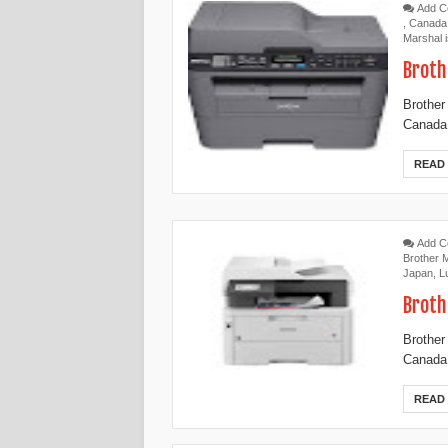
Add 
,
Canada
Marshal 
Broth
Brother
Canada,
READ
Add 
Brother
Japan
,
L
Broth
Brother
Canada,
READ