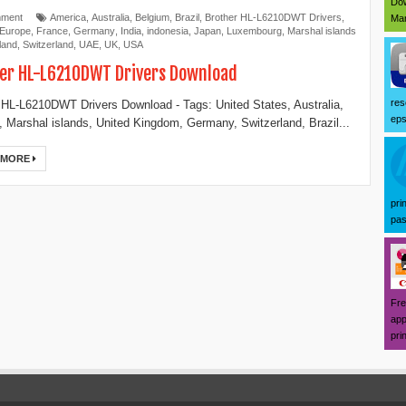
Dow
mment
America
,
Australia
,
Belgium
,
Brazil
,
Brother HL-L6210DWT Drivers
,
Mar
Europe
,
France
,
Germany
,
India
,
indonesia
,
Japan
,
Luxembourg
,
Marshal islands
land
,
Switzerland
,
UAE
,
UK
,
USA
er HL-L6210DWT Drivers Download
res
 HL-L6210DWT Drivers Download - Tags: United States, Australia,
eps
 Marshal islands, United Kingdom, Germany, Switzerland, Brazil...
 MORE
pri
pas
Fre
app
prin