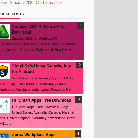
dows
Smadav 2025
Car Insurance
ULAR POSTS
Smadav 2025 Antivirus Free
Download
Smadav 2025 for Windows PC -
: United States, Australia, Canada, Marshal islands,
ted Kingdom, Germany, Switzerland, Brazil, New
...
SimpliSafe Home Security App
for Android
SimpliSafe Home Security App 7.61.0 for
roid - Tags: United States, Australia, Canada,
embourg, Marshal islands, United Kingdom, Ger...
HP Smart Apps Free Download
HP Smart Apps Free Download - Tag:
United States, Australia, Canada, Marshal
ands, United Kingdom, Germany, Switzerland, Brazil,
 Zea...
Xerox Workplace Apps