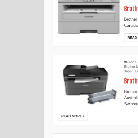
Broth
Brother
Canada,
READ
Add 
Brother
Japan
,
L
Broth
Brother
Austral
Switzer
READ MORE