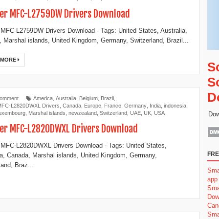
er MFC-L2759DW Drivers Download
 MFC-L2759DW Drivers Download - Tags: United States, Australia,
 Marshal islands, United Kingdom, Germany, Switzerland, Brazil...
 MORE
S
S
D
Comment
America
,
Australia
,
Belgium
,
Brazil
,
 MFC-L2820DWXL Drivers
,
Canada
,
Europe
,
France
,
Germany
,
India
,
indonesia
,
uxembourg
,
Marshal islands
,
newzealand
,
Switzerland
,
UAE
,
UK
,
USA
Dow
er MFC-L2820DWXL Drivers Download
 MFC-L2820DWXL Drivers Download - Tags: United States,
FRE
ia, Canada, Marshal islands, United Kingdom, Germany,
land, Braz...
Sma
app
Sma
Dow
Can
Sma