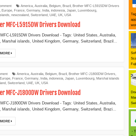
Comment
America
,
Australia
,
Belgium
,
Brazil
,
Brother MFC-L5915DW Drivers
,
Europe
,
France
,
Germany
,
India
,
indonesia
,
Japan
,
Luxembourg
,
Tag
islands
,
newzealand
,
Switzerland
,
UAE
,
UK
,
USA
app
er MFC-L5915DW Drivers Download
wor
 MFC-L5915DW Drivers Download - Tags: United States, Australia,
 Marshal islands, United Kingdom, Germany, Switzerland, Brazil...
Sof
 MORE
Sca
Fuj
mment
America
,
Australia
,
Belgium
,
Brazil
,
Brother MFC-J1800DW Drivers
,
Europe
,
France
,
Germany
,
India
,
indonesia
,
Japan
,
Luxembourg
,
Marshal islands
land
,
Switzerland
,
UAE
,
UK
,
USA
er MFC-J1800DW Drivers Download
Dow
Mar
 MFC-J1800DW Drivers Download - Tags: United States, Australia,
Swi
 Marshal islands, United Kingdom, Germany, Switzerland, Brazi...
 MORE
- T