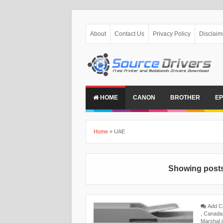
About
Contact Us
Privacy Policy
Disclaim
HOME
CANON
BROTHER
E
Home
»
UAE
Showing posts
Add 
,
Canada
Marshal 