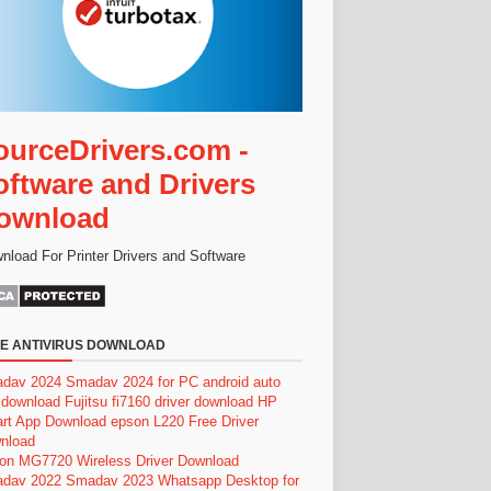
ourceDrivers.com -
oftware and Drivers
ownload
nload For Printer Drivers and Software
E ANTIVIRUS DOWNLOAD
dav 2024
Smadav 2024 for PC
android auto
 download
Fujitsu fi7160 driver download
HP
rt App Download
epson L220 Free Driver
nload
on MG7720 Wireless Driver Download
dav 2022
Smadav 2023
Whatsapp Desktop for