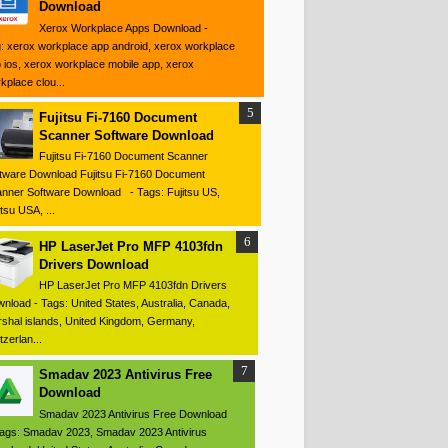
Download
Xerox Workplace Apps Download -
: xerox workplace app android, xerox workplace
 ios, xerox workplace mobile app, xerox
kplace clou...
Fujitsu Fi-7160 Document
Scanner Software Download
Fujitsu Fi-7160 Document Scanner
tware Download Fujitsu Fi-7160 Document
nner Software Download - Tags: Fujitsu US,
itsu USA, ...
HP LaserJet Pro MFP 4103fdn
Drivers Download
HP LaserJet Pro MFP 4103fdn Drivers
nload - Tags: United States, Australia, Canada,
shal islands, United Kingdom, Germany,
tzerlan...
Smadav 2023 Antivirus Free
Download
Smadav 2023 Antivirus Free Download
ags: Smadav 2023, Smadav 2023 Antivirus