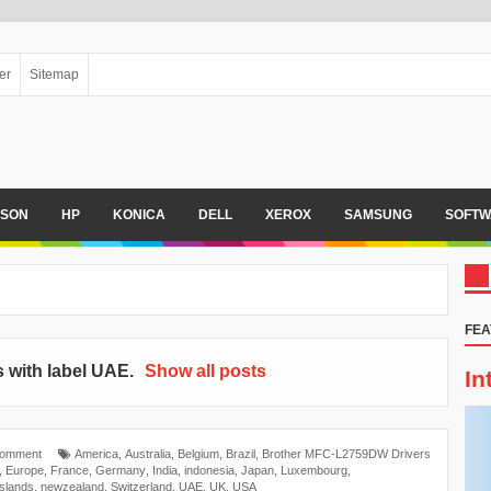
er
Sitemap
PSON
HP
KONICA
DELL
XEROX
SAMSUNG
SOFTW
FEA
 with label
UAE
.
Show all posts
In
Comment
America
,
Australia
,
Belgium
,
Brazil
,
Brother MFC-L2759DW Drivers
,
Europe
,
France
,
Germany
,
India
,
indonesia
,
Japan
,
Luxembourg
,
islands
,
newzealand
,
Switzerland
,
UAE
,
UK
,
USA