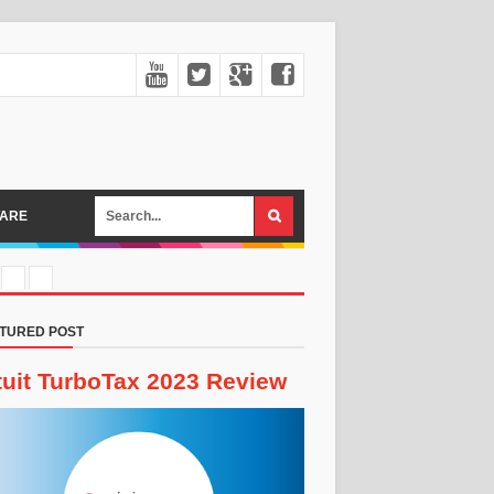
ARE
TURED POST
tuit TurboTax 2023 Review