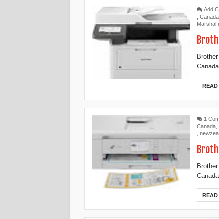
Add 
,
Canada
Marshal 
Broth
Brother
Canada,
READ
1 Co
Canada
,
,
newzea
Broth
Brother
Canada,
READ