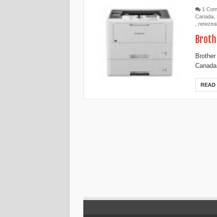
1 Co
Canada
,
,
newzea
Broth
Brother
Canada,
READ