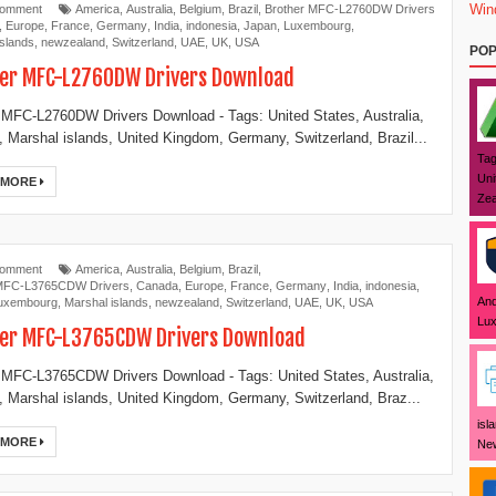
Win
Comment
America
,
Australia
,
Belgium
,
Brazil
,
Brother MFC-L2760DW Drivers
,
Europe
,
France
,
Germany
,
India
,
indonesia
,
Japan
,
Luxembourg
,
islands
,
newzealand
,
Switzerland
,
UAE
,
UK
,
USA
POP
er MFC-L2760DW Drivers Download
 MFC-L2760DW Drivers Download - Tags: United States, Australia,
 Marshal islands, United Kingdom, Germany, Switzerland, Brazil...
Tag
Uni
 MORE
Zea
Comment
America
,
Australia
,
Belgium
,
Brazil
,
 MFC-L3765CDW Drivers
,
Canada
,
Europe
,
France
,
Germany
,
India
,
indonesia
,
And
uxembourg
,
Marshal islands
,
newzealand
,
Switzerland
,
UAE
,
UK
,
USA
Lux
er MFC-L3765CDW Drivers Download
 MFC-L3765CDW Drivers Download - Tags: United States, Australia,
 Marshal islands, United Kingdom, Germany, Switzerland, Braz...
isl
 MORE
New