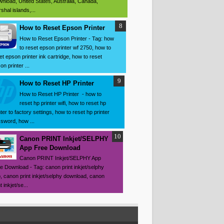
nload, United States, Australia, Canada,
shal islands,...
How to Reset Epson Printer
How to Reset Epson Printer - Tag: how
to reset epson printer wf 2750, how to
et epson printer ink cartridge, how to reset
on printer ...
How to Reset HP Printer
How to Reset HP Printer - how to
reset hp printer wifi, how to reset hp
nter to factory settings, how to reset hp printer
sword, how ...
Canon PRINT Inkjet/SELPHY
App Free Download
Canon PRINT Inkjet/SELPHY App
e Download - Tag: canon print inkjet/selphy
, canon print inkjet/selphy download, canon
t inkjet/se...