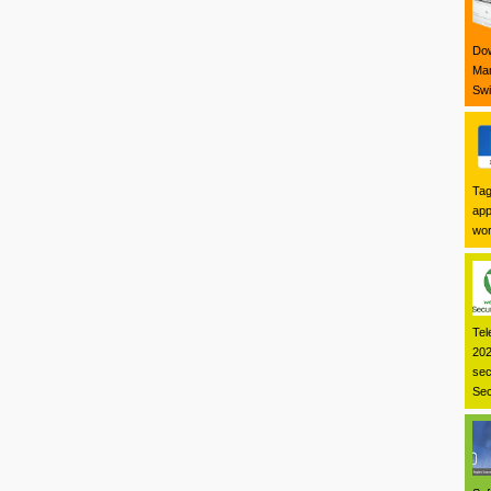
Dow
Mar
Swi
Tag
app
wor
Tel
202
sec
Sec