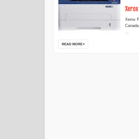
Xerox
Xerox P
Canada,
...
READ MORE