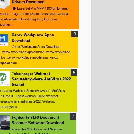
Drivers Download
HP LaserJet Pro MFP 4103fdn Drivers
nload - Tags: United States, Australia, Canada,
shal islands, United Kingdom, Germany,
tzerlan...
Xerox Workplace Apps
Download
Xerox Workplace Apps Download -
: xerox workplace app android, xerox workplace
 ios, xerox workplace mobile app, xerox
kplace clou...
Telecharger Webroot
SecureAnywhere AntiVirus 2022
Gratuit
echarger Webroot SecureAnywhere AntiVirus
2 Gratuit - Tags: webroot 2022, webroot
ureanywhere antivirus 2022, Webroot
ureAnywhe...
Fujitsu Fi-7160 Document
Scanner Software Download
Fujitsu Fi-7160 Document Scanner