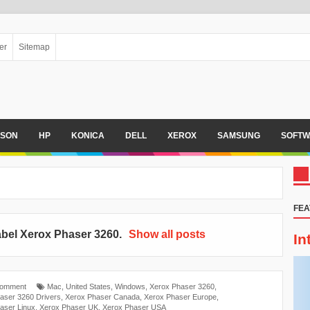
er
Sitemap
PSON
HP
KONICA
DELL
XEROX
SAMSUNG
SOFTW
FEA
abel
Xerox Phaser 3260
.
Show all posts
In
Comment
Mac
,
United States
,
Windows
,
Xerox Phaser 3260
,
aser 3260 Drivers
,
Xerox Phaser Canada
,
Xerox Phaser Europe
,
aser Linux
,
Xerox Phaser UK
,
Xerox Phaser USA