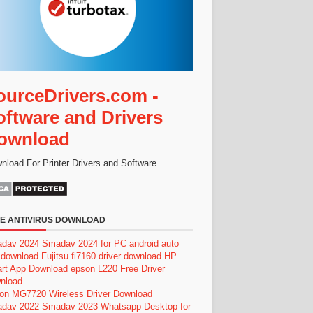
ourceDrivers.com -
oftware and Drivers
ownload
nload For Printer Drivers and Software
E ANTIVIRUS DOWNLOAD
dav 2024
Smadav 2024 for PC
android auto
 download
Fujitsu fi7160 driver download
HP
rt App Download
epson L220 Free Driver
nload
on MG7720 Wireless Driver Download
dav 2022
Smadav 2023
Whatsapp Desktop for