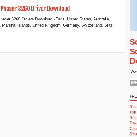
 Phaser 3260 Driver Download
haser 3260 Drivers Download - Tags: United States, Australia,
 Marshal islands, United Kingdom, Germany, Switzerland, Brazil,
S
S
D
Dow
FRE
Sma
app
Sma
Dow
Can
Sma