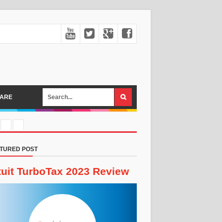
ARE
TURED POST
tuit TurboTax 2023 Review