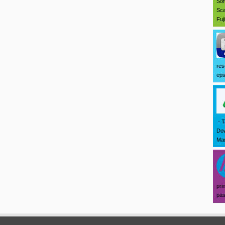
Sof
Sca
Fuj
res
eps
- T
Dow
Mar
pri
pas