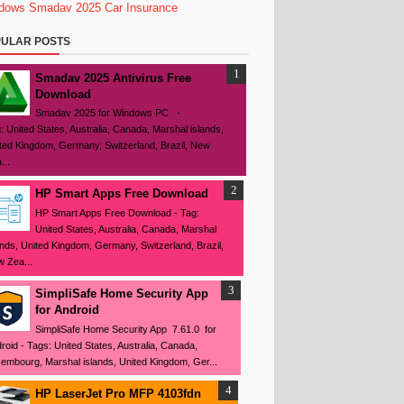
dows
Smadav 2025
Car Insurance
ULAR POSTS
Smadav 2025 Antivirus Free
Download
Smadav 2025 for Windows PC -
: United States, Australia, Canada, Marshal islands,
ted Kingdom, Germany, Switzerland, Brazil, New
...
HP Smart Apps Free Download
HP Smart Apps Free Download - Tag:
United States, Australia, Canada, Marshal
ands, United Kingdom, Germany, Switzerland, Brazil,
 Zea...
SimpliSafe Home Security App
for Android
SimpliSafe Home Security App 7.61.0 for
roid - Tags: United States, Australia, Canada,
embourg, Marshal islands, United Kingdom, Ger...
HP LaserJet Pro MFP 4103fdn