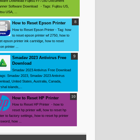
tware Download Fujitsu Fi-7160 Document
nner Software Download - Tags: Fujitsu US,
itsu USA, ...
How to Reset Epson Printer
How to Reset Epson Printer - Tag: how
to reset epson printer wf 2750, how to
et epson printer ink cartridge, how to reset
on printer ...
Smadav 2023 Antivirus Free
Download
Smadav 2023 Antivirus Free Download
ags: Smadav 2023, Smadav 2023 Antivirus
nload, United States, Australia, Canada,
shal islands,...
How to Reset HP Printer
How to Reset HP Printer - how to
reset hp printer wifi, how to reset hp
nter to factory settings, how to reset hp printer
sword, how ...