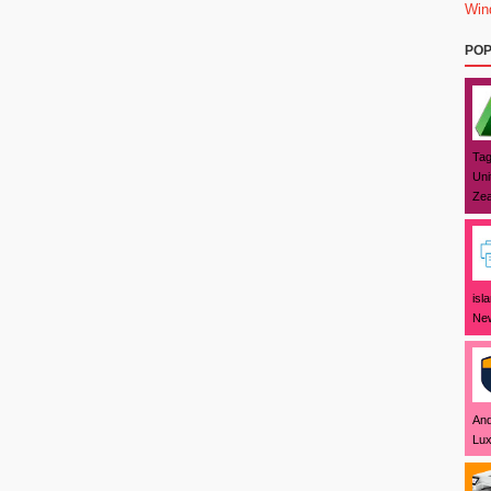
Win
POP
Tag
Uni
Zea
isl
New
And
Lux