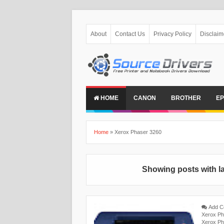
About
Contact Us
Privacy Policy
Disclaim
HOME
CANON
BROTHER
E
Home
»
Xerox Phaser 3260
Showing posts with l
Add 
Xerox Ph
Xerox Ph