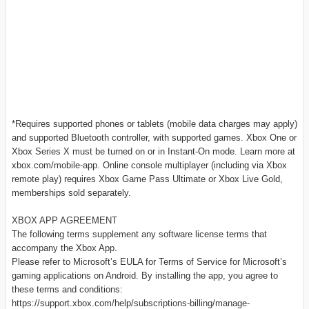
*Requires supported phones or tablets (mobile data charges may apply)
and supported Bluetooth controller, with supported games. Xbox One or
Xbox Series X must be turned on or in Instant-On mode. Learn more at
xbox.com/mobile-app. Online console multiplayer (including via Xbox
remote play) requires Xbox Game Pass Ultimate or Xbox Live Gold,
memberships sold separately.
XBOX APP AGREEMENT
The following terms supplement any software license terms that
accompany the Xbox App.
Please refer to Microsoft’s EULA for Terms of Service for Microsoft’s
gaming applications on Android. By installing the app, you agree to
these terms and conditions:
https://support.xbox.com/help/subscriptions-billing/manage-