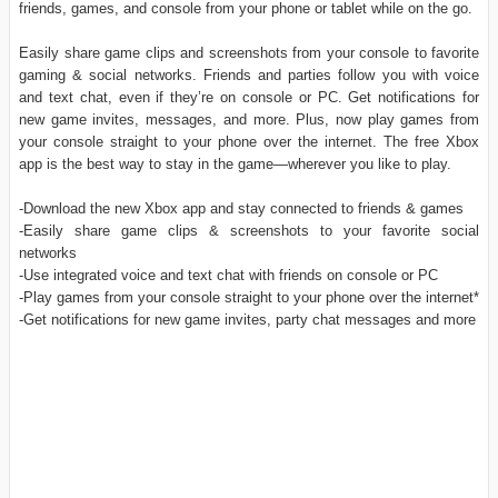
friends, games, and console from your phone or tablet while on the go.
Easily share game clips and screenshots from your console to favorite
gaming & social networks. Friends and parties follow you with voice
and text chat, even if they’re on console or PC. Get notifications for
new game invites, messages, and more. Plus, now play games from
your console straight to your phone over the internet. The free Xbox
app is the best way to stay in the game—wherever you like to play.
-Download the new Xbox app and stay connected to friends & games
-Easily share game clips & screenshots to your favorite social
networks
-Use integrated voice and text chat with friends on console or PC
-Play games from your console straight to your phone over the internet*
-Get notifications for new game invites, party chat messages and more