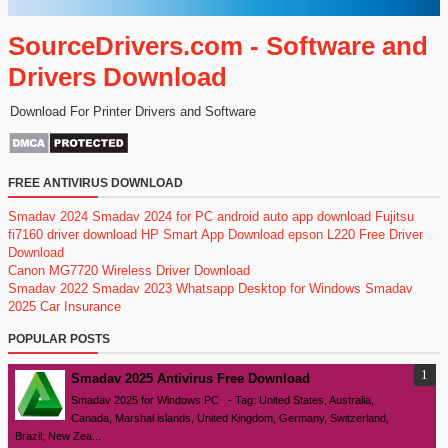
SourceDrivers.com - Software and
Drivers Download
Download For Printer Drivers and Software
FREE ANTIVIRUS DOWNLOAD
Smadav 2024
Smadav 2024 for PC
android auto app download
Fujitsu
fi7160 driver download
HP Smart App Download
epson L220 Free Driver
Download
Canon MG7720 Wireless Driver Download
Smadav 2022
Smadav 2023
Whatsapp Desktop for Windows
Smadav
2025
Car Insurance
POPULAR POSTS
Smadav 2025 Antivirus Free Download
Smadav 2025 for Windows PC - Tag: United States, Australia,
Canada, Marshal islands, United Kingdom, Germany, Switzerland,
Brazil, New Zea...