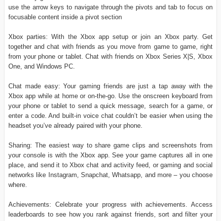
use the arrow keys to navigate through the pivots and tab to focus on
focusable content inside a pivot section
Xbox parties: With the Xbox app setup or join an Xbox party. Get
together and chat with friends as you move from game to game, right
from your phone or tablet. Chat with friends on Xbox Series X|S, Xbox
One, and Windows PC.
Chat made easy: Your gaming friends are just a tap away with the
Xbox app while at home or on-the-go. Use the onscreen keyboard from
your phone or tablet to send a quick message, search for a game, or
enter a code. And built-in voice chat couldn’t be easier when using the
headset you’ve already paired with your phone.
Sharing: The easiest way to share game clips and screenshots from
your console is with the Xbox app. See your game captures all in one
place, and send it to Xbox chat and activity feed, or gaming and social
networks like Instagram, Snapchat, Whatsapp, and more – you choose
where.
Achievements: Celebrate your progress with achievements. Access
leaderboards to see how you rank against friends, sort and filter your