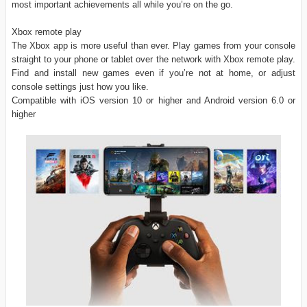
most important achievements all while you’re on the go.
Xbox remote play
The Xbox app is more useful than ever. Play games from your console
straight to your phone or tablet over the network with Xbox remote play.
Find and install new games even if you’re not at home, or adjust
console settings just how you like.
Compatible with iOS version 10 or higher and Android version 6.0 or
higher