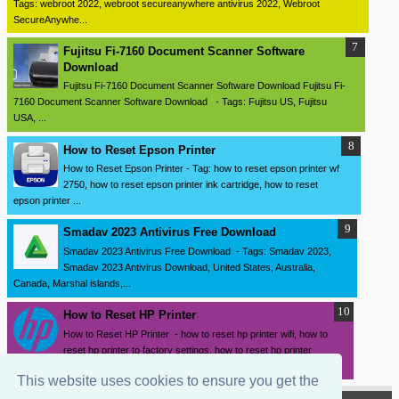
Tags: webroot 2022, webroot secureanywhere antivirus 2022, Webroot
SecureAnywhe...
Fujitsu Fi-7160 Document Scanner Software
Download
Fujitsu Fi-7160 Document Scanner Software Download Fujitsu Fi-
7160 Document Scanner Software Download - Tags: Fujitsu US, Fujitsu
USA, ...
How to Reset Epson Printer
How to Reset Epson Printer - Tag: how to reset epson printer wf
2750, how to reset epson printer ink cartridge, how to reset
epson printer ...
Smadav 2023 Antivirus Free Download
Smadav 2023 Antivirus Free Download - Tags: Smadav 2023,
Smadav 2023 Antivirus Download, United States, Australia,
Canada, Marshal islands,...
How to Reset HP Printer
How to Reset HP Printer - how to reset hp printer wifi, how to
reset hp printer to factory settings, how to reset hp printer
password, how ...
This website uses cookies to ensure you get the