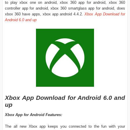
to play xbox one on android, xbox 360 app for android, xbox 360
controller app for android, xbox 360 smartglass app for android, does
xbox 360 have apps, xbox app android 4.4.2.
Xbox App Download for
Android 6.0 and up
Xbox App Download for Android 6.0 and
up
Xbox App for Android Features:
The all new Xbox app keeps you connected to the fun with your