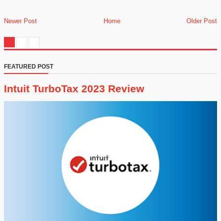
Newer Post
Home
Older Post
FEATURED POST
Intuit TurboTax 2023 Review