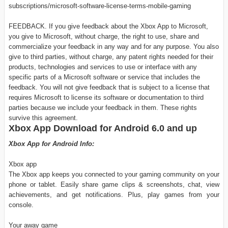
subscriptions/microsoft-software-license-terms-mobile-gaming
FEEDBACK. If you give feedback about the Xbox App to Microsoft,
you give to Microsoft, without charge, the right to use, share and
commercialize your feedback in any way and for any purpose. You also
give to third parties, without charge, any patent rights needed for their
products, technologies and services to use or interface with any
specific parts of a Microsoft software or service that includes the
feedback. You will not give feedback that is subject to a license that
requires Microsoft to license its software or documentation to third
parties because we include your feedback in them. These rights
survive this agreement.
Xbox App Download for Android 6.0 and up
Xbox App for Android Info:
Xbox app
The Xbox app keeps you connected to your gaming community on your
phone or tablet. Easily share game clips & screenshots, chat, view
achievements, and get notifications. Plus, play games from your
console.
Your away game