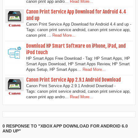
canon print app andro…
Read More...
Canon Print Service App Download for Android 4.4
and up
Canon Print Service App Download for Android 4.4 and up -
Tags: canon print service android, canon print service app,
canon print …
Read More...
Download HP Smart Software on iPhone, iPad, and
iPod touch
HP Smart Apps Free Download - Tag: HP Smart Apps, HP
Smart Apps Download, HP Smart Apps Review, HP Smart
Apps Setup, HP Smart Apps…
Read More...
Canon Print Service App 2.9.1 Android Download
Canon Print Service App 2.9.1 Android Download -
Tags: canon print service android, canon print service app,
canon print app andro…
Read More...
0 RESPONSE TO "XBOX APP DOWNLOAD FOR ANDROID 6.0
AND UP"