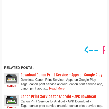
RELATED POSTS :
Download Canon Print Service - Apps on Google Play
Download Canon Print Service - Apps on Google Play -
Tags: canon print service android, canon print service app,
canon print app a…
Read More...
Canon Print Service for Android - APK Download
Canon Print Service for Android - APK Download -
Tags: canon print service android, canon print service app,