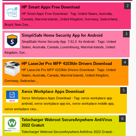
HP Smart Apps Free Download
HP Smart Apps Free Download - Tag: United States, Australia,
Canada, Marshal islands, United Kingdom, Germany, Switzerland,
Brazil, New Zea...
SimpliSafe Home Security App for Android
SimpliSafe Home Security App 7.61.0 for Android - Tags: United
States, Australia, Canada, Luxembourg, Marshal islands, United
Kingdom, Ger...
HP LaserJet Pro MFP 4103fdn Drivers Download
HP LaserJet Pro MFP 4103fdn Drivers Download - Tags: United
States, Australia, Canada, Marshal islands, United Kingdom,
Germany, Switzerlan...
Xerox Workplace Apps Download
Xerox Workplace Apps Download - Tag: xerox workplace app
android, xerox workplace app ios, xerox workplace mobile app,
xerox workplace clou...
Telecharger Webroot SecureAnywhere AntiVirus
2022 Gratuit
Telecharger Webroot SecureAnywhere AntiVirus 2022 Gratuit -