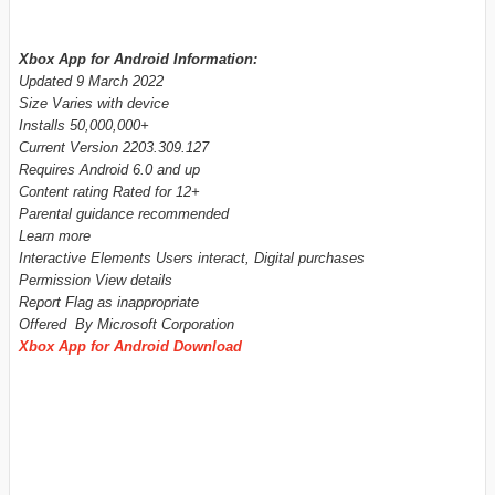
Xbox App for Android Information:
Updated 9 March 2022
Size Varies with device
Installs 50,000,000+
Current Version 2203.309.127
Requires Android 6.0 and up
Content rating Rated for 12+
Parental guidance recommended
Learn more
Interactive Elements Users interact, Digital purchases
Permission View details
Report Flag as inappropriate
Offered By Microsoft Corporation
Xbox App for Android Download