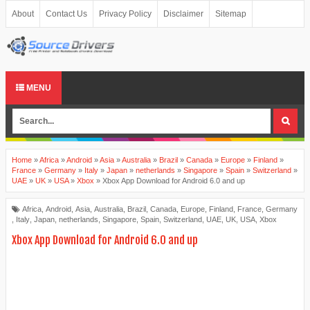
About
Contact Us
Privacy Policy
Disclaimer
Sitemap
MENU
Home
»
Africa
»
Android
»
Asia
»
Australia
»
Brazil
»
Canada
»
Europe
»
Finland
»
France
»
Germany
»
Italy
»
Japan
»
netherlands
»
Singapore
»
Spain
»
Switzerland
»
UAE
»
UK
»
USA
»
Xbox
»
Xbox App Download for Android 6.0 and up
Africa
,
Android
,
Asia
,
Australia
,
Brazil
,
Canada
,
Europe
,
Finland
,
France
,
Germany
,
Italy
,
Japan
,
netherlands
,
Singapore
,
Spain
,
Switzerland
,
UAE
,
UK
,
USA
,
Xbox
Xbox App Download for Android 6.0 and up