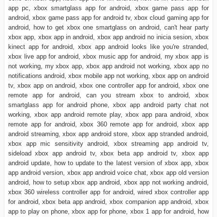
app pc, xbox smartglass app for android, xbox game pass app for
android, xbox game pass app for android tv, xbox cloud gaming app for
android, how to get xbox one smartglass on android, can't hear party
xbox app, xbox app in android, xbox app android no inicia sesion, xbox
kinect app for android, xbox app android looks like you're stranded,
xbox live app for android, xbox music app for android, my xbox app is
not working, my xbox app, xbox app android not working, xbox app no
notifications android, xbox mobile app not working, xbox app on android
tv, xbox app on android, xbox one controller app for android, xbox one
remote app for android, can you stream xbox to android, xbox
smartglass app for android phone, xbox app android party chat not
working, xbox app android remote play, xbox app para android, xbox
remote app for android, xbox 360 remote app for android, xbox app
android streaming, xbox app android store, xbox app stranded android,
xbox app mic sensitivity android, xbox streaming app android tv,
sideload xbox app android tv, xbox beta app android tv, xbox app
android update, how to update to the latest version of xbox app, xbox
app android version, xbox app android voice chat, xbox app old version
android, how to setup xbox app android, xbox app not working android,
xbox 360 wireless controller app for android, wired xbox controller app
for android, xbox beta app android, xbox companion app android, xbox
app to play on phone, xbox app for phone, xbox 1 app for android, how