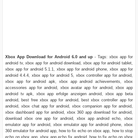
Xbox App Download for Android 6.0 and up
- Tags: xbox app for
android tv, xbox app for android download, xbox app for android tablet,
xbox app for android 5.1.1, xbox app for android phone, xbox app for
android 4.4.4, xbox app for android 5, xbox controller app for android,
xbox app for android apk, xbox app android achievements, xbox
accessories app for android, xbox avatar app for android, xbox app
android tv apk, xbox app erfolge anzeigen android, xbox app beta
android, best free xbox app for android, best xbox controller app for
android, xbox chat app for android, xbox companion app for android,
xbox dashboard app for android, xbox 360 app download for android,
download xbox one app for android, xbox app android echo, xbox
emulator app for android, xbox emulator app for android phone, xbox
360 emulator for android app, how to fix echo on xbox app, how to stop
echo on xbox app, xbox app echo fix android, how to fix echo on xbox