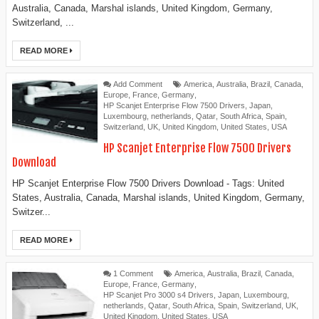
Australia, Canada, Marshal islands, United Kingdom, Germany,
Switzerland, ...
READ MORE
Add Comment
America
,
Australia
,
Brazil
,
Canada
,
Europe
,
France
,
Germany
,
HP Scanjet Enterprise Flow 7500 Drivers
,
Japan
,
Luxembourg
,
netherlands
,
Qatar
,
South Africa
,
Spain
,
Switzerland
,
UK
,
United Kingdom
,
United States
,
USA
HP Scanjet Enterprise Flow 7500 Drivers
Download
HP Scanjet Enterprise Flow 7500 Drivers Download - Tags: United
States, Australia, Canada, Marshal islands, United Kingdom, Germany,
Switzer...
READ MORE
1 Comment
America
,
Australia
,
Brazil
,
Canada
,
Europe
,
France
,
Germany
,
HP Scanjet Pro 3000 s4 Drivers
,
Japan
,
Luxembourg
,
netherlands
,
Qatar
,
South Africa
,
Spain
,
Switzerland
,
UK
,
United Kingdom
,
United States
,
USA