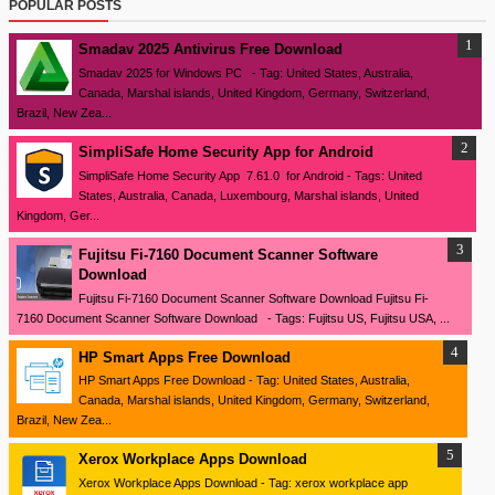
POPULAR POSTS
Smadav 2025 Antivirus Free Download
Smadav 2025 for Windows PC - Tag: United States, Australia,
Canada, Marshal islands, United Kingdom, Germany, Switzerland,
Brazil, New Zea...
SimpliSafe Home Security App for Android
SimpliSafe Home Security App 7.61.0 for Android - Tags: United
States, Australia, Canada, Luxembourg, Marshal islands, United
Kingdom, Ger...
Fujitsu Fi-7160 Document Scanner Software
Download
Fujitsu Fi-7160 Document Scanner Software Download Fujitsu Fi-
7160 Document Scanner Software Download - Tags: Fujitsu US, Fujitsu USA, ...
HP Smart Apps Free Download
HP Smart Apps Free Download - Tag: United States, Australia,
Canada, Marshal islands, United Kingdom, Germany, Switzerland,
Brazil, New Zea...
Xerox Workplace Apps Download
Xerox Workplace Apps Download - Tag: xerox workplace app