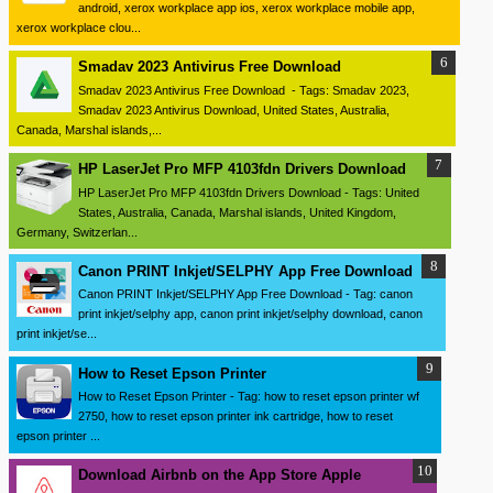
android, xerox workplace app ios, xerox workplace mobile app,
xerox workplace clou...
Smadav 2023 Antivirus Free Download
Smadav 2023 Antivirus Free Download - Tags: Smadav 2023,
Smadav 2023 Antivirus Download, United States, Australia,
Canada, Marshal islands,...
HP LaserJet Pro MFP 4103fdn Drivers Download
HP LaserJet Pro MFP 4103fdn Drivers Download - Tags: United
States, Australia, Canada, Marshal islands, United Kingdom,
Germany, Switzerlan...
Canon PRINT Inkjet/SELPHY App Free Download
Canon PRINT Inkjet/SELPHY App Free Download - Tag: canon
print inkjet/selphy app, canon print inkjet/selphy download, canon
print inkjet/se...
How to Reset Epson Printer
How to Reset Epson Printer - Tag: how to reset epson printer wf
2750, how to reset epson printer ink cartridge, how to reset
epson printer ...
Download ‎Airbnb on the App Store Apple