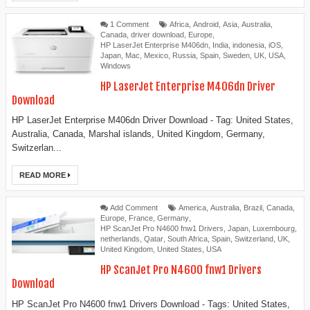
1 Comment
Africa
,
Android
,
Asia
,
Australia
,
Canada
,
driver download
,
Europe
,
HP LaserJet Enterprise M406dn
,
India
,
indonesia
,
iOS
,
Japan
,
Mac
,
Mexico
,
Russia
,
Spain
,
Sweden
,
UK
,
USA
,
Windows
HP LaserJet Enterprise M406dn Driver
Download
HP LaserJet Enterprise M406dn Driver Download - Tag: United States,
Australia, Canada, Marshal islands, United Kingdom, Germany,
Switzerlan...
READ MORE
Add Comment
America
,
Australia
,
Brazil
,
Canada
,
Europe
,
France
,
Germany
,
HP ScanJet Pro N4600 fnw1 Drivers
,
Japan
,
Luxembourg
,
netherlands
,
Qatar
,
South Africa
,
Spain
,
Switzerland
,
UK
,
United Kingdom
,
United States
,
USA
HP ScanJet Pro N4600 fnw1 Drivers
Download
HP ScanJet Pro N4600 fnw1 Drivers Download - Tags: United States,