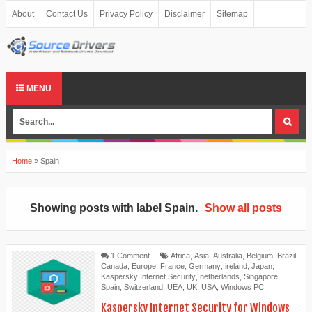
About
Contact Us
Privacy Policy
Disclaimer
Sitemap
MENU
Home
»
Spain
Showing posts with label
Spain
.
Show all posts
1 Comment
Africa
,
Asia
,
Australia
,
Belgium
,
Brazil
,
Canada
,
Europe
,
France
,
Germany
,
ireland
,
Japan
,
Kaspersky Internet Security
,
netherlands
,
Singapore
,
Spain
,
Switzerland
,
UEA
,
UK
,
USA
,
Windows PC
Kaspersky Internet Security for Windows