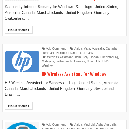
Kaspersky Internet Security for Windows PC - Tags: United States,
Australia, Canada, Marshal islands, United Kingdom, Germany,
Switzerland,...
READ MORE
Add Comment
Africa
,
Asia
,
Australia
,
Canada
,
Denmark
,
Europe
,
France
,
Germany
,
HP Wireless Assistant
,
India
,
Italy
,
Japan
,
Luxembourg
,
Malaysia
,
netherlands
,
Norway
,
Spain
,
UK
,
USA
,
Windows
HP Wireless Assistant for Windows
HP Wireless Assistant for Windows - Tags: United States, Australia,
Canada, Marshal islands, United Kingdom, Germany, Switzerland,
Brazil, ...
READ MORE
Add Comment
Africa
,
Android
,
Asia
,
Australia
,
Belgium
,
Canada
,
Denmark
,
Europe
,
Finland
,
France
,