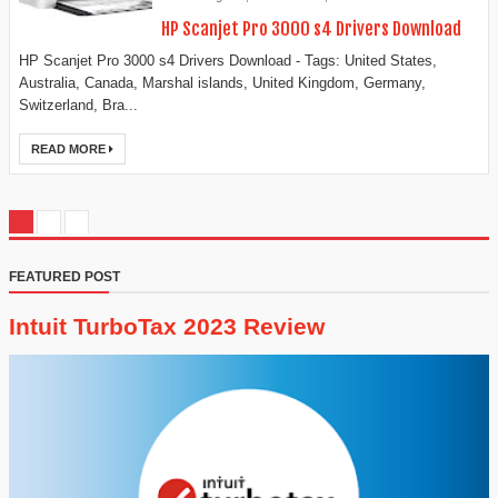
HP Scanjet Pro 3000 s4 Drivers Download
HP Scanjet Pro 3000 s4 Drivers Download - Tags: United States,
Australia, Canada, Marshal islands, United Kingdom, Germany,
Switzerland, Bra...
READ MORE
FEATURED POST
Intuit TurboTax 2023 Review