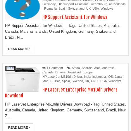
Germany
,
HP Support Assistant
,
Luxembourg
,
netherlands
,
Romania
,
Spain
,
Switzerland
,
UK
,
USA
,
Windows
HP Support Assistant for Windows
HP Support Assistant for Windows - Tags: United States, Australia,
Canada, Marshal islands, United Kingdom, Germany, Switzerland,
Brazil, N...
READ MORE
1 Comment
Africa
,
Android
,
Asia
,
Australia
,
Canada
,
Drivers Download
,
Europe
,
HP LaserJet M610dn Driver
,
India
,
indonesia
,
iOS
,
Japan
,
Mac
,
Russia
,
Spain
,
Sweden
,
UK
,
UNIX
,
USA
,
Windows
HP LaserJet Enterprise M610dn Drivers
Download
HP LaserJet Enterprise M610dn Drivers Download - Tag: United States,
Australia, Canada, United Kingdom, Germany, Switzerland, Brazil, New
Z...
READ MORE