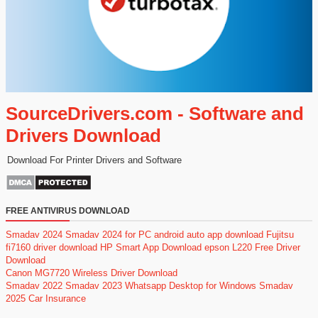
SourceDrivers.com - Software and
Drivers Download
Download For Printer Drivers and Software
FREE ANTIVIRUS DOWNLOAD
Smadav 2024
Smadav 2024 for PC
android auto app download
Fujitsu
fi7160 driver download
HP Smart App Download
epson L220 Free Driver
Download
Canon MG7720 Wireless Driver Download
Smadav 2022
Smadav 2023
Whatsapp Desktop for Windows
Smadav
2025
Car Insurance