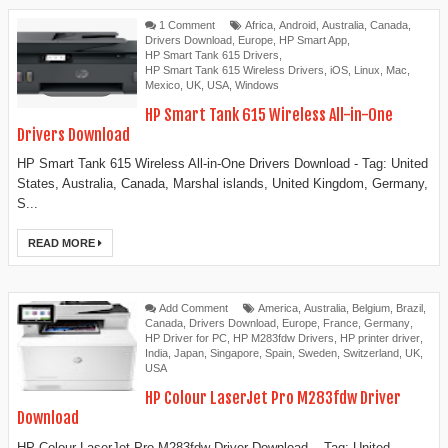
1 Comment
Africa
,
Android
,
Australia
,
Canada
,
Drivers Download
,
Europe
,
HP Smart App
,
HP Smart Tank 615 Drivers
,
HP Smart Tank 615 Wireless Drivers
,
iOS
,
Linux
,
Mac
,
Mexico
,
UK
,
USA
,
Windows
HP Smart Tank 615 Wireless All-in-One
Drivers Download
HP Smart Tank 615 Wireless All-in-One Drivers Download - Tag: United
States, Australia, Canada, Marshal islands, United Kingdom, Germany,
S...
READ MORE
Add Comment
America
,
Australia
,
Belgium
,
Brazil
,
Canada
,
Drivers Download
,
Europe
,
France
,
Germany
,
HP Driver for PC
,
HP M283fdw Drivers
,
HP printer driver
,
India
,
Japan
,
Singapore
,
Spain
,
Sweden
,
Switzerland
,
UK
,
USA
HP Colour LaserJet Pro M283fdw Driver
Download
HP Colour LaserJet Pro M283fdw Driver Download - Tag: United