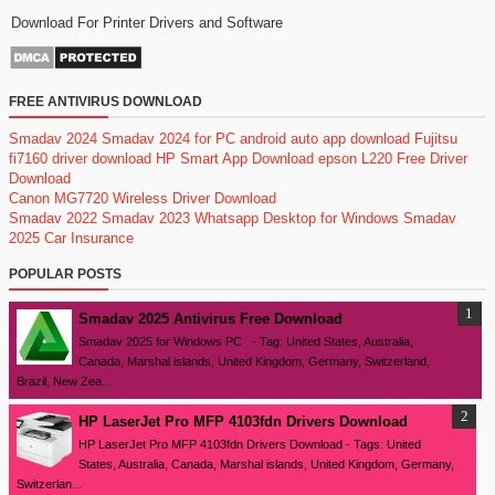
Download For Printer Drivers and Software
FREE ANTIVIRUS DOWNLOAD
Smadav 2024
Smadav 2024 for PC
android auto app download
Fujitsu
fi7160 driver download
HP Smart App Download
epson L220 Free Driver
Download
Canon MG7720 Wireless Driver Download
Smadav 2022
Smadav 2023
Whatsapp Desktop for Windows
Smadav
2025
Car Insurance
POPULAR POSTS
Smadav 2025 Antivirus Free Download
Smadav 2025 for Windows PC - Tag: United States, Australia,
Canada, Marshal islands, United Kingdom, Germany, Switzerland,
Brazil, New Zea...
HP LaserJet Pro MFP 4103fdn Drivers Download
HP LaserJet Pro MFP 4103fdn Drivers Download - Tags: United
States, Australia, Canada, Marshal islands, United Kingdom, Germany,
Switzerlan...