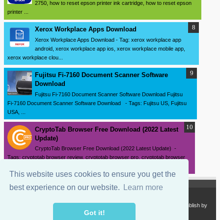
2750, how to reset epson printer ink cartridge, how to reset epson
printer ...
Xerox Workplace Apps Download
Xerox Workplace Apps Download - Tag: xerox workplace app
android, xerox workplace app ios, xerox workplace mobile app,
xerox workplace clou...
Fujitsu Fi-7160 Document Scanner Software
Download
Fujitsu Fi-7160 Document Scanner Software Download Fujitsu
Fi-7160 Document Scanner Software Download - Tags: Fujitsu US, Fujitsu
USA, ...
CryptoTab Browser Free Download (2022 Latest
Update)
CryptoTab Browser Free Download (2022 Latest Update) -
Tags: cryptotab browser review, cryptotab browser pro, cryptotab browser
pro apk, cr...
This website uses cookies to ensure you get the
best experience on our website.
Learn more
Copyright 2024
SourceDrivers.com - Software and Drivers Download
. Publish by
sourcedrivers.com
Got it!