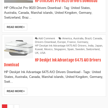
HP OfficeJet Pro 9020 Drivers Download
HP OfficeJet Pro 9020 Drivers Download - Tag: United States,
Australia, Canada, Marshal islands, United Kingdom, Germany,
Switzerland, Braz...
READ MORE
Add Comment
America
,
Australia
,
Brazil
,
Canada
,
Drivers Download
,
Europe
,
France
,
Germany
,
HP Deskjet Ink Advantage 6475 AIO Drivers
,
India
,
Japan
,
Kuwait
,
Mexico
,
Singapore
,
Spain
,
Sweden
,
Switzerland
,
UK
,
USA
HP Deskjet Ink Advantage 6475 AIO Drivers
Download
HP Deskjet Ink Advantage 6475 AIO Drivers Download - Tags: United
States, Australia, Canada, Marshal islands, United Kingdom, Germany,
Swit...
READ MORE