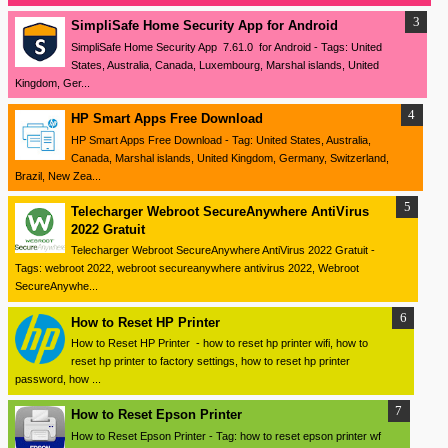
SimpliSafe Home Security App for Android
SimpliSafe Home Security App 7.61.0 for Android - Tags: United
States, Australia, Canada, Luxembourg, Marshal islands, United
Kingdom, Ger...
HP Smart Apps Free Download
HP Smart Apps Free Download - Tag: United States, Australia,
Canada, Marshal islands, United Kingdom, Germany, Switzerland,
Brazil, New Zea...
Telecharger Webroot SecureAnywhere AntiVirus
2022 Gratuit
Telecharger Webroot SecureAnywhere AntiVirus 2022 Gratuit -
Tags: webroot 2022, webroot secureanywhere antivirus 2022, Webroot
SecureAnywhe...
How to Reset HP Printer
How to Reset HP Printer - how to reset hp printer wifi, how to
reset hp printer to factory settings, how to reset hp printer
password, how ...
How to Reset Epson Printer
How to Reset Epson Printer - Tag: how to reset epson printer wf