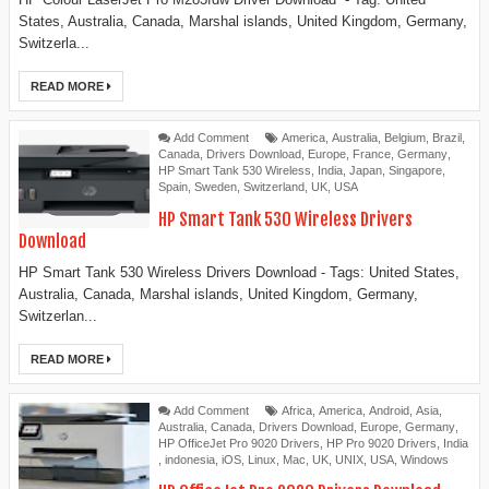
States, Australia, Canada, Marshal islands, United Kingdom, Germany,
Switzerla...
READ MORE
Add Comment
America
,
Australia
,
Belgium
,
Brazil
,
Canada
,
Drivers Download
,
Europe
,
France
,
Germany
,
HP Smart Tank 530 Wireless
,
India
,
Japan
,
Singapore
,
Spain
,
Sweden
,
Switzerland
,
UK
,
USA
HP Smart Tank 530 Wireless Drivers
Download
HP Smart Tank 530 Wireless Drivers Download - Tags: United States,
Australia, Canada, Marshal islands, United Kingdom, Germany,
Switzerlan...
READ MORE
Add Comment
Africa
,
America
,
Android
,
Asia
,
Australia
,
Canada
,
Drivers Download
,
Europe
,
Germany
,
HP OfficeJet Pro 9020 Drivers
,
HP Pro 9020 Drivers
,
India
,
indonesia
,
iOS
,
Linux
,
Mac
,
UK
,
UNIX
,
USA
,
Windows