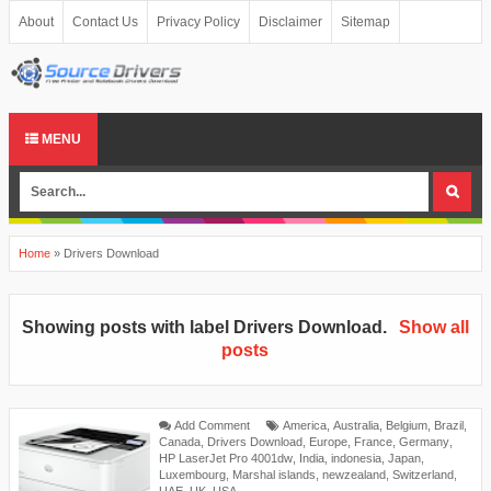
About
Contact Us
Privacy Policy
Disclaimer
Sitemap
MENU
Home
»
Drivers Download
Showing posts with label
Drivers Download
.
Show all
posts
Add Comment
America
,
Australia
,
Belgium
,
Brazil
,
Canada
,
Drivers Download
,
Europe
,
France
,
Germany
,
HP LaserJet Pro 4001dw
,
India
,
indonesia
,
Japan
,
Luxembourg
,
Marshal islands
,
newzealand
,
Switzerland
,