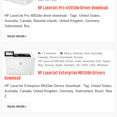
UAE
,
UK
,
USA
HP LaserJet Pro 4001dw Driver Download
HP LaserJet Pro 4001dw driver download - Tags: United States,
Australia, Canada, Marshal islands, United Kingdom, Germany,
Switzerland, Bra...
READ MORE
1 Comment
Africa
,
Android
,
Asia
,
Australia
,
Canada
,
Drivers Download
,
Europe
,
HP LaserJet M610dn Driver
,
India
,
indonesia
,
iOS
,
Japan
,
Mac
,
Russia
,
Spain
,
Sweden
,
UK
,
UNIX
,
USA
,
Windows
HP LaserJet Enterprise M610dn Drivers
Download
HP LaserJet Enterprise M610dn Drivers Download - Tag: United States,
Australia, Canada, United Kingdom, Germany, Switzerland, Brazil, New
Z...
READ MORE