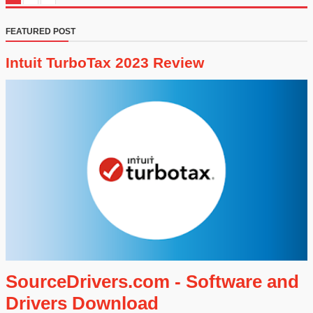
FEATURED POST
Intuit TurboTax 2023 Review
SourceDrivers.com - Software and
Drivers Download