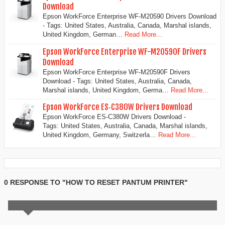
Download
Epson WorkForce Enterprise WF-M20590 Drivers Download
- Tags: United States, Australia, Canada, Marshal islands,
United Kingdom, German…
Read More...
Epson WorkForce Enterprise WF-M20590F Drivers
Download
Epson WorkForce Enterprise WF-M20590F Drivers
Download - Tags: United States, Australia, Canada,
Marshal islands, United Kingdom, Germa…
Read More...
Epson WorkForce ES‑C380W Drivers Download
Epson WorkForce ES‑C380W Drivers Download -
Tags: United States, Australia, Canada, Marshal islands,
United Kingdom, Germany, Switzerla…
Read More...
0 RESPONSE TO "HOW TO RESET PANTUM PRINTER"