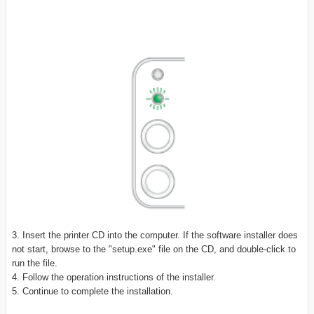
3. Insert the printer CD into the computer. If the software installer does
not start, browse to the "setup.exe" file on the CD, and double-click to
run the file.
4. Follow the operation instructions of the installer.
5. Continue to complete the installation.