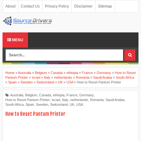
About
Contact Us
Privacy Policy
Disclaimer
Sitemap
MENU
Home
»
Australia
»
Belgium
»
Canada
»
ethiopia
»
France
»
Germany
»
How to Reset
Pantum Printer
»
Israel
»
Italy
»
netherlands
»
Romania
»
Saudi Arabia
»
South Africa
»
Spain
»
Sweden
»
Switzerland
»
UK
»
USA
»
How to Reset Pantum Printer
Australia
,
Belgium
,
Canada
,
ethiopia
,
France
,
Germany
,
How to Reset Pantum Printer
,
Israel
,
Italy
,
netherlands
,
Romania
,
Saudi Arabia
,
South Africa
,
Spain
,
Sweden
,
Switzerland
,
UK
,
USA
How to Reset Pantum Printer