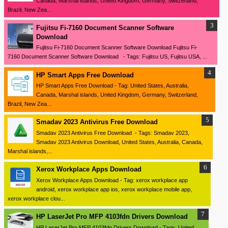
Canada, Marshal islands, United Kingdom, Germany, Switzerland,
Brazil, New Zea...
Fujitsu Fi-7160 Document Scanner Software
Download
Fujitsu Fi-7160 Document Scanner Software Download Fujitsu Fi-
7160 Document Scanner Software Download - Tags: Fujitsu US, Fujitsu USA, ...
HP Smart Apps Free Download
HP Smart Apps Free Download - Tag: United States, Australia,
Canada, Marshal islands, United Kingdom, Germany, Switzerland,
Brazil, New Zea...
Smadav 2023 Antivirus Free Download
Smadav 2023 Antivirus Free Download - Tags: Smadav 2023,
Smadav 2023 Antivirus Download, United States, Australia, Canada,
Marshal islands,...
Xerox Workplace Apps Download
Xerox Workplace Apps Download - Tag: xerox workplace app
android, xerox workplace app ios, xerox workplace mobile app,
xerox workplace clou...
HP LaserJet Pro MFP 4103fdn Drivers Download
HP LaserJet Pro MFP 4103fdn Drivers Download - Tags: United