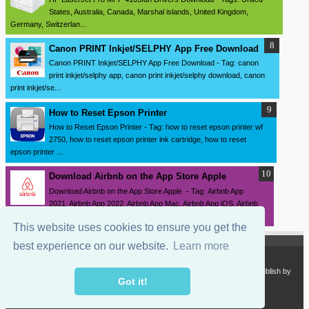
States, Australia, Canada, Marshal islands, United Kingdom,
Germany, Switzerlan...
Canon PRINT Inkjet/SELPHY App Free Download
Canon PRINT Inkjet/SELPHY App Free Download - Tag: canon
print inkjet/selphy app, canon print inkjet/selphy download, canon
print inkjet/se...
How to Reset Epson Printer
How to Reset Epson Printer - Tag: how to reset epson printer wf
2750, how to reset epson printer ink cartridge, how to reset
epson printer ...
Download ‎Airbnb on the App Store Apple
Download ‎Airbnb on the App Store Apple - Tag: Airbnb App
2021, Airbnb App 2022, Airbnb App Mac, Airbnb App iOS, Airbnb
App iPhone, Airbnb ...
This website uses cookies to ensure you get the
best experience on our website.
Learn more
Copyright 2024
SourceDrivers.com - Software and Drivers Download
. Publish by
sourcedrivers.com
Got it!
Powered by
Blogger.com