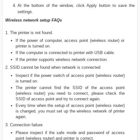
At the bottom of the window, click Apply button to save the
settings.
Wireless network setup FAQs
1. The printer is not found.
If the power of computer, access point (wireless router) or
printer is turned on.
If the computer is connected to printer with USB cable.
If the printer supports wireless network connection.
2. SSID cannot be found when network is connected
Inspect if the power switch of access point (wireless router)
is turned on.
The printer cannot find the SSID of the access point
(wireless router) you need to connect, please check the
SSID of access point and try to connect again.
Every time when the setup of access point (wireless router)
is changed, you must set up the wireless network of printer
again.
3. Connection failure
Please inspect if the safe mode and password of access
point (wireless router) and printer is correct.