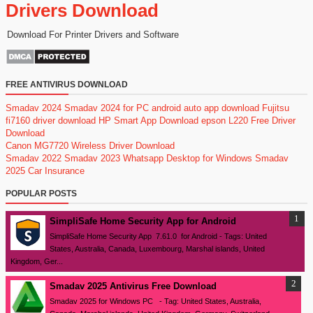
Drivers Download
Download For Printer Drivers and Software
FREE ANTIVIRUS DOWNLOAD
Smadav 2024
Smadav 2024 for PC
android auto app download
Fujitsu
fi7160 driver download
HP Smart App Download
epson L220 Free Driver
Download
Canon MG7720 Wireless Driver Download
Smadav 2022
Smadav 2023
Whatsapp Desktop for Windows
Smadav
2025
Car Insurance
POPULAR POSTS
SimpliSafe Home Security App for Android
SimpliSafe Home Security App 7.61.0 for Android - Tags: United
States, Australia, Canada, Luxembourg, Marshal islands, United
Kingdom, Ger...
Smadav 2025 Antivirus Free Download
Smadav 2025 for Windows PC - Tag: United States, Australia,