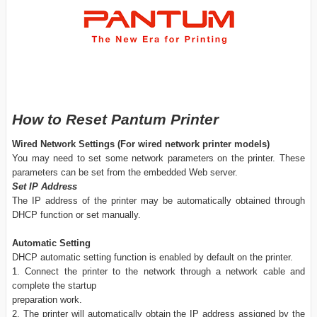
How to Reset Pantum Printer
Wired Network Settings (For wired network printer models)
You may need to set some network parameters on the printer. These
parameters can be set from the embedded Web server.
Set IP Address
The IP address of the printer may be automatically obtained through
DHCP function or set manually.
Automatic Setting
DHCP automatic setting function is enabled by default on the printer.
1. Connect the printer to the network through a network cable and
complete the startup
preparation work.
2. The printer will automatically obtain the IP address assigned by the