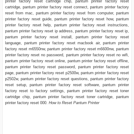
printer factory reset cartridge chip, pantum printer factory reset
cartridge, pantum printer factory reset connect, pantum printer factory
reset from mac, pantum printer factory reset from computer, pantum
printer factory reset guide, pantum printer factory reset how, pantum
printer factory reset help, pantum printer factory reset instructions,
pantum printer factory reset ip address, pantum printer factory reset ip,
pantum printer factory reset install, pantum printer factory reset
language, pantum printer factory reset macbook air, pantum printer
factory reset m6550nw, pantum printer factory reset m6600nw, pantum
printer factory reset no password, pantum printer factory reset no wifi,
pantum printer factory reset online, pantum printer factory reset offline,
pantum printer factory reset password, pantum printer factory reset
page, pantum printer factory reset p2500w, pantum printer factory reset
p2502w, pantum printer factory reset questions, pantum printer factory
reset setup, pantum printer factory reset software, pantum printer
factory reset to factory settings, pantum printer factory reset toner
cartridge chip, pantum printer factory reset toner cartridge, pantum
printer factory reset 000.
How to Reset Pantum Printer