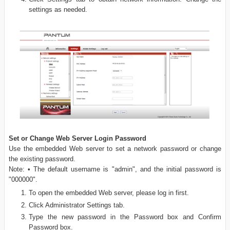
settings as needed.
Set or Change Web Server Login Password
Use the embedded Web server to set a network password or change
the existing password.
Note: • The default username is "admin", and the initial password is
"000000".
To open the embedded Web server, please log in first.
Click Administrator Settings tab.
Type the new password in the Password box and Confirm
Password box.