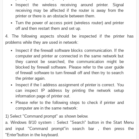
Inspect the wireless receiving around printer. Signal
receiving may be affected if the router is away from the
printer or there is an obstacle between them.
Turn the power of access point (wireless router) and printer
off and then restart them and set up.
4. The following aspects should be inspected if the printer has
problems while they are used in network:
Inspect if the firewall software blocks communication. If the
computer and printer ar connected in the same network but
they cannot be searched, the communication might be
blocked by firewall software. Please refer to the user guide
of firewall software to turn firewall off and then try to search
the printer again.
Inspect if the I address assignment of printer is correct. You
can inspect IP address by printing the network setup
information page of printer out.
Please refer to the following steps to check if printer and
computer are in the same network:
1) Select "Command prompt" as shown below.
a. Windows 8/10 system：Select "Search" button in the Start Menu
and input "Command prompt"in search bar，then press the
"Enter”button in the keyboard.