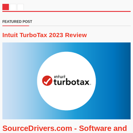
FEATURED POST
Intuit TurboTax 2023 Review
SourceDrivers.com - Software and