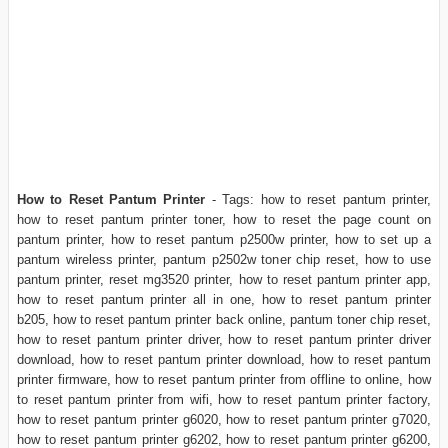
How to Reset Pantum Printer
- Tags: how to reset pantum printer,
how to reset pantum printer toner, how to reset the page count on
pantum printer, how to reset pantum p2500w printer, how to set up a
pantum wireless printer, pantum p2502w toner chip reset, how to use
pantum printer, reset mg3520 printer, how to reset pantum printer app,
how to reset pantum printer all in one, how to reset pantum printer
b205, how to reset pantum printer back online, pantum toner chip reset,
how to reset pantum printer driver, how to reset pantum printer driver
download, how to reset pantum printer download, how to reset pantum
printer firmware, how to reset pantum printer from offline to online, how
to reset pantum printer from wifi, how to reset pantum printer factory,
how to reset pantum printer g6020, how to reset pantum printer g7020,
how to reset pantum printer g6202, how to reset pantum printer g6200,