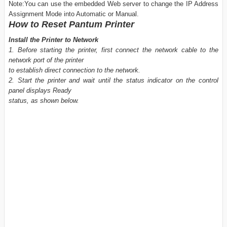
Note:You can use the embedded Web server to change the IP Address
Assignment Mode into Automatic or Manual.
How to Reset Pantum Printer
Install the Printer to Network
1. Before starting the printer, first connect the network cable to the
network port of the printer
to establish direct connection to the network.
2. Start the printer and wait until the status indicator on the control
panel displays Ready
status, as shown below.