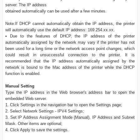
server. The IP address
obtained automatically can be used after a few minutes.
Note:If DHCP cannot automatically obtain the IP address, the printer
will automatically use the default IP address: 169.254.xx.xx.
• Due to the features of DHCP, the IP address of the printer
automatically assigned by the network may vary if the printer has not
been used for a long time or the network access point changes, which
could result in unsuccessful connection to the printer. It is
recommended that the IP address automatically assigned by the
network is bound to the Mac address of the printer while the DHCP
function is enabled.
Manual Setting
Type the IP address in the Web browser's address bar to open the
embedded Web server.
1. Click Settings in the navigation bar to open the Settings page;
2. Select Network Settings - IPV4 Settings;
3. Set IP Address Assignment Mode (Manual), IP Address and Subnet
Mask. Other items are optional;
4. Click Apply to save the settings.