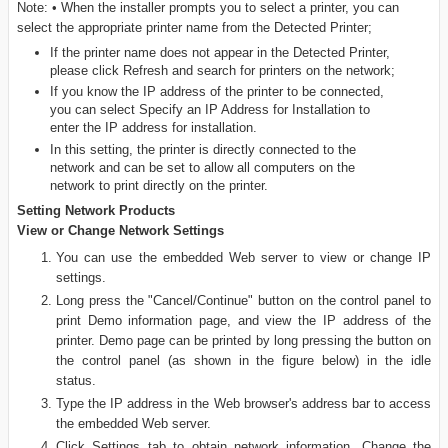
Note: • When the installer prompts you to select a printer, you can
select the appropriate printer name from the Detected Printer;
If the printer name does not appear in the Detected Printer,
please click Refresh and search for printers on the network;
If you know the IP address of the printer to be connected,
you can select Specify an IP Address for Installation to
enter the IP address for installation.
In this setting, the printer is directly connected to the
network and can be set to allow all computers on the
network to print directly on the printer.
Setting Network Products
View or Change Network Settings
You can use the embedded Web server to view or change IP
settings.
Long press the "Cancel/Continue" button on the control panel to
print Demo information page, and view the IP address of the
printer. Demo page can be printed by long pressing the button on
the control panel (as shown in the figure below) in the idle
status.
Type the IP address in the Web browser's address bar to access
the embedded Web server.
Click Settings tab to obtain network information. Change the