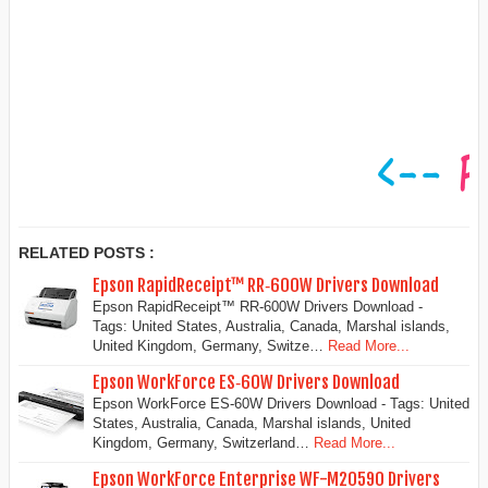
RELATED POSTS :
Epson RapidReceipt™ RR‑600W Drivers Download
Epson RapidReceipt™ RR‑600W Drivers Download -
Tags: United States, Australia, Canada, Marshal islands,
United Kingdom, Germany, Switze…
Read More...
Epson WorkForce ES‑60W Drivers Download
Epson WorkForce ES‑60W Drivers Download - Tags: United
States, Australia, Canada, Marshal islands, United
Kingdom, Germany, Switzerland…
Read More...
Epson WorkForce Enterprise WF-M20590 Drivers