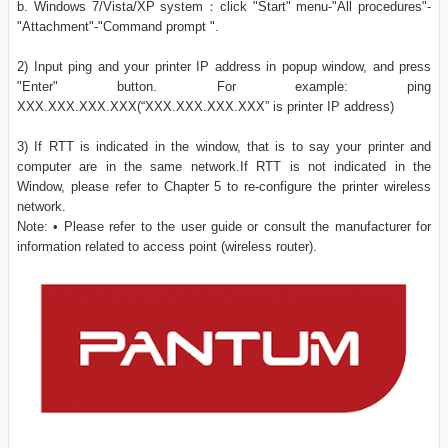
b. Windows 7/Vista/XP system：click "Start" menu-"All procedures"-
"Attachment"-"Command prompt ".
2) Input ping and your printer IP address in popup window, and press
"Enter" button. For example: ping
XXX.XXX.XXX.XXX(“XXX.XXX.XXX.XXX” is printer IP address)
3) If RTT is indicated in the window, that is to say your printer and
computer are in the same network.If RTT is not indicated in the
Window, please refer to Chapter 5 to re-configure the printer wireless
network.
Note: • Please refer to the user guide or consult the manufacturer for
information related to access point (wireless router).