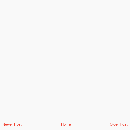
Newer Post
Home
Older Post