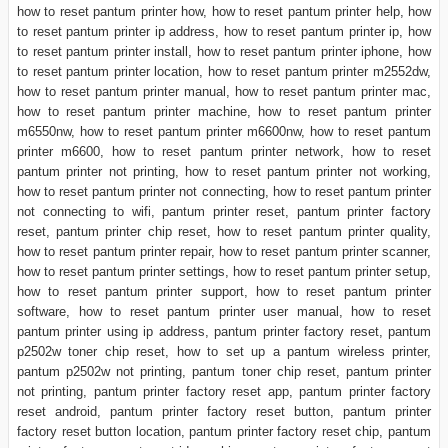
how to reset pantum printer how, how to reset pantum printer help, how
to reset pantum printer ip address, how to reset pantum printer ip, how
to reset pantum printer install, how to reset pantum printer iphone, how
to reset pantum printer location, how to reset pantum printer m2552dw,
how to reset pantum printer manual, how to reset pantum printer mac,
how to reset pantum printer machine, how to reset pantum printer
m6550nw, how to reset pantum printer m6600nw, how to reset pantum
printer m6600, how to reset pantum printer network, how to reset
pantum printer not printing, how to reset pantum printer not working,
how to reset pantum printer not connecting, how to reset pantum printer
not connecting to wifi, pantum printer reset, pantum printer factory
reset, pantum printer chip reset, how to reset pantum printer quality,
how to reset pantum printer repair, how to reset pantum printer scanner,
how to reset pantum printer settings, how to reset pantum printer setup,
how to reset pantum printer support, how to reset pantum printer
software, how to reset pantum printer user manual, how to reset
pantum printer using ip address, pantum printer factory reset, pantum
p2502w toner chip reset, how to set up a pantum wireless printer,
pantum p2502w not printing, pantum toner chip reset, pantum printer
not printing, pantum printer factory reset app, pantum printer factory
reset android, pantum printer factory reset button, pantum printer
factory reset button location, pantum printer factory reset chip, pantum