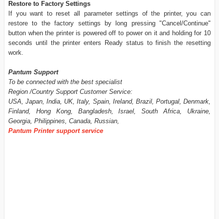
Restore to Factory Settings
If you want to reset all parameter settings of the printer, you can
restore to the factory settings by long pressing "Cancel/Continue"
button when the printer is powered off to power on it and holding for 10
seconds until the printer enters Ready status to finish the resetting
work.
Pantum Support
To be connected with the best specialist
Region /Country Support Customer Service:
USA, Japan, India, UK, Italy, Spain, Ireland, Brazil, Portugal, Denmark,
Finland, Hong Kong, Bangladesh, Israel, South Africa, Ukraine,
Georgia, Philippines, Canada, Russian,
Pantum Printer support service