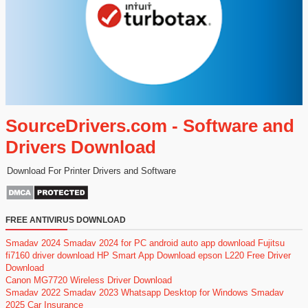
SourceDrivers.com - Software and
Drivers Download
Download For Printer Drivers and Software
FREE ANTIVIRUS DOWNLOAD
Smadav 2024
Smadav 2024 for PC
android auto app download
Fujitsu
fi7160 driver download
HP Smart App Download
epson L220 Free Driver
Download
Canon MG7720 Wireless Driver Download
Smadav 2022
Smadav 2023
Whatsapp Desktop for Windows
Smadav
2025
Car Insurance