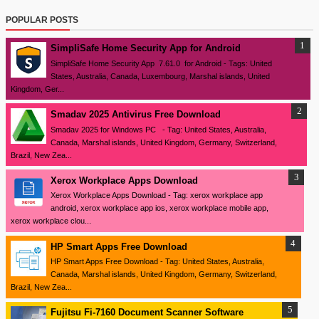
POPULAR POSTS
SimpliSafe Home Security App for Android
SimpliSafe Home Security App 7.61.0 for Android - Tags: United
States, Australia, Canada, Luxembourg, Marshal islands, United
Kingdom, Ger...
Smadav 2025 Antivirus Free Download
Smadav 2025 for Windows PC - Tag: United States, Australia,
Canada, Marshal islands, United Kingdom, Germany, Switzerland,
Brazil, New Zea...
Xerox Workplace Apps Download
Xerox Workplace Apps Download - Tag: xerox workplace app
android, xerox workplace app ios, xerox workplace mobile app,
xerox workplace clou...
HP Smart Apps Free Download
HP Smart Apps Free Download - Tag: United States, Australia,
Canada, Marshal islands, United Kingdom, Germany, Switzerland,
Brazil, New Zea...
Fujitsu Fi-7160 Document Scanner Software