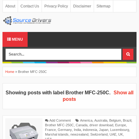
About
Contact Us
Privacy Policy
Disclaimer
Sitemap
MENU
Home
»
Brother MFC-250C
Showing posts with label
Brother MFC-250C
.
Show all
posts
Add Comment
America
,
Australia
,
Belgium
,
Brazil
,
Brother MFC-250C
,
Canada
,
driver download
,
Europe
,
France
,
Germany
,
India
,
indonesia
,
Japan
,
Luxembourg
,
Marshal islands
,
newzealand
,
Switzerland
,
UAE
,
UK
,