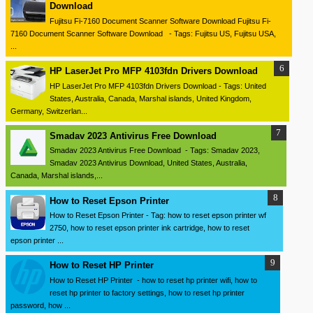
Download
Fujitsu Fi-7160 Document Scanner Software Download Fujitsu Fi-
7160 Document Scanner Software Download - Tags: Fujitsu US, Fujitsu USA,
...
HP LaserJet Pro MFP 4103fdn Drivers Download
HP LaserJet Pro MFP 4103fdn Drivers Download - Tags: United
States, Australia, Canada, Marshal islands, United Kingdom,
Germany, Switzerlan...
Smadav 2023 Antivirus Free Download
Smadav 2023 Antivirus Free Download - Tags: Smadav 2023,
Smadav 2023 Antivirus Download, United States, Australia,
Canada, Marshal islands,...
How to Reset Epson Printer
How to Reset Epson Printer - Tag: how to reset epson printer wf
2750, how to reset epson printer ink cartridge, how to reset
epson printer ...
How to Reset HP Printer
How to Reset HP Printer - how to reset hp printer wifi, how to
reset hp printer to factory settings, how to reset hp printer
password, how ...