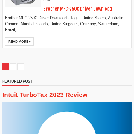
USA
Brother MFC-250C Driver Download
Brother MFC-250C Driver Download - Tags: United States, Australia,
Canada, Marshal islands, United Kingdom, Germany, Switzerland,
Brazil, ...
READ MORE
FEATURED POST
Intuit TurboTax 2023 Review