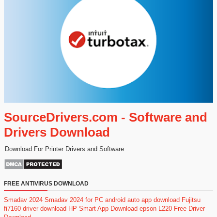
SourceDrivers.com - Software and
Drivers Download
Download For Printer Drivers and Software
FREE ANTIVIRUS DOWNLOAD
Smadav 2024
Smadav 2024 for PC
android auto app download
Fujitsu
fi7160 driver download
HP Smart App Download
epson L220 Free Driver