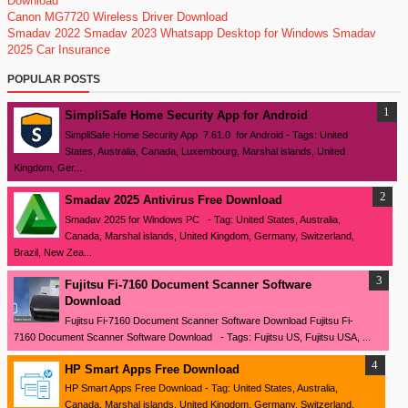
Download
Canon MG7720 Wireless Driver Download
Smadav 2022
Smadav 2023
Whatsapp Desktop for Windows
Smadav
2025
Car Insurance
POPULAR POSTS
SimpliSafe Home Security App for Android
SimpliSafe Home Security App 7.61.0 for Android - Tags: United
States, Australia, Canada, Luxembourg, Marshal islands, United
Kingdom, Ger...
Smadav 2025 Antivirus Free Download
Smadav 2025 for Windows PC - Tag: United States, Australia,
Canada, Marshal islands, United Kingdom, Germany, Switzerland,
Brazil, New Zea...
Fujitsu Fi-7160 Document Scanner Software
Download
Fujitsu Fi-7160 Document Scanner Software Download Fujitsu Fi-
7160 Document Scanner Software Download - Tags: Fujitsu US, Fujitsu USA, ...
HP Smart Apps Free Download
HP Smart Apps Free Download - Tag: United States, Australia,
Canada, Marshal islands, United Kingdom, Germany, Switzerland,