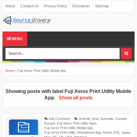
About
Contact Us
Privacy Policy
Disclaimer
Sitemap
MENU
Home
»
Fuji Xerox Print Utility Mobile App
Showing posts with label
Fuji Xerox Print Utility Mobile
App
.
Show all posts
Add Comment
Android
,
Asia
,
Australia
,
Canada
,
Europe
,
Fuji Xerox Print Utility Apps
,
Fuji Xerox Print Utility Mobile App
,
Fuji Xerox Print Utility Smartphone App
,
Home
,
iOS
,
Japan
,