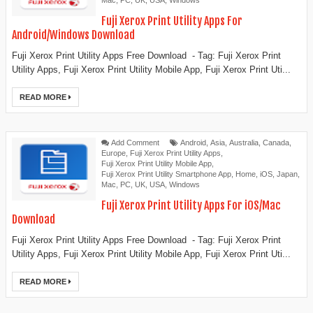
Mac
,
PC
,
UK
,
USA
,
Windows
Fuji Xerox Print Utility Apps For
Android/Windows Download
Fuji Xerox Print Utility Apps Free Download - Tag: Fuji Xerox Print
Utility Apps, Fuji Xerox Print Utility Mobile App, Fuji Xerox Print Uti...
READ MORE
Add Comment
Android
,
Asia
,
Australia
,
Canada
,
Europe
,
Fuji Xerox Print Utility Apps
,
Fuji Xerox Print Utility Mobile App
,
Fuji Xerox Print Utility Smartphone App
,
Home
,
iOS
,
Japan
,
Mac
,
PC
,
UK
,
USA
,
Windows
Fuji Xerox Print Utility Apps For iOS/Mac
Download
Fuji Xerox Print Utility Apps Free Download - Tag: Fuji Xerox Print
Utility Apps, Fuji Xerox Print Utility Mobile App, Fuji Xerox Print Uti...
READ MORE