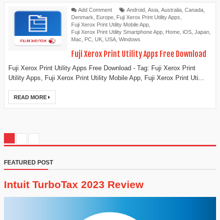
Add Comment
Android
,
Asia
,
Australia
,
Canada
,
Denmark
,
Europe
,
Fuji Xerox Print Utility Apps
,
Fuji Xerox Print Utility Mobile App
,
Fuji Xerox Print Utility Smartphone App
,
Home
,
iOS
,
Japan
,
Mac
,
PC
,
UK
,
USA
,
Windows
Fuji Xerox Print Utility Apps Free Download
Fuji Xerox Print Utility Apps Free Download - Tag: Fuji Xerox Print
Utility Apps, Fuji Xerox Print Utility Mobile App, Fuji Xerox Print Uti...
READ MORE
FEATURED POST
Intuit TurboTax 2023 Review