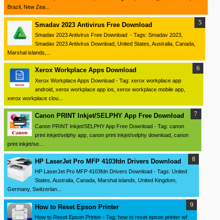
Brazil, New Zea...
Smadav 2023 Antivirus Free Download
Smadav 2023 Antivirus Free Download - Tags: Smadav 2023,
Smadav 2023 Antivirus Download, United States, Australia, Canada,
Marshal islands,...
Xerox Workplace Apps Download
Xerox Workplace Apps Download - Tag: xerox workplace app
android, xerox workplace app ios, xerox workplace mobile app,
xerox workplace clou...
Canon PRINT Inkjet/SELPHY App Free Download
Canon PRINT Inkjet/SELPHY App Free Download - Tag: canon
print inkjet/selphy app, canon print inkjet/selphy download, canon
print inkjet/se...
HP LaserJet Pro MFP 4103fdn Drivers Download
HP LaserJet Pro MFP 4103fdn Drivers Download - Tags: United
States, Australia, Canada, Marshal islands, United Kingdom,
Germany, Switzerlan...
How to Reset Epson Printer
How to Reset Epson Printer - Tag: how to reset epson printer wf