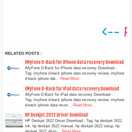
RELATED POSTS :
iMyFone D-Back for iPhone data recovery Download
iMyFone D-Back for iPhone data recovery Download -
Tag: imyfone d-back iphone data recovery review, imyfone
d-back iphone dat…
Read More...
iMyFone D-Back for iPad data recovery Download
iMyFone D-Back for iPad data recovery Download -
Tag: imyfone d-back iphone data recovery review, imyfone
d-back iphone data recov…
Read More...
HP Deskjet 2622 Driver Download
HP Deskjet 2622 Driver Download - Tag: hp deskjet 2622
ink, hp deskjet 2622 manual, hp deskjet 2622 setup, hp
deskjet 2622 all-in-…
Read More...