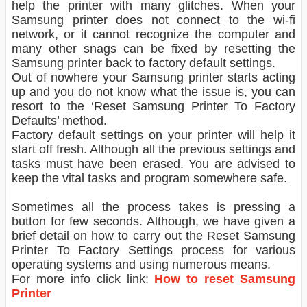
help the printer with many glitches. When your
Samsung printer does not connect to the wi-fi
network, or it cannot recognize the computer and
many other snags can be fixed by resetting the
Samsung printer back to factory default settings.
Out of nowhere your Samsung printer starts acting
up and you do not know what the issue is, you can
resort to the ‘Reset Samsung Printer To Factory
Defaults’ method.
Factory default settings on your printer will help it
start off fresh. Although all the previous settings and
tasks must have been erased. You are advised to
keep the vital tasks and program somewhere safe.
Sometimes all the process takes is pressing a
button for few seconds. Although, we have given a
brief detail on how to carry out the Reset Samsung
Printer To Factory Settings process for various
operating systems and using numerous means.
For more info click link:
How to reset Samsung
Printer