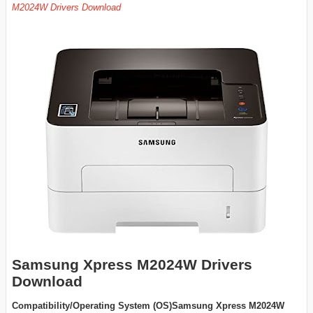
M2024W Drivers Download
Samsung Xpress M2024W Drivers
Download
Compatibility/Operating System (OS)Samsung Xpress M2024W