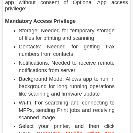
app without consent of Optional App access
privilege:
Mandatory Access Privilege
Storage: Needed for temporary storage
of files for printing and scanning
Contacts: Needed for getting Fax
numbers from contacts
Notifications: Needed to receive remote
notifications from server
Background Mode: Allows app to run in
background for long running operations
like scanning and firmware update
Wi-Fi: For searching and connecting to
MFPs, sending Print jobs and receiving
scanned image
Select your printer, and then click