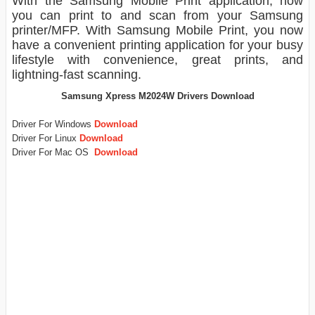
With the Samsung Mobile Print application, now
you can print to and scan from your Samsung
printer/MFP. With Samsung Mobile Print, you now
have a convenient printing application for your busy
lifestyle with convenience, great prints, and
lightning-fast scanning.
Samsung Xpress M2024W Drivers Download
Driver For Windows
Download
Driver For Linux
Download
Driver For Mac OS
Download