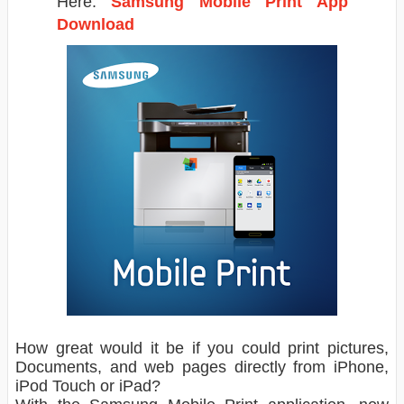
Here.
Samsung Mobile Print App
Download
How great would it be if you could print pictures,
Documents, and web pages directly from iPhone,
iPod Touch or iPad?