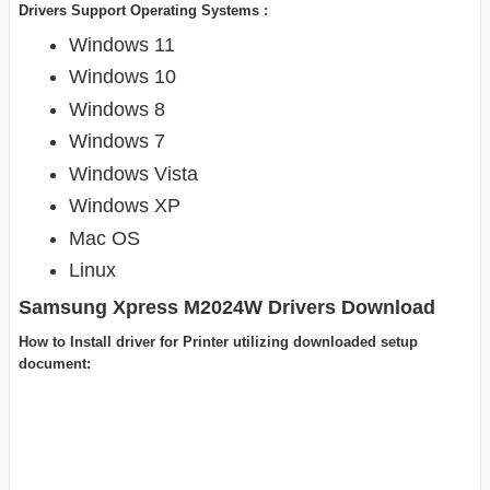
Drivers Support Operating Systems :
Windows 11
Windows 10
Windows 8
Windows 7
Windows Vista
Windows XP
Mac OS
Linux
Samsung Xpress M2024W Drivers Download
How to Install driver for Printer utilizing downloaded setup
document: