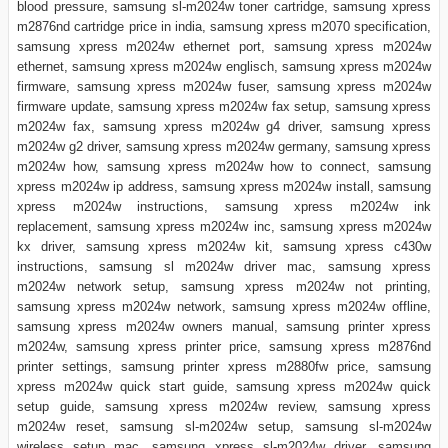
blood pressure, samsung sl-m2024w toner cartridge, samsung xpress
m2876nd cartridge price in india, samsung xpress m2070 specification,
samsung xpress m2024w ethernet port, samsung xpress m2024w
ethernet, samsung xpress m2024w englisch, samsung xpress m2024w
firmware, samsung xpress m2024w fuser, samsung xpress m2024w
firmware update, samsung xpress m2024w fax setup, samsung xpress
m2024w fax, samsung xpress m2024w g4 driver, samsung xpress
m2024w g2 driver, samsung xpress m2024w germany, samsung xpress
m2024w how, samsung xpress m2024w how to connect, samsung
xpress m2024w ip address, samsung xpress m2024w install, samsung
xpress m2024w instructions, samsung xpress m2024w ink
replacement, samsung xpress m2024w inc, samsung xpress m2024w
kx driver, samsung xpress m2024w kit, samsung xpress c430w
instructions, samsung sl m2024w driver mac, samsung xpress
m2024w network setup, samsung xpress m2024w not printing,
samsung xpress m2024w network, samsung xpress m2024w offline,
samsung xpress m2024w owners manual, samsung printer xpress
m2024w, samsung xpress printer price, samsung xpress m2876nd
printer settings, samsung printer xpress m2880fw price, samsung
xpress m2024w quick start guide, samsung xpress m2024w quick
setup guide, samsung xpress m2024w review, samsung xpress
m2024w reset, samsung sl-m2024w setup, samsung sl-m2024w
wireless setup mac, samsung xpress sl-m2024w driver, samsung