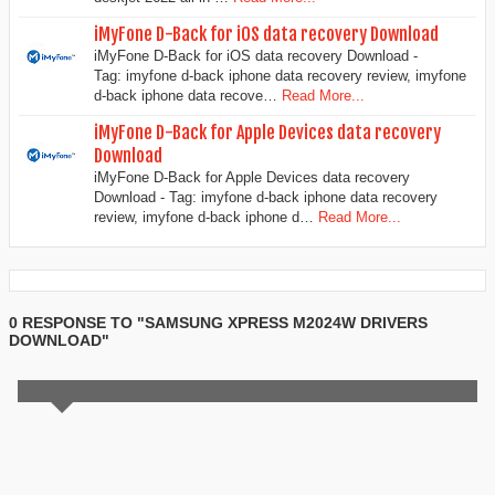
iMyFone D-Back for iOS data recovery Download
iMyFone D-Back for iOS data recovery Download -
Tag: imyfone d-back iphone data recovery review, imyfone
d-back iphone data recove…
Read More...
iMyFone D-Back for Apple Devices data recovery
Download
iMyFone D-Back for Apple Devices data recovery
Download - Tag: imyfone d-back iphone data recovery
review, imyfone d-back iphone d…
Read More...
0 RESPONSE TO "SAMSUNG XPRESS M2024W DRIVERS
DOWNLOAD"