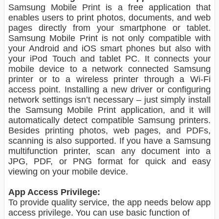
Samsung Mobile Print is a free application that
enables users to print photos, documents, and web
pages directly from your smartphone or tablet.
Samsung Mobile Print is not only compatible with
your Android and iOS smart phones but also with
your iPod Touch and tablet PC. It connects your
mobile device to a network connected Samsung
printer or to a wireless printer through a Wi-Fi
access point. Installing a new driver or configuring
network settings isn’t necessary – just simply install
the Samsung Mobile Print application, and it will
automatically detect compatible Samsung printers.
Besides printing photos, web pages, and PDFs,
scanning is also supported. If you have a Samsung
multifunction printer, scan any document into a
JPG, PDF, or PNG format for quick and easy
viewing on your mobile device.
App Access Privilege:
To provide quality service, the app needs below app
access privilege. You can use basic function of