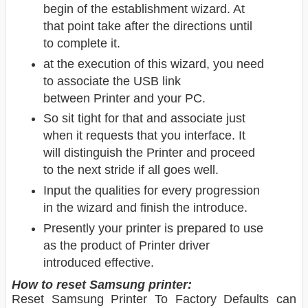
begin of the establishment wizard. At
that point take after the directions until
to complete it.
at the execution of this wizard, you need
to associate the USB link
between Printer
and your PC.
So sit tight for that and associate just
when it requests that you interface. It
will distinguish the Printer and proceed
to the next stride if all goes well.
Input the qualities for every progression
in the wizard and finish the introduce.
Presently your printer is prepared to use
as the product of Printer driver
introduced effective.
How to reset Samsung printer:
Reset Samsung Printer To Factory Defaults can