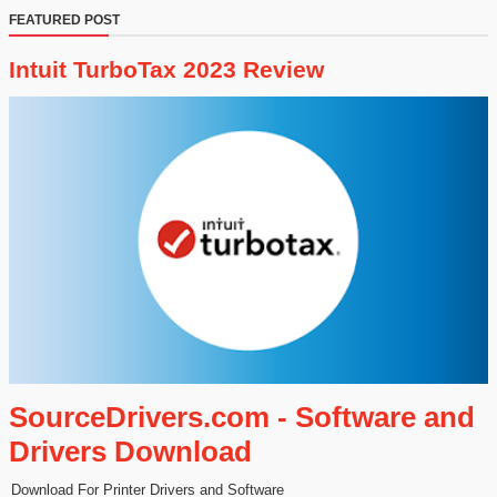
FEATURED POST
Intuit TurboTax 2023 Review
SourceDrivers.com - Software and
Drivers Download
Download For Printer Drivers and Software