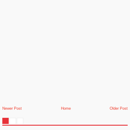
Newer Post
Home
Older Post