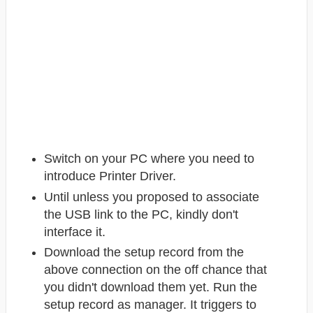
Switch on your PC where you need to
introduce Printer Driver.
Until unless you proposed to associate
the USB link to the PC, kindly don't
interface it.
Download the setup record from the
above connection on the off chance that
you didn't download them yet. Run the
setup record as manager. It triggers to