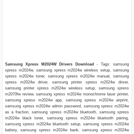
Samsung Xpress M2024W Drivers Download
- Tags: samsung
xpress m2024w, samsung xpress m2024w wireless setup, samsung
xpress m2024w toner, samsung xpress m2024w manual, samsung
xpress m2024w driver, samsung printer xpress m2024w driver,
samsung printer xpress m2024w wireless setup, samsung xpress
m2070fw review, samsung xpress m2024w monochrome laser printer,
samsung xpress m2024w app, samsung xpress m2024w airprint,
samsung xpress m2024w admin password, samsung xpress m2024w
as a fraction, samsung xpress m2024w bluetooth, samsung xpress
m2024w black toner, samsung xpress m2024w bluetooth pairing,
samsung xpress m2024w bluetooth setup, samsung xpress m2024w
battery, samsung xpress m2024w bank, samsung xpress m2024w