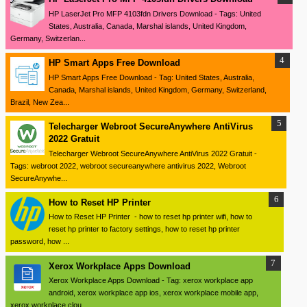
HP LaserJet Pro MFP 4103fdn Drivers Download - Tags: United
States, Australia, Canada, Marshal islands, United Kingdom,
Germany, Switzerlan...
HP Smart Apps Free Download
HP Smart Apps Free Download - Tag: United States, Australia,
Canada, Marshal islands, United Kingdom, Germany, Switzerland,
Brazil, New Zea...
Telecharger Webroot SecureAnywhere AntiVirus
2022 Gratuit
Telecharger Webroot SecureAnywhere AntiVirus 2022 Gratuit -
Tags: webroot 2022, webroot secureanywhere antivirus 2022, Webroot
SecureAnywhe...
How to Reset HP Printer
How to Reset HP Printer - how to reset hp printer wifi, how to
reset hp printer to factory settings, how to reset hp printer
password, how ...
Xerox Workplace Apps Download
Xerox Workplace Apps Download - Tag: xerox workplace app
android, xerox workplace app ios, xerox workplace mobile app,
xerox workplace clou...