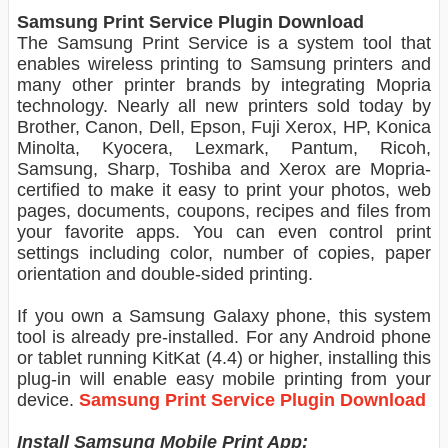
Samsung Print Service Plugin Download
The Samsung Print Service is a system tool that
enables wireless printing to Samsung printers and
many other printer brands by integrating Mopria
technology. Nearly all new printers sold today by
Brother, Canon, Dell, Epson, Fuji Xerox, HP, Konica
Minolta, Kyocera, Lexmark, Pantum, Ricoh,
Samsung, Sharp, Toshiba and Xerox are Mopria-
certified to make it easy to print your photos, web
pages, documents, coupons, recipes and files from
your favorite apps. You can even control print
settings including color, number of copies, paper
orientation and double-sided printing.
If you own a Samsung Galaxy phone, this system
tool is already pre-installed. For any Android phone
or tablet running KitKat (4.4) or higher, installing this
plug-in will enable easy mobile printing from your
device.
Samsung Print Service Plugin Download
Install Samsung Mobile Print App: