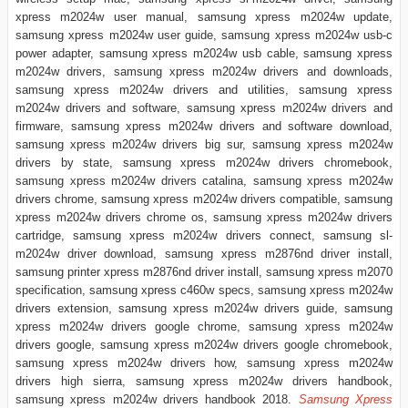
xpress m2024w user manual, samsung xpress m2024w update,
samsung xpress m2024w user guide, samsung xpress m2024w usb-c
power adapter, samsung xpress m2024w usb cable, samsung xpress
m2024w drivers, samsung xpress m2024w drivers and downloads,
samsung xpress m2024w drivers and utilities, samsung xpress
m2024w drivers and software, samsung xpress m2024w drivers and
firmware, samsung xpress m2024w drivers and software download,
samsung xpress m2024w drivers big sur, samsung xpress m2024w
drivers by state, samsung xpress m2024w drivers chromebook,
samsung xpress m2024w drivers catalina, samsung xpress m2024w
drivers chrome, samsung xpress m2024w drivers compatible, samsung
xpress m2024w drivers chrome os, samsung xpress m2024w drivers
cartridge, samsung xpress m2024w drivers connect, samsung sl-
m2024w driver download, samsung xpress m2876nd driver install,
samsung printer xpress m2876nd driver install, samsung xpress m2070
specification, samsung xpress c460w specs, samsung xpress m2024w
drivers extension, samsung xpress m2024w drivers guide, samsung
xpress m2024w drivers google chrome, samsung xpress m2024w
drivers google, samsung xpress m2024w drivers google chromebook,
samsung xpress m2024w drivers how, samsung xpress m2024w
drivers high sierra, samsung xpress m2024w drivers handbook,
samsung xpress m2024w drivers handbook 2018.
Samsung Xpress