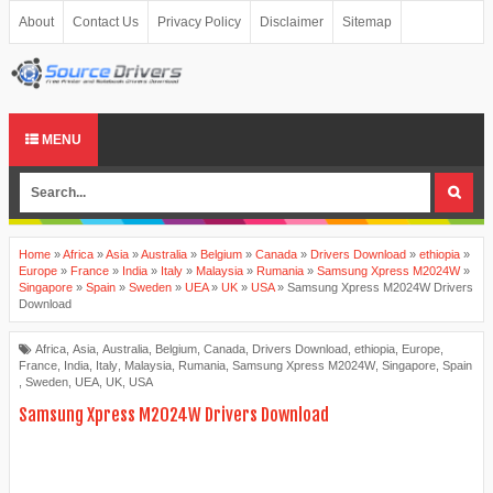
About
Contact Us
Privacy Policy
Disclaimer
Sitemap
MENU
Home
»
Africa
»
Asia
»
Australia
»
Belgium
»
Canada
»
Drivers Download
»
ethiopia
»
Europe
»
France
»
India
»
Italy
»
Malaysia
»
Rumania
»
Samsung Xpress M2024W
»
Singapore
»
Spain
»
Sweden
»
UEA
»
UK
»
USA
»
Samsung Xpress M2024W Drivers
Download
Africa
,
Asia
,
Australia
,
Belgium
,
Canada
,
Drivers Download
,
ethiopia
,
Europe
,
France
,
India
,
Italy
,
Malaysia
,
Rumania
,
Samsung Xpress M2024W
,
Singapore
,
Spain
,
Sweden
,
UEA
,
UK
,
USA
Samsung Xpress M2024W Drivers Download