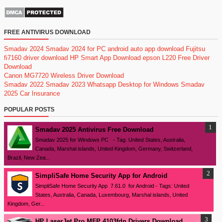
FREE ANTIVIRUS DOWNLOAD
Smadav 2024
Smadav 2024 for PC
android auto app download
Fujitsu
fi7160 driver download
HP Smart App Download
epson L220 Free Driver
Download
Canon MG7720 Wireless Driver Download
Smadav 2022
Smadav 2023
Whatsapp Desktop for Windows
Smadav
2025
Car Insurance
POPULAR POSTS
Smadav 2025 Antivirus Free Download
Smadav 2025 for Windows PC - Tag: United States, Australia,
Canada, Marshal islands, United Kingdom, Germany, Switzerland,
Brazil, New Zea...
SimpliSafe Home Security App for Android
SimpliSafe Home Security App 7.61.0 for Android - Tags: United
States, Australia, Canada, Luxembourg, Marshal islands, United
Kingdom, Ger...
HP LaserJet Pro MFP 4103fdn Drivers Download