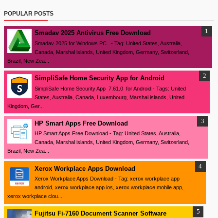
POPULAR POSTS
Smadav 2025 Antivirus Free Download
Smadav 2025 for Windows PC - Tag: United States, Australia,
Canada, Marshal islands, United Kingdom, Germany, Switzerland,
Brazil, New Zea...
SimpliSafe Home Security App for Android
SimpliSafe Home Security App 7.61.0 for Android - Tags: United
States, Australia, Canada, Luxembourg, Marshal islands, United
Kingdom, Ger...
HP Smart Apps Free Download
HP Smart Apps Free Download - Tag: United States, Australia,
Canada, Marshal islands, United Kingdom, Germany, Switzerland,
Brazil, New Zea...
Xerox Workplace Apps Download
Xerox Workplace Apps Download - Tag: xerox workplace app
android, xerox workplace app ios, xerox workplace mobile app,
xerox workplace clou...
Fujitsu Fi-7160 Document Scanner Software