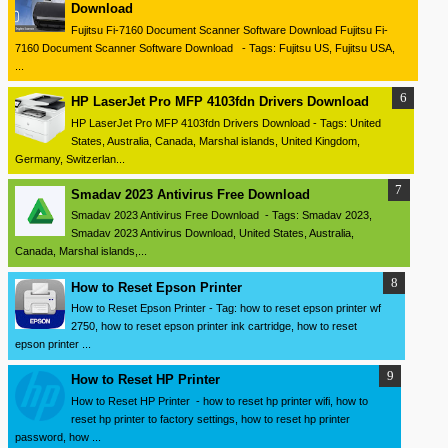
Download
Fujitsu Fi-7160 Document Scanner Software Download Fujitsu Fi-
7160 Document Scanner Software Download - Tags: Fujitsu US, Fujitsu USA,
...
HP LaserJet Pro MFP 4103fdn Drivers Download
HP LaserJet Pro MFP 4103fdn Drivers Download - Tags: United
States, Australia, Canada, Marshal islands, United Kingdom,
Germany, Switzerlan...
Smadav 2023 Antivirus Free Download
Smadav 2023 Antivirus Free Download - Tags: Smadav 2023,
Smadav 2023 Antivirus Download, United States, Australia,
Canada, Marshal islands,...
How to Reset Epson Printer
How to Reset Epson Printer - Tag: how to reset epson printer wf
2750, how to reset epson printer ink cartridge, how to reset
epson printer ...
How to Reset HP Printer
How to Reset HP Printer - how to reset hp printer wifi, how to
reset hp printer to factory settings, how to reset hp printer
password, how ...