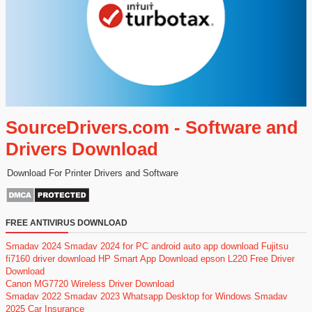
SourceDrivers.com - Software and
Drivers Download
Download For Printer Drivers and Software
FREE ANTIVIRUS DOWNLOAD
Smadav 2024
Smadav 2024 for PC
android auto app download
Fujitsu
fi7160 driver download
HP Smart App Download
epson L220 Free Driver
Download
Canon MG7720 Wireless Driver Download
Smadav 2022
Smadav 2023
Whatsapp Desktop for Windows
Smadav
2025
Car Insurance