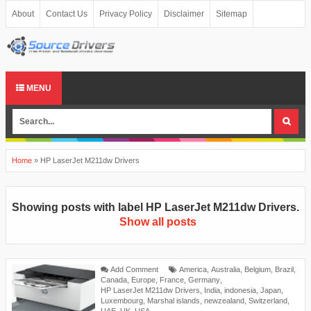
About
Contact Us
Privacy Policy
Disclaimer
Sitemap
MENU
Home
»
HP LaserJet M211dw Drivers
Showing posts with label
HP LaserJet M211dw Drivers
.
Show all posts
Add Comment
America
,
Australia
,
Belgium
,
Brazil
,
Canada
,
Europe
,
France
,
Germany
,
HP LaserJet M211dw Drivers
,
India
,
indonesia
,
Japan
,
Luxembourg
,
Marshal islands
,
newzealand
,
Switzerland
,