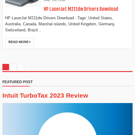
UAE
,
UK
,
USA
HP LaserJet M211dw Drivers Download
HP LaserJet M211dw Drivers Download - Tags: United States,
Australia, Canada, Marshal islands, United Kingdom, Germany,
Switzerland, Brazil...
READ MORE
FEATURED POST
Intuit TurboTax 2023 Review