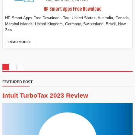
,
Mac
,
United States
,
Windows
HP Smart Apps Free Download
HP Smart Apps Free Download - Tag: United States, Australia, Canada,
Marshal islands, United Kingdom, Germany, Switzerland, Brazil, New
Zea...
READ MORE
FEATURED POST
Intuit TurboTax 2023 Review