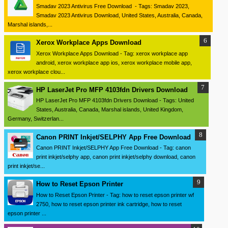
Smadav 2023 Antivirus Free Download - Tags: Smadav 2023,
Smadav 2023 Antivirus Download, United States, Australia, Canada,
Marshal islands,...
Xerox Workplace Apps Download
Xerox Workplace Apps Download - Tag: xerox workplace app
android, xerox workplace app ios, xerox workplace mobile app,
xerox workplace clou...
HP LaserJet Pro MFP 4103fdn Drivers Download
HP LaserJet Pro MFP 4103fdn Drivers Download - Tags: United
States, Australia, Canada, Marshal islands, United Kingdom,
Germany, Switzerlan...
Canon PRINT Inkjet/SELPHY App Free Download
Canon PRINT Inkjet/SELPHY App Free Download - Tag: canon
print inkjet/selphy app, canon print inkjet/selphy download, canon
print inkjet/se...
How to Reset Epson Printer
How to Reset Epson Printer - Tag: how to reset epson printer wf
2750, how to reset epson printer ink cartridge, how to reset
epson printer ...