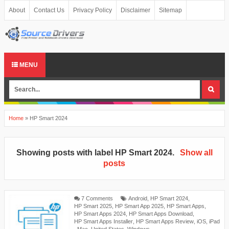
About
Contact Us
Privacy Policy
Disclaimer
Sitemap
MENU
Home
»
HP Smart 2024
Showing posts with label
HP Smart 2024
.
Show all
posts
7 Comments
Android
,
HP Smart 2024
,
HP Smart 2025
,
HP Smart App 2025
,
HP Smart Apps
,
HP Smart Apps 2024
,
HP Smart Apps Download
,
HP Smart Apps Installer
,
HP Smart Apps Review
,
iOS
,
iPad