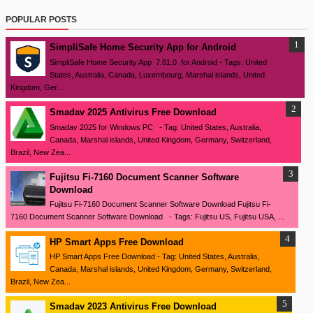
POPULAR POSTS
SimpliSafe Home Security App for Android
SimpliSafe Home Security App 7.61.0 for Android - Tags: United
States, Australia, Canada, Luxembourg, Marshal islands, United
Kingdom, Ger...
Smadav 2025 Antivirus Free Download
Smadav 2025 for Windows PC - Tag: United States, Australia,
Canada, Marshal islands, United Kingdom, Germany, Switzerland,
Brazil, New Zea...
Fujitsu Fi-7160 Document Scanner Software
Download
Fujitsu Fi-7160 Document Scanner Software Download Fujitsu Fi-
7160 Document Scanner Software Download - Tags: Fujitsu US, Fujitsu USA, ...
HP Smart Apps Free Download
HP Smart Apps Free Download - Tag: United States, Australia,
Canada, Marshal islands, United Kingdom, Germany, Switzerland,
Brazil, New Zea...
Smadav 2023 Antivirus Free Download