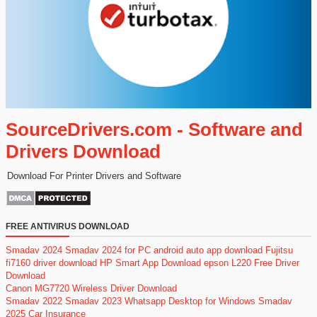
SourceDrivers.com - Software and
Drivers Download
Download For Printer Drivers and Software
FREE ANTIVIRUS DOWNLOAD
Smadav 2024
Smadav 2024 for PC
android auto app download
Fujitsu
fi7160 driver download
HP Smart App Download
epson L220 Free Driver
Download
Canon MG7720 Wireless Driver Download
Smadav 2022
Smadav 2023
Whatsapp Desktop for Windows
Smadav
2025
Car Insurance