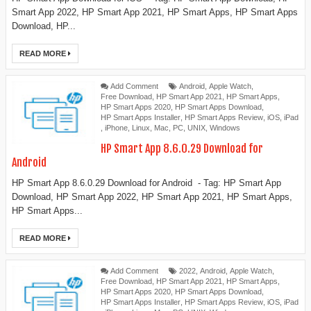
Smart App 2022, HP Smart App 2021, HP Smart Apps, HP Smart Apps
Download, HP...
READ MORE
Add Comment
Android
,
Apple Watch
,
Free Download
,
HP Smart App 2021
,
HP Smart Apps
,
HP Smart Apps 2020
,
HP Smart Apps Download
,
HP Smart Apps Installer
,
HP Smart Apps Review
,
iOS
,
iPad
,
iPhone
,
Linux
,
Mac
,
PC
,
UNIX
,
Windows
HP Smart App 8.6.0.29 Download for
Android
HP Smart App 8.6.0.29 Download for Android - Tag: HP Smart App
Download, HP Smart App 2022, HP Smart App 2021, HP Smart Apps,
HP Smart Apps...
READ MORE
Add Comment
2022
,
Android
,
Apple Watch
,
Free Download
,
HP Smart App 2021
,
HP Smart Apps
,
HP Smart Apps 2020
,
HP Smart Apps Download
,
HP Smart Apps Installer
,
HP Smart Apps Review
,
iOS
,
iPad