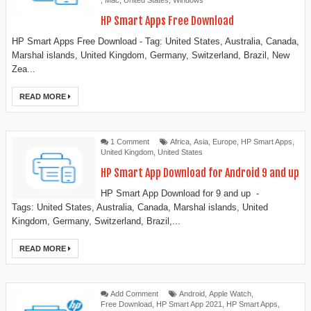
,
Mac
,
United States
,
Windows
HP Smart Apps Free Download
HP Smart Apps Free Download - Tag: United States, Australia, Canada,
Marshal islands, United Kingdom, Germany, Switzerland, Brazil, New
Zea...
READ MORE
1 Comment
Africa
,
Asia
,
Europe
,
HP Smart Apps
,
United Kingdom
,
United States
HP Smart App Download for Android 9 and up
HP Smart App Download for 9 and up -
Tags: United States, Australia, Canada, Marshal islands, United
Kingdom, Germany, Switzerland, Brazil,...
READ MORE
Add Comment
Android
,
Apple Watch
,
Free Download
,
HP Smart App 2021
,
HP Smart Apps
,