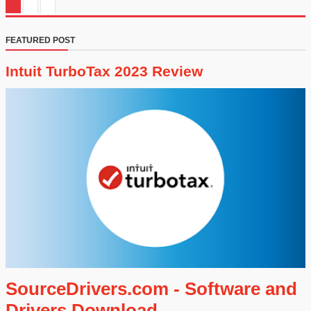
FEATURED POST
Intuit TurboTax 2023 Review
SourceDrivers.com - Software and
Drivers Download