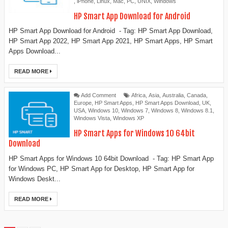
,
iPhone
,
Linux
,
Mac
,
PC
,
UNIX
,
Windows
HP Smart App Download for Android
HP Smart App Download for Android - Tag: HP Smart App Download,
HP Smart App 2022, HP Smart App 2021, HP Smart Apps, HP Smart
Apps Download...
READ MORE
Add Comment
Africa
,
Asia
,
Australia
,
Canada
,
Europe
,
HP Smart Apps
,
HP Smart Apps Download
,
UK
,
USA
,
Windows 10
,
Windows 7
,
Windows 8
,
Windows 8.1
,
Windows Vista
,
Windows XP
HP Smart Apps for Windows 10 64bit
Download
HP Smart Apps for Windows 10 64bit Download - Tag: ‎‎HP Smart App
for Windows PC, HP Smart App for Desktop, ‎HP Smart App for
Windows Deskt...
READ MORE