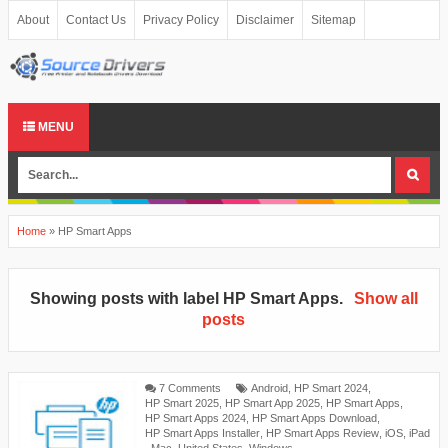
About
Contact Us
Privacy Policy
Disclaimer
Sitemap
MENU
Home
»
HP Smart Apps
Showing posts with label
HP Smart Apps
.
Show all
posts
7 Comments
Android
,
HP Smart 2024
,
HP Smart 2025
,
HP Smart App 2025
,
HP Smart Apps
,
HP Smart Apps 2024
,
HP Smart Apps Download
,
HP Smart Apps Installer
,
HP Smart Apps Review
,
iOS
,
iPad