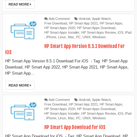
READ MORE
Add Comment
Android
,
Apple Watch
,
Free Download
,
HP Smart App 2021
,
HP Smart Apps
,
HP Smart Apps 2020
,
HP Smart Apps Download
,
HP Smart Apps Installer
,
HP Smart Apps Review
,
iOS
,
iPad
,
iPhone
,
Linux
,
Mac
,
PC
,
UNIX
,
Windows
HP Smart App Version 8.5.1 Download For
iOS
HP Smart App Version 8.5.1 Download For iOS - Tag: HP Smart App
Download, HP Smart App 2022, HP Smart App 2021, HP Smart Apps,
HP Smart App...
READ MORE
Add Comment
Android
,
Apple Watch
,
Free Download
,
HP Smart App 2021
,
HP Smart Apps
,
HP Smart Apps 2020
,
HP Smart Apps Download
,
HP Smart Apps Installer
,
HP Smart Apps Review
,
iOS
,
iPad
,
iPhone
,
Linux
,
Mac
,
PC
,
UNIX
,
Windows
HP Smart App Download for iOS
HP Smart App Download for iOS - Tag: HP Smart App Download, HP