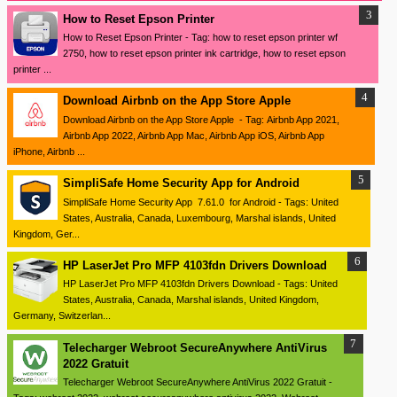
How to Reset Epson Printer
How to Reset Epson Printer - Tag: how to reset epson printer wf
2750, how to reset epson printer ink cartridge, how to reset epson
printer ...
Download ‎Airbnb on the App Store Apple
Download ‎Airbnb on the App Store Apple - Tag: Airbnb App 2021,
Airbnb App 2022, Airbnb App Mac, Airbnb App iOS, Airbnb App
iPhone, Airbnb ...
SimpliSafe Home Security App for Android
SimpliSafe Home Security App 7.61.0 for Android - Tags: United
States, Australia, Canada, Luxembourg, Marshal islands, United
Kingdom, Ger...
HP LaserJet Pro MFP 4103fdn Drivers Download
HP LaserJet Pro MFP 4103fdn Drivers Download - Tags: United
States, Australia, Canada, Marshal islands, United Kingdom,
Germany, Switzerlan...
Telecharger Webroot SecureAnywhere AntiVirus
2022 Gratuit
Telecharger Webroot SecureAnywhere AntiVirus 2022 Gratuit -