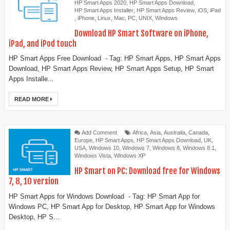
HP Smart Apps 2020
,
HP Smart Apps Download
,
HP Smart Apps Installer
,
HP Smart Apps Review
,
iOS
,
iPad
,
iPhone
,
Linux
,
Mac
,
PC
,
UNIX
,
Windows
Download HP Smart Software on iPhone,
iPad, and iPod touch
HP Smart Apps Free Download - Tag: HP Smart Apps, HP Smart Apps
Download, HP Smart Apps Review, HP Smart Apps Setup, HP Smart
Apps Installe...
READ MORE
Add Comment
Africa
,
Asia
,
Australia
,
Canada
,
Europe
,
HP Smart Apps
,
HP Smart Apps Download
,
UK
,
USA
,
Windows 10
,
Windows 7
,
Windows 8
,
Windows 8.1
,
Windows Vista
,
Windows XP
HP Smart on PC: Download free for Windows
7, 8, 10 version
HP Smart Apps for Windows Download - Tag: ‎‎HP Smart App for
Windows PC, HP Smart App for Desktop, ‎HP Smart App for Windows
Desktop, ‎HP S...