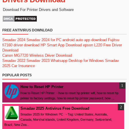
Download For Printer Drivers and Software
FREE ANTIVIRUS DOWNLOAD
Smadav 2024
Smadav 2024 for PC
android auto app download
Fujitsu
fi7160 driver download
HP Smart App Download
epson L220 Free Driver
Download
Canon MG7720 Wireless Driver Download
Smadav 2022
Smadav 2023
Whatsapp Desktop for Windows
Smadav
2025
Car Insurance
POPULAR POSTS
How to Reset HP Printer
How to Reset HP Printer - how to reset hp printer wifi, how to reset hp
printer to factory settings, how to reset hp printer password, how ...
Smadav 2025 Antivirus Free Download
Smadav 2025 for Windows PC - Tag: United States, Australia,
Canada, Marshal islands, United Kingdom, Germany, Switzerland,
Brazil, New Zea...