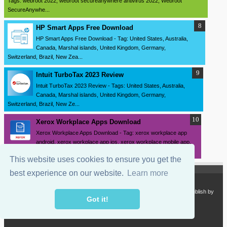
Tags: webroot 2022, webroot secureanywhere antivirus 2022, Webroot
SecureAnywhe...
HP Smart Apps Free Download
HP Smart Apps Free Download - Tag: United States, Australia,
Canada, Marshal islands, United Kingdom, Germany,
Switzerland, Brazil, New Zea...
Intuit TurboTax 2023 Review
Intuit TurboTax 2023 Review - Tags: United States, Australia,
Canada, Marshal islands, United Kingdom, Germany,
Switzerland, Brazil, New Ze...
Xerox Workplace Apps Download
Xerox Workplace Apps Download - Tag: xerox workplace app
android, xerox workplace app ios, xerox workplace mobile app,
xerox workplace clou...
This website uses cookies to ensure you get the
best experience on our website.
Learn more
Copyright 2024
SourceDrivers.com - Software and Drivers Download
. Publish by
sourcedrivers.com
Got it!
Powered by
Blogger.com