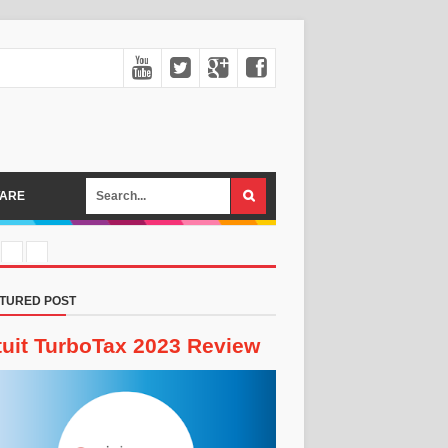
ARE
TURED POST
tuit TurboTax 2023 Review