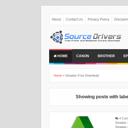
About
Contact Us
Privacy Policy
Disclaim
HOME
CANON
BROTHER
E
Home
»
Smadav Free Download
Showing posts with lab
4 Com
Smadav 2
Smadav a