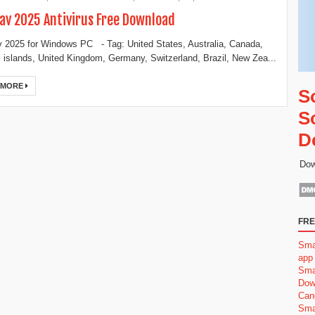
v 2025 Antivirus Free Download
2025 for Windows PC - Tag: United States, Australia, Canada,
 islands, United Kingdom, Germany, Switzerland, Brazil, New Zea...
 MORE
S
S
D
Dow
FRE
Sma
app
Sma
Dow
Can
Sma