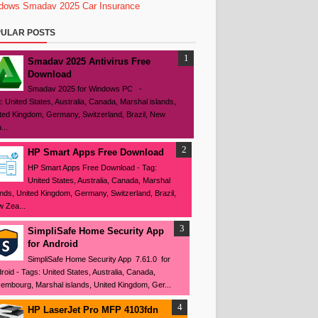
dows
Smadav 2025
Car Insurance
ULAR POSTS
Smadav 2025 Antivirus Free
Download
Smadav 2025 for Windows PC -
: United States, Australia, Canada, Marshal islands,
ted Kingdom, Germany, Switzerland, Brazil, New
...
HP Smart Apps Free Download
HP Smart Apps Free Download - Tag:
United States, Australia, Canada, Marshal
ands, United Kingdom, Germany, Switzerland, Brazil,
 Zea...
SimpliSafe Home Security App
for Android
SimpliSafe Home Security App 7.61.0 for
roid - Tags: United States, Australia, Canada,
embourg, Marshal islands, United Kingdom, Ger...
HP LaserJet Pro MFP 4103fdn