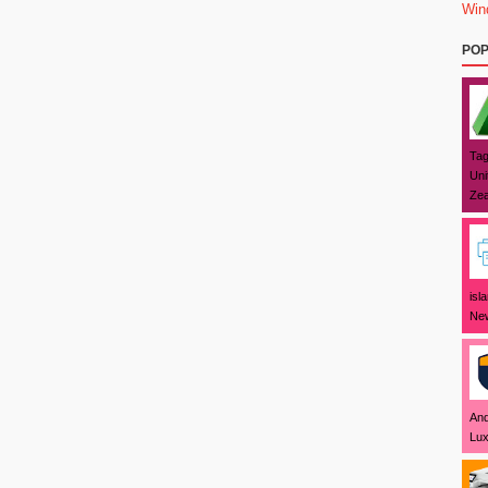
Win
POP
Tag
Uni
Zea
isl
New
And
Lux