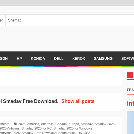
er
Sitemap
PSON
HP
KONICA
DELL
XEROX
SAMSUNG
SOFTW
FEA
el
Smadav Free Download
.
Show all posts
In
ments
2025
,
America
,
Australia
,
Canada
,
Europe
,
Smadav
,
Smadav 2025
,
025 Antivirus
,
Smadav 2025 for PC
,
Smadav 2025 for Windows
,
ntivirus 2025
,
Smadav Free Download
,
South Africa
,
UK
,
USA