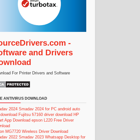
ourceDrivers.com -
oftware and Drivers
ownload
nload For Printer Drivers and Software
E ANTIVIRUS DOWNLOAD
dav 2024
Smadav 2024 for PC
android auto
 download
Fujitsu fi7160 driver download
HP
rt App Download
epson L220 Free Driver
nload
on MG7720 Wireless Driver Download
dav 2022
Smadav 2023
Whatsapp Desktop for