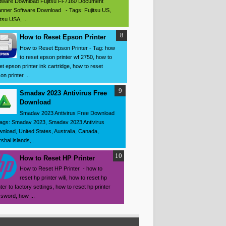
tware Download Fujitsu Fi-7160 Document
nner Software Download - Tags: Fujitsu US,
itsu USA, ...
How to Reset Epson Printer
How to Reset Epson Printer - Tag: how
to reset epson printer wf 2750, how to
et epson printer ink cartridge, how to reset
on printer ...
Smadav 2023 Antivirus Free
Download
Smadav 2023 Antivirus Free Download
ags: Smadav 2023, Smadav 2023 Antivirus
nload, United States, Australia, Canada,
shal islands,...
How to Reset HP Printer
How to Reset HP Printer - how to
reset hp printer wifi, how to reset hp
nter to factory settings, how to reset hp printer
sword, how ...