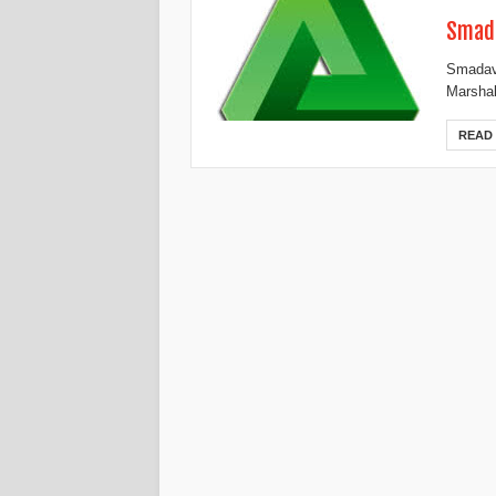
Smada
Smadav 
Marshal
READ