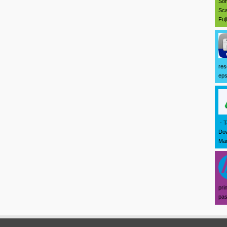
Sof
Sca
Fuj
res
eps
- T
Dow
Mar
pri
pas