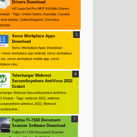
Drivers Download
HP LaserJet Pro MFP 4103fdn Drivers
nload - Tags: United States, Australia, Canada,
shal islands, United Kingdom, Germany,
tzerlan...
Xerox Workplace Apps
Download
Xerox Workplace Apps Download -
: xerox workplace app android, xerox workplace
 ios, xerox workplace mobile app, xerox
kplace clou...
Telecharger Webroot
SecureAnywhere AntiVirus 2022
Gratuit
echarger Webroot SecureAnywhere AntiVirus
2 Gratuit - Tags: webroot 2022, webroot
ureanywhere antivirus 2022, Webroot
ureAnywhe...
Fujitsu Fi-7160 Document
Scanner Software Download
Fujitsu Fi-7160 Document Scanner