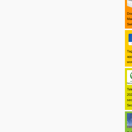
Dow
Mar
Swi
Tag
app
wor
Tel
202
sec
Sec