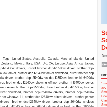
S
S
D
Dow
- Tags: United States, Australia, Canada, Marshal islands, United
Zealand, Mexico, Italy, USA, UK, CA, Europe, Asia, Africa, Japan,
p-l2640dw drivers, install brother dcp-l2550dw driver, brother dcp-
640dw driver, brother dcp-l2640dw driver download, driver brother dcp
FRE
dw driver, brother dcp-l2540dw vs dcp-l2550dw, brother hl-l6400dw
iver, brother dcp-l2540dw showing offline, brother hl-l6400dw series
Sma
line, drivers brother dcp-l2540dw, driver brother dcp-l2550dw, brother
app
Sma
river download, brother dcp-l2540dw drivers, brother dcp-l2540dw
Dow
 for windows 11, brother dcp-l2640dw printer drivers, brother printer
Can
rivers, brother dcp-l2640dw driver, brother dcp-l2640dw wireless
Sma
brother dcp-l2640dw, brother l2640dw driver download, brother l2640dw