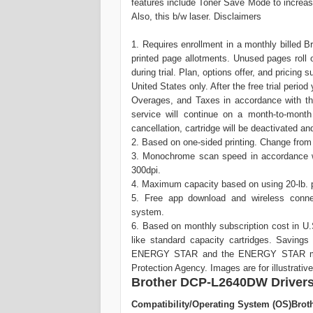
features include Toner Save Mode to increase
Also, this b/w laser. Disclaimers
1. Requires enrollment in a monthly billed 
printed page allotments. Unused pages roll o
during trial. Plan, options offer, and pricin
United States only. After the free trial perio
Overages, and Taxes in accordance with the 
service will continue on a month-to-mont
cancellation, cartridge will be deactivated a
2. Based on one-sided printing. Change from 
3. Monochrome scan speed in accordance wit
300dpi.
4. Maximum capacity based on using 20-lb. 
5. Free app download and wireless connec
system.
6. Based on monthly subscription cost in U.
like standard capacity cartridges. Savings
ENERGY STAR and the ENERGY STAR mark 
Protection Agency. Images are for illustrativ
Brother DCP-L2640DW Driver
Compatibility/Operating System (OS)Brot