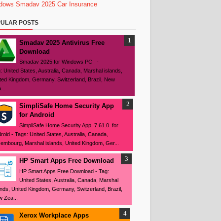
dows
Smadav 2025
Car Insurance
ULAR POSTS
Smadav 2025 Antivirus Free
Download
Smadav 2025 for Windows PC -
: United States, Australia, Canada, Marshal islands,
ted Kingdom, Germany, Switzerland, Brazil, New
...
SimpliSafe Home Security App
for Android
SimpliSafe Home Security App 7.61.0 for
roid - Tags: United States, Australia, Canada,
embourg, Marshal islands, United Kingdom, Ger...
HP Smart Apps Free Download
HP Smart Apps Free Download - Tag:
United States, Australia, Canada, Marshal
ands, United Kingdom, Germany, Switzerland, Brazil,
 Zea...
Xerox Workplace Apps