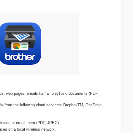
otos, web pages, emails (Gmail only) and documents (PDF,
ly from the following cloud services: DropboxTM, OneDrive,
device or email them (PDF, JPEG).
ices on a local wireless network.