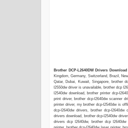
Brother DCP-L2640DW Drivers Download
Kingdom, Germany, Switzerland, Brazil, New 
Qatar, Dubai, Kuwait, Singapore, brother dc
l2550dw driver is unavailable, brother dcp l2
l2540dw download, brother printer dcp-l2640
print driver, brother dcp-l2640dw scanner dr
printer driver, my brother dcp-l2540dw is off
dcp-l2640dw drivers, brother dcp-l2640dw d
drivers download, brother dcp-l2540dw drivers
drivers dcp l2640dw, brother dcp l2640dw d
printer, brother dcp-l2640dw laser printer, 