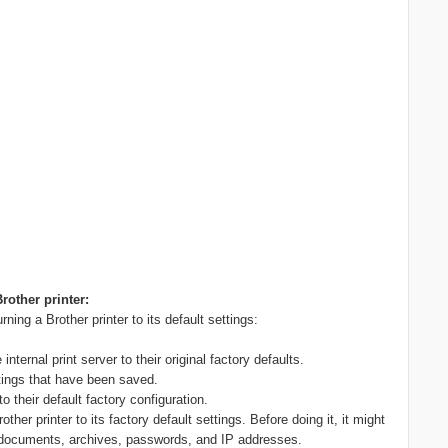
rother printer:
ning a Brother printer to its default settings:
ternal print server to their original factory defaults.
tings that have been saved.
to their default factory configuration.
her printer to its factory default settings. Before doing it, it might
ur documents, archives, passwords, and IP addresses.