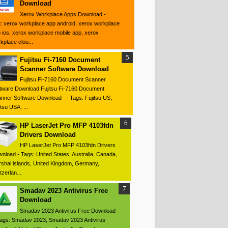
Download
Xerox Workplace Apps Download -
: xerox workplace app android, xerox workplace
 ios, xerox workplace mobile app, xerox
kplace clou...
Fujitsu Fi-7160 Document
Scanner Software Download
Fujitsu Fi-7160 Document Scanner
tware Download Fujitsu Fi-7160 Document
nner Software Download - Tags: Fujitsu US,
itsu USA, ...
HP LaserJet Pro MFP 4103fdn
Drivers Download
HP LaserJet Pro MFP 4103fdn Drivers
nload - Tags: United States, Australia, Canada,
shal islands, United Kingdom, Germany,
tzerlan...
Smadav 2023 Antivirus Free
Download
Smadav 2023 Antivirus Free Download
ags: Smadav 2023, Smadav 2023 Antivirus