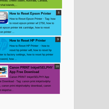
nload, United States, Australia, Canada,
shal islands,...
How to Reset Epson Printer
How to Reset Epson Printer - Tag: how
to reset epson printer wf 2750, how to
et epson printer ink cartridge, how to reset
on printer ...
How to Reset HP Printer
How to Reset HP Printer - how to
reset hp printer wifi, how to reset hp
nter to factory settings, how to reset hp printer
sword, how ...
Canon PRINT Inkjet/SELPHY
App Free Download
Canon PRINT Inkjet/SELPHY App
e Download - Tag: canon print inkjet/selphy
, canon print inkjet/selphy download, canon
t inkjet/se...