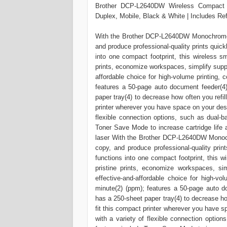
Brother DCP-L2640DW Wireless Compact M
Duplex, Mobile, Black & White | Includes Ref
With the Brother DCP-L2640DW Monochrome (
and produce professional-quality prints quickl
into one compact footprint, this wireless s
prints, economize workspaces, simplify supp
affordable choice for high-volume printing, 
features a 50-page auto document feeder(4
paper tray(4) to decrease how often you refil
printer wherever you have space on your desk
flexible connection options, such as dual-b
Toner Save Mode to increase cartridge life 
laser With the Brother DCP-L2640DW Monoch
copy, and produce professional-quality print
functions into one compact footprint, this w
pristine prints, economize workspaces, si
effective-and-affordable choice for high-vo
minute(2) (ppm); features a 50-page auto d
has a 250-sheet paper tray(4) to decrease ho
fit this compact printer wherever you have 
with a variety of flexible connection optio