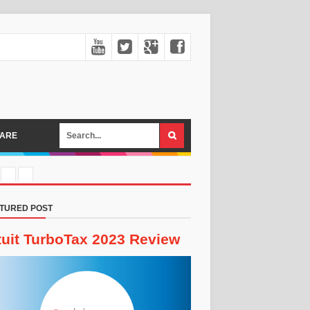
ARE
TURED POST
tuit TurboTax 2023 Review