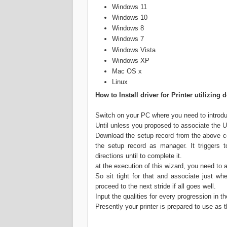
Windows 11
Windows 10
Windows 8
Windows 7
Windows Vista
Windows XP
Mac OS x
Linux
How to Install driver for Printer utilizi
Switch on your PC where you need to introduc
Until unless you proposed to associate the USB
Download the setup record from the above co
the setup record as manager. It triggers t
directions until to complete it.
at the execution of this wizard, you need to
So sit tight for that and associate just whe
proceed to the next stride if all goes well.
Input the qualities for every progression in t
Presently your printer is prepared to use as t