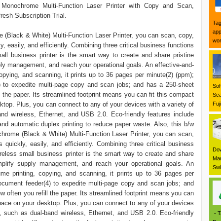
onochrome Multi-Function Laser Printer with Copy and Scan,
resh Subscription Trial.
Tag
app
Black & White) Multi-Function Laser Printer, you can scan, copy,
wor
y, easily, and efficiently. Combining three critical business functions
mall business printer is the smart way to create and share pristine
ly management, and reach your operational goals. An effective-and-
copying, and scanning, it prints up to 36 pages per minute(2) (ppm);
) to expedite multi-page copy and scan jobs; and has a 250-sheet
Sof
l the paper. Its streamlined footprint means you can fit this compact
Sca
top. Plus, you can connect to any of your devices with a variety of
Fuj
and wireless, Ethernet, and USB 2.0. Eco-friendly features include
and automatic duplex printing to reduce paper waste. Also, this b/w
rome (Black & White) Multi-Function Laser Printer, you can scan,
s quickly, easily, and efficiently. Combining three critical business
Dow
ireless small business printer is the smart way to create and share
Mar
mplify supply management, and reach your operational goals. An
Swi
lume printing, copying, and scanning, it prints up to 36 pages per
ocument feeder(4) to expedite multi-page copy and scan jobs; and
w often you refill the paper. Its streamlined footprint means you can
space on your desktop. Plus, you can connect to any of your devices
ns, such as dual-band wireless, Ethernet, and USB 2.0. Eco-friendly
- T