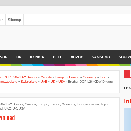
er
Sitemap
PSON
HP
KONICA
DELL
XEROX
SAMSUNG
SOFTW
her DCP-L2640DW Drivers
»
Canada
»
Europe
»
France
»
Germany
»
India
»
»
newzealand
»
Switzerland
»
UAE
»
UK
»
USA
»
Brother DCP-L2640DW Drivers
FEA
In
2640DW Drivers
,
Canada
,
Europe
,
France
,
Germany
,
India
,
indonesia
,
Japan
,
nd
,
UAE
,
UK
,
USA
wnload