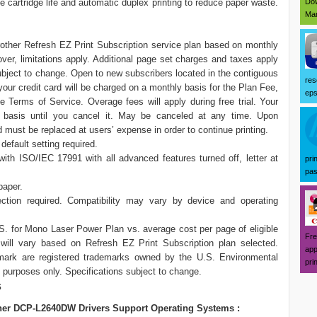
Dow
 cartridge life and automatic duplex printing to reduce paper waste.
Mar
Brother Refresh EZ Print Subscription service plan based on monthly
ver, limitations apply. Additional page set charges and taxes apply
g subject to change. Open to new subscribers located in the contiguous
res
d your credit card will be charged on a monthly basis for the Plan Fee,
eps
Terms of Service. Overage fees will apply during free trial. Your
h basis until you cancel it. May be canceled at any time. Upon
nd must be replaced at users’ expense in order to continue printing.
default setting required.
h ISO/IEC 17991 with all advanced features turned off, letter at
pri
pas
paper.
tion required. Compatibility may vary by device and operating
S. for Mono Laser Power Plan vs. average cost per page of eligible
Fre
 will vary based on Refresh EZ Print Subscription plan selected.
app
are registered trademarks owned by the U.S. Environmental
prin
e purposes only. Specifications subject to change.
s
her DCP-L2640DW Drivers Support Operating Systems :