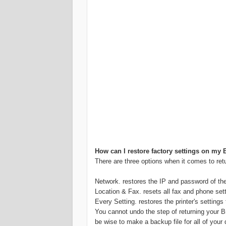
How can I restore factory settings on my B
There are three options when it comes to retur
Network. restores the IP and password of the in
Location & Fax. resets all fax and phone set
Every Setting. restores the printer's settings 
You cannot undo the step of returning your Brot
be wise to make a backup file for all of yo