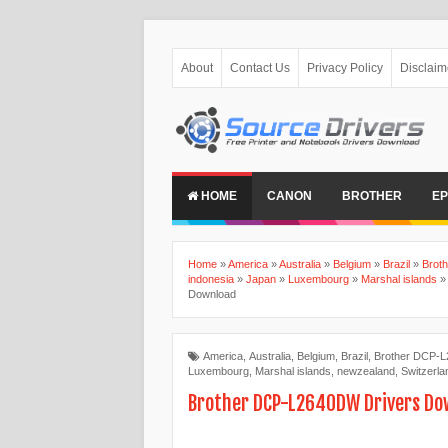
About
Contact Us
Privacy Policy
Disclaim
HOME
CANON
BROTHER
E
Home
»
America
»
Australia
»
Belgium
»
Brazil
»
Brot
indonesia
»
Japan
»
Luxembourg
»
Marshal islands
Download
America
,
Australia
,
Belgium
,
Brazil
,
Brother DCP-L
Luxembourg
,
Marshal islands
,
newzealand
,
Switzerla
Brother DCP-L2640DW Drivers Do