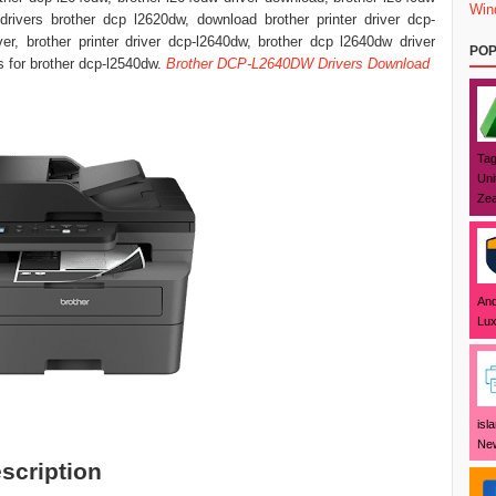
Win
, drivers brother dcp l2620dw, download brother printer driver dcp-
r, brother printer driver dcp-l2640dw, brother dcp l2640dw driver
POP
s for brother dcp-l2540dw.
Brother DCP-L2640DW Drivers Download
Tag
Uni
Zea
And
Lux
isl
New
scription