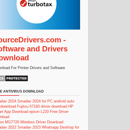
ourceDrivers.com -
oftware and Drivers
ownload
nload For Printer Drivers and Software
E ANTIVIRUS DOWNLOAD
dav 2024
Smadav 2024 for PC
android auto
 download
Fujitsu fi7160 driver download
HP
rt App Download
epson L220 Free Driver
nload
on MG7720 Wireless Driver Download
dav 2022
Smadav 2023
Whatsapp Desktop for