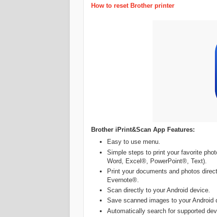
How to reset Brother printer
Brother iPrint&Scan App Features:
Easy to use menu.
Simple steps to print your favorite ph
Word, Excel®, PowerPoint®, Text).
Print your documents and photos direct
Evernote®.
Scan directly to your Android device.
Save scanned images to your Android 
Automatically search for supported dev