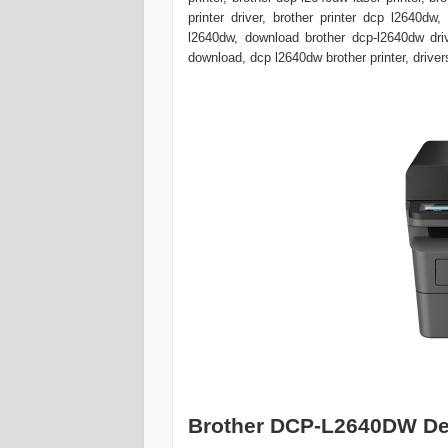
printer driver, brother printer dcp l2640dw
l2640dw, download brother dcp-l2640dw drive
download, dcp l2640dw brother printer, driver
Brother DCP-L2640DW De