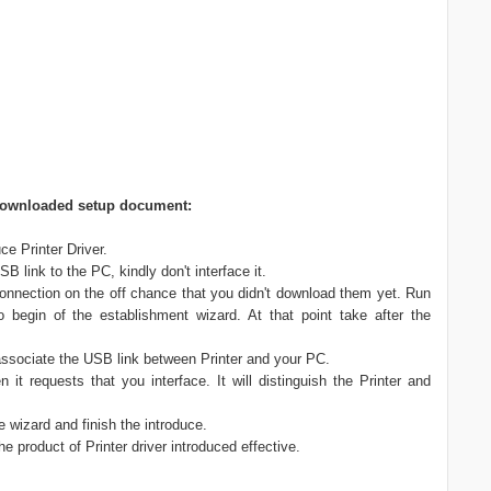
ng downloaded setup document:
e Printer Driver.
 link to the PC, kindly don't interface it.
nnection on the off chance that you didn't download them yet. Run
o begin of the establishment wizard. At that point take after the
 associate the USB link between Printer and your PC.
n it requests that you interface. It will distinguish the Printer and
he wizard and finish the introduce.
he product of Printer driver introduced effective.