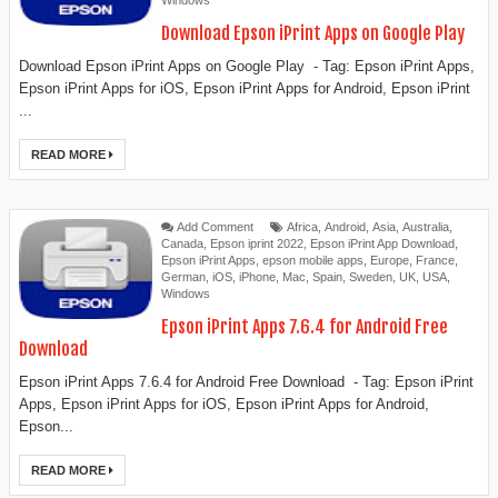
Windows
Download Epson iPrint Apps on Google Play
Download Epson iPrint Apps on Google Play - Tag: Epson iPrint Apps,
Epson iPrint Apps for iOS, Epson iPrint Apps for Android, Epson iPrint
...
READ MORE
Add Comment
Africa
,
Android
,
Asia
,
Australia
,
Canada
,
Epson iprint 2022
,
Epson iPrint App Download
,
Epson iPrint Apps
,
epson mobile apps
,
Europe
,
France
,
German
,
iOS
,
iPhone
,
Mac
,
Spain
,
Sweden
,
UK
,
USA
,
Windows
Epson iPrint Apps 7.6.4 for Android Free
Download
Epson iPrint Apps 7.6.4 for Android Free Download - Tag: Epson iPrint
Apps, Epson iPrint Apps for iOS, Epson iPrint Apps for Android,
Epson...
READ MORE