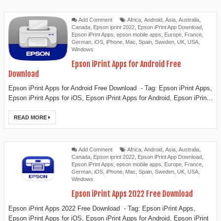
Add Comment
Africa
,
Android
,
Asia
,
Australia
,
Canada
,
Epson iprint 2022
,
Epson iPrint App Download
,
Epson iPrint Apps
,
epson mobile apps
,
Europe
,
France
,
German
,
iOS
,
iPhone
,
Mac
,
Spain
,
Sweden
,
UK
,
USA
,
Windows
Epson iPrint Apps for Android Free
Download
Epson iPrint Apps for Android Free Download - Tag: Epson iPrint Apps,
Epson iPrint Apps for iOS, Epson iPrint Apps for Android, Epson iPrin...
READ MORE
Add Comment
Africa
,
Android
,
Asia
,
Australia
,
Canada
,
Epson iprint 2022
,
Epson iPrint App Download
,
Epson iPrint Apps
,
epson mobile apps
,
Europe
,
France
,
German
,
iOS
,
iPhone
,
Mac
,
Spain
,
Sweden
,
UK
,
USA
,
Windows
Epson iPrint Apps 2022 Free Download
Epson iPrint Apps 2022 Free Download - Tag: Epson iPrint Apps,
Epson iPrint Apps for iOS, Epson iPrint Apps for Android, Epson iPrint