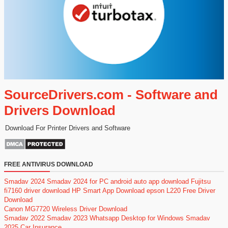
SourceDrivers.com - Software and
Drivers Download
Download For Printer Drivers and Software
FREE ANTIVIRUS DOWNLOAD
Smadav 2024
Smadav 2024 for PC
android auto app download
Fujitsu
fi7160 driver download
HP Smart App Download
epson L220 Free Driver
Download
Canon MG7720 Wireless Driver Download
Smadav 2022
Smadav 2023
Whatsapp Desktop for Windows
Smadav
2025
Car Insurance