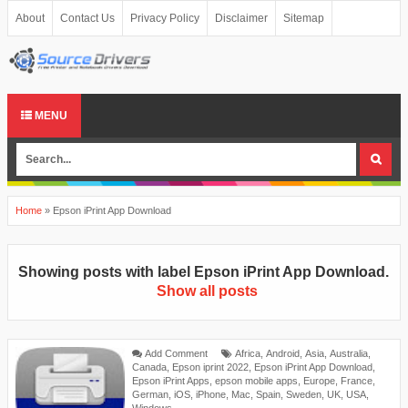
About
Contact Us
Privacy Policy
Disclaimer
Sitemap
MENU
Home
»
Epson iPrint App Download
Showing posts with label
Epson iPrint App Download
.
Show all posts
Add Comment
Africa
,
Android
,
Asia
,
Australia
,
Canada
,
Epson iprint 2022
,
Epson iPrint App Download
,
Epson iPrint Apps
,
epson mobile apps
,
Europe
,
France
,
German
,
iOS
,
iPhone
,
Mac
,
Spain
,
Sweden
,
UK
,
USA
,