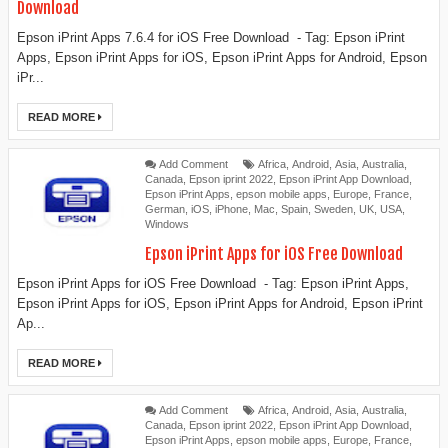
Download
Epson iPrint Apps 7.6.4 for iOS Free Download - Tag: Epson iPrint
Apps, Epson iPrint Apps for iOS, Epson iPrint Apps for Android, Epson
iPr...
READ MORE
Add Comment
Africa
,
Android
,
Asia
,
Australia
,
Canada
,
Epson iprint 2022
,
Epson iPrint App Download
,
Epson iPrint Apps
,
epson mobile apps
,
Europe
,
France
,
German
,
iOS
,
iPhone
,
Mac
,
Spain
,
Sweden
,
UK
,
USA
,
Windows
Epson iPrint Apps for iOS Free Download
Epson iPrint Apps for iOS Free Download - Tag: Epson iPrint Apps,
Epson iPrint Apps for iOS, Epson iPrint Apps for Android, Epson iPrint
Ap...
READ MORE
Add Comment
Africa
,
Android
,
Asia
,
Australia
,
Canada
,
Epson iprint 2022
,
Epson iPrint App Download
,
Epson iPrint Apps
,
epson mobile apps
,
Europe
,
France
,