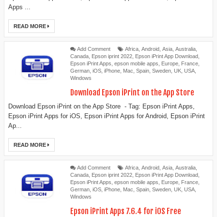
Apps ...
READ MORE
Add Comment
Africa
,
Android
,
Asia
,
Australia
,
Canada
,
Epson iprint 2022
,
Epson iPrint App Download
,
Epson iPrint Apps
,
epson mobile apps
,
Europe
,
France
,
German
,
iOS
,
iPhone
,
Mac
,
Spain
,
Sweden
,
UK
,
USA
,
Windows
Download ‎Epson iPrint on the App Store
Download ‎Epson iPrint on the App Store - Tag: Epson iPrint Apps,
Epson iPrint Apps for iOS, Epson iPrint Apps for Android, Epson iPrint
Ap...
READ MORE
Add Comment
Africa
,
Android
,
Asia
,
Australia
,
Canada
,
Epson iprint 2022
,
Epson iPrint App Download
,
Epson iPrint Apps
,
epson mobile apps
,
Europe
,
France
,
German
,
iOS
,
iPhone
,
Mac
,
Spain
,
Sweden
,
UK
,
USA
,
Windows
Epson iPrint Apps 7.6.4 for iOS Free