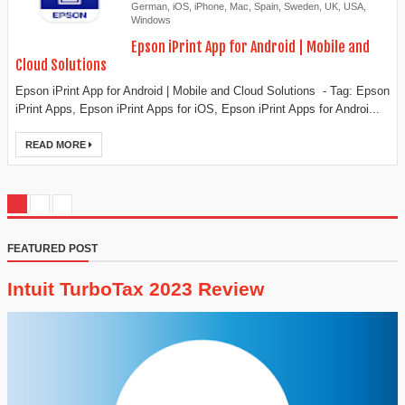
German
,
iOS
,
iPhone
,
Mac
,
Spain
,
Sweden
,
UK
,
USA
,
Windows
Epson iPrint App for Android | Mobile and
Cloud Solutions
Epson iPrint App for Android | Mobile and Cloud Solutions - Tag: Epson
iPrint Apps, Epson iPrint Apps for iOS, Epson iPrint Apps for Androi...
READ MORE
FEATURED POST
Intuit TurboTax 2023 Review