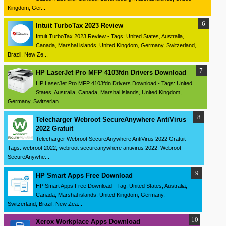
Kingdom, Ger...
Intuit TurboTax 2023 Review
Intuit TurboTax 2023 Review - Tags: United States, Australia,
Canada, Marshal islands, United Kingdom, Germany, Switzerland,
Brazil, New Ze...
HP LaserJet Pro MFP 4103fdn Drivers Download
HP LaserJet Pro MFP 4103fdn Drivers Download - Tags: United
States, Australia, Canada, Marshal islands, United Kingdom,
Germany, Switzerlan...
Telecharger Webroot SecureAnywhere AntiVirus
2022 Gratuit
Telecharger Webroot SecureAnywhere AntiVirus 2022 Gratuit -
Tags: webroot 2022, webroot secureanywhere antivirus 2022, Webroot
SecureAnywhe...
HP Smart Apps Free Download
HP Smart Apps Free Download - Tag: United States, Australia,
Canada, Marshal islands, United Kingdom, Germany,
Switzerland, Brazil, New Zea...
Xerox Workplace Apps Download