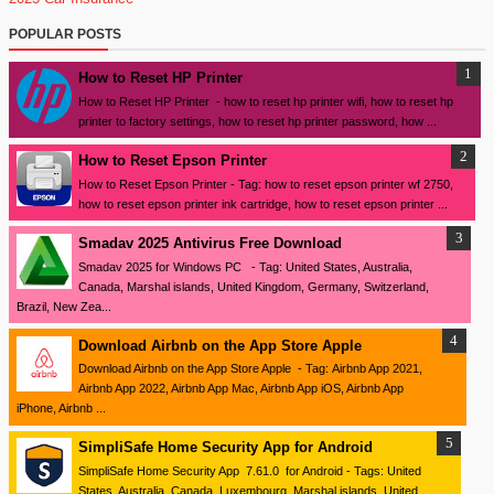
POPULAR POSTS
How to Reset HP Printer
How to Reset HP Printer - how to reset hp printer wifi, how to reset hp
printer to factory settings, how to reset hp printer password, how ...
How to Reset Epson Printer
How to Reset Epson Printer - Tag: how to reset epson printer wf 2750,
how to reset epson printer ink cartridge, how to reset epson printer ...
Smadav 2025 Antivirus Free Download
Smadav 2025 for Windows PC - Tag: United States, Australia,
Canada, Marshal islands, United Kingdom, Germany, Switzerland,
Brazil, New Zea...
Download ‎Airbnb on the App Store Apple
Download ‎Airbnb on the App Store Apple - Tag: Airbnb App 2021,
Airbnb App 2022, Airbnb App Mac, Airbnb App iOS, Airbnb App
iPhone, Airbnb ...
SimpliSafe Home Security App for Android
SimpliSafe Home Security App 7.61.0 for Android - Tags: United
States, Australia, Canada, Luxembourg, Marshal islands, United