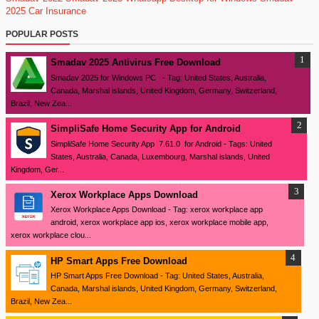
2025
Car Insurance
POPULAR POSTS
Smadav 2025 Antivirus Free Download
Smadav 2025 for Windows PC - Tag: United States, Australia,
Canada, Marshal islands, United Kingdom, Germany, Switzerland,
Brazil, New Zea...
SimpliSafe Home Security App for Android
SimpliSafe Home Security App 7.61.0 for Android - Tags: United
States, Australia, Canada, Luxembourg, Marshal islands, United
Kingdom, Ger...
Xerox Workplace Apps Download
Xerox Workplace Apps Download - Tag: xerox workplace app
android, xerox workplace app ios, xerox workplace mobile app,
xerox workplace clou...
HP Smart Apps Free Download
HP Smart Apps Free Download - Tag: United States, Australia,
Canada, Marshal islands, United Kingdom, Germany, Switzerland,
Brazil, New Zea...