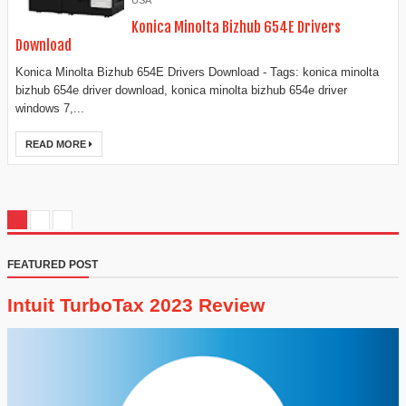
USA
Konica Minolta Bizhub 654E Drivers
Download
Konica Minolta Bizhub 654E Drivers Download - Tags: konica minolta
bizhub 654e driver download, konica minolta bizhub 654e driver
windows 7,...
READ MORE
FEATURED POST
Intuit TurboTax 2023 Review