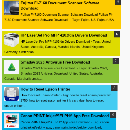
Fujitsu Fi-7160 Document Scanner Software
Download
Fujitsu Fi-7160 Document Scanner Software Download Fujitsu Fi-
7160 Document Scanner Software Download - Tags: Fujitsu US, Fujitsu USA,
...
HP LaserJet Pro MFP 4103fdn Drivers Download
HP LaserJet Pro MFP 4103fdn Drivers Download - Tags: United
States, Australia, Canada, Marshal islands, United Kingdom,
Germany, Switzerlan...
Smadav 2023 Antivirus Free Download
Smadav 2023 Antivirus Free Download - Tags: Smadav 2023,
Smadav 2023 Antivirus Download, United States, Australia,
Canada, Marshal islands,...
How to Reset Epson Printer
How to Reset Epson Printer - Tag: how to reset epson printer wf
2750, how to reset epson printer ink cartridge, how to reset
epson printer ...
Canon PRINT Inkjet/SELPHY App Free Download
Canon PRINT Inkjet/SELPHY App Free Download - Tag: canon
print inkjet/selphy app, canon print inkjet/selphy download,