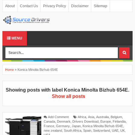
About
Contact Us
Privacy Policy
Disclaimer
Sitemap
MENU
Home
»
Konica Minolta Bizhub 654E
Showing posts with label
Konica Minolta Bizhub 654E
.
Show all posts
Add Comment
Africa
,
Asia
,
Australia
,
Belgium
,
Canada
,
Denmark
,
Drivers Download
,
Europe
,
Finlandia
,
France
,
Germany
,
Japan
,
Konica Minolta Bizhub 654E
,
new zealand
,
South Africa
,
Spain
,
Switzerland
,
UAE
,
UK
,