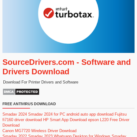
SourceDrivers.com - Software and
Drivers Download
Download For Printer Drivers and Software
FREE ANTIVIRUS DOWNLOAD
Smadav 2024
Smadav 2024 for PC
android auto app download
Fujitsu
fi7160 driver download
HP Smart App Download
epson L220 Free Driver
Download
Canon MG7720 Wireless Driver Download
Smadav 2022
Smadav 2023
Whatsapp Desktop for Windows
Smadav