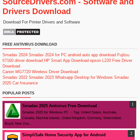
SourceDrivers.com - Software and
Drivers Download
Download For Printer Drivers and Software
FREE ANTIVIRUS DOWNLOAD
Smadav 2024
Smadav 2024 for PC
android auto app download
Fujitsu
fi7160 driver download
HP Smart App Download
epson L220 Free Driver
Download
Canon MG7720 Wireless Driver Download
Smadav 2022
Smadav 2023
Whatsapp Desktop for Windows
Smadav
2025
Car Insurance
POPULAR POSTS
Smadav 2025 Antivirus Free Download
Smadav 2025 for Windows PC - Tag: United States, Australia,
Canada, Marshal islands, United Kingdom, Germany, Switzerland,
Brazil, New Zea...
SimpliSafe Home Security App for Android