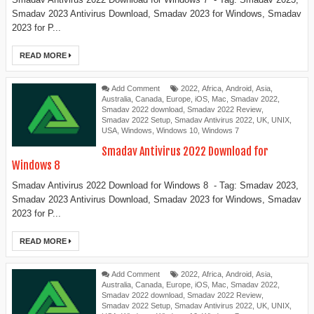
Smadav 2023 Antivirus Download, Smadav 2023 for Windows, Smadav
2023 for P...
READ MORE
Add Comment
2022
,
Africa
,
Android
,
Asia
,
Australia
,
Canada
,
Europe
,
iOS
,
Mac
,
Smadav 2022
,
Smadav 2022 download
,
Smadav 2022 Review
,
Smadav 2022 Setup
,
Smadav Antivirus 2022
,
UK
,
UNIX
,
USA
,
Windows
,
Windows 10
,
Windows 7
Smadav Antivirus 2022 Download for
Windows 8
Smadav Antivirus 2022 Download for Windows 8 - Tag: Smadav 2023,
Smadav 2023 Antivirus Download, Smadav 2023 for Windows, Smadav
2023 for P...
READ MORE
Add Comment
2022
,
Africa
,
Android
,
Asia
,
Australia
,
Canada
,
Europe
,
iOS
,
Mac
,
Smadav 2022
,
Smadav 2022 download
,
Smadav 2022 Review
,
Smadav 2022 Setup
,
Smadav Antivirus 2022
,
UK
,
UNIX
,