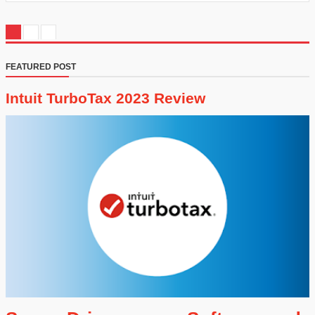
FEATURED POST
Intuit TurboTax 2023 Review