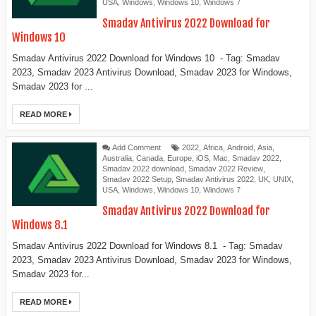
USA
,
Windows
,
Windows 10
,
Windows 7
Smadav Antivirus 2022 Download for
Windows 10
Smadav Antivirus 2022 Download for Windows 10 - Tag: Smadav
2023, Smadav 2023 Antivirus Download, Smadav 2023 for Windows,
Smadav 2023 for ...
READ MORE
Add Comment
2022
,
Africa
,
Android
,
Asia
,
Australia
,
Canada
,
Europe
,
iOS
,
Mac
,
Smadav 2022
,
Smadav 2022 download
,
Smadav 2022 Review
,
Smadav 2022 Setup
,
Smadav Antivirus 2022
,
UK
,
UNIX
,
USA
,
Windows
,
Windows 10
,
Windows 7
Smadav Antivirus 2022 Download for
Windows 8.1
Smadav Antivirus 2022 Download for Windows 8.1 - Tag: Smadav
2023, Smadav 2023 Antivirus Download, Smadav 2023 for Windows,
Smadav 2023 for...
READ MORE