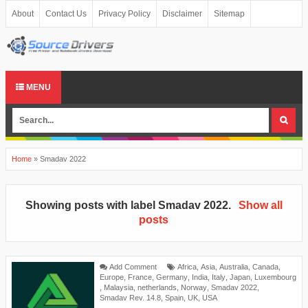
About
Contact Us
Privacy Policy
Disclaimer
Sitemap
MENU
Home
»
Smadav 2022
Showing posts with label
Smadav 2022
.
Show all
posts
Add Comment
Africa
,
Asia
,
Australia
,
Canada
,
Europe
,
France
,
Germany
,
India
,
Italy
,
Japan
,
Luxembourg
,
Malaysia
,
netherlands
,
Norway
,
Smadav 2022
,
Smadav Rev. 14.8
,
Spain
,
UK
,
USA