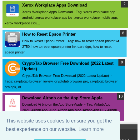
Xerox Workplace Apps Download
Xerox Workplace Apps Download - Tag: xerox workplace app
android, xerox workplace app ios, xerox workplace mobile app,
xerox workplace clou...
How to Reset Epson Printer
How to Reset Epson Printer - Tag: how to reset epson printer wf
2750, how to reset epson printer ink cartridge, how to reset
epson printer ...
CryptoTab Browser Free Download (2022 Latest
Update)
CryptoTab Browser Free Download (2022 Latest Update) -
Tags: cryptotab browser review, cryptotab browser pro, cryptotab browser
pro apk, cr...
Download ‎Airbnb on the App Store Apple
Download ‎Airbnb on the App Store Apple - Tag: Airbnb App
2021, Airbnb App 2022, Airbnb App Mac, Airbnb App iOS, Airbnb
App iPhone, Airbnb ...
This website uses cookies to ensure you get the
best experience on our website.
Learn more