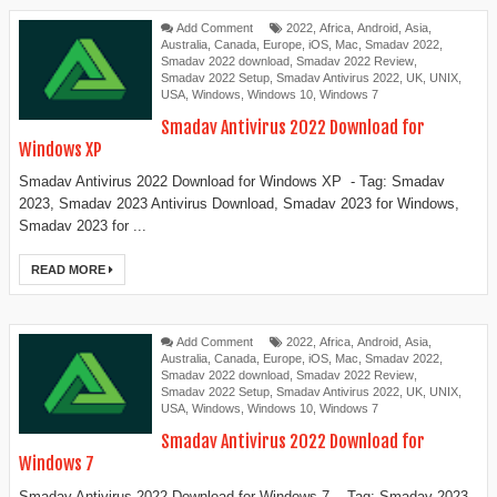
Add Comment
2022
,
Africa
,
Android
,
Asia
,
Australia
,
Canada
,
Europe
,
iOS
,
Mac
,
Smadav 2022
,
Smadav 2022 download
,
Smadav 2022 Review
,
Smadav 2022 Setup
,
Smadav Antivirus 2022
,
UK
,
UNIX
,
USA
,
Windows
,
Windows 10
,
Windows 7
Smadav Antivirus 2022 Download for
Windows XP
Smadav Antivirus 2022 Download for Windows XP - Tag: Smadav
2023, Smadav 2023 Antivirus Download, Smadav 2023 for Windows,
Smadav 2023 for ...
READ MORE
Add Comment
2022
,
Africa
,
Android
,
Asia
,
Australia
,
Canada
,
Europe
,
iOS
,
Mac
,
Smadav 2022
,
Smadav 2022 download
,
Smadav 2022 Review
,
Smadav 2022 Setup
,
Smadav Antivirus 2022
,
UK
,
UNIX
,
USA
,
Windows
,
Windows 10
,
Windows 7
Smadav Antivirus 2022 Download for
Windows 7
Smadav Antivirus 2022 Download for Windows 7 - Tag: Smadav 2023,