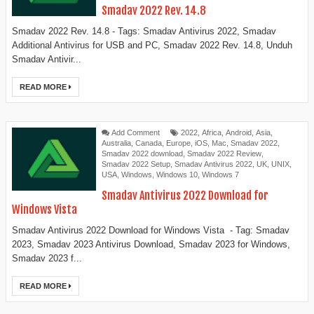
Smadav 2022 Rev. 14.8
Smadav 2022 Rev. 14.8 - Tags: Smadav Antivirus 2022, Smadav
Additional Antivirus for USB and PC, Smadav 2022 Rev. 14.8, Unduh
Smadav Antivir...
READ MORE
Add Comment
2022
,
Africa
,
Android
,
Asia
,
Australia
,
Canada
,
Europe
,
iOS
,
Mac
,
Smadav 2022
,
Smadav 2022 download
,
Smadav 2022 Review
,
Smadav 2022 Setup
,
Smadav Antivirus 2022
,
UK
,
UNIX
,
USA
,
Windows
,
Windows 10
,
Windows 7
Smadav Antivirus 2022 Download for
Windows Vista
Smadav Antivirus 2022 Download for Windows Vista - Tag: Smadav
2023, Smadav 2023 Antivirus Download, Smadav 2023 for Windows,
Smadav 2023 f...
READ MORE