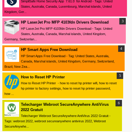
SimpliSafe Home Security App 7.61.0 for Android - Tags: United
States, Australia, Canada, Luxembourg, Marshal islands, United
Kingdom, Ger...
HP LaserJet Pro MFP 4103fdn Drivers Download
HP LaserJet Pro MFP 4103fdn Drivers Download - Tags: United
States, Australia, Canada, Marshal islands, United Kingdom,
Germany, Switzerlan...
HP Smart Apps Free Download
HP Smart Apps Free Download - Tag: United States, Australia,
Canada, Marshal islands, United Kingdom, Germany, Switzerland,
Brazil, New Zea...
How to Reset HP Printer
How to Reset HP Printer - how to reset hp printer wifi, how to reset
hp printer to factory settings, how to reset hp printer password,
how ...
Telecharger Webroot SecureAnywhere AntiVirus
2022 Gratuit
Telecharger Webroot SecureAnywhere AntiVirus 2022 Gratuit -
Tags: webroot 2022, webroot secureanywhere antivirus 2022, Webroot
SecureAnywhe...