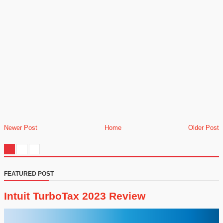
Newer Post
Home
Older Post
FEATURED POST
Intuit TurboTax 2023 Review