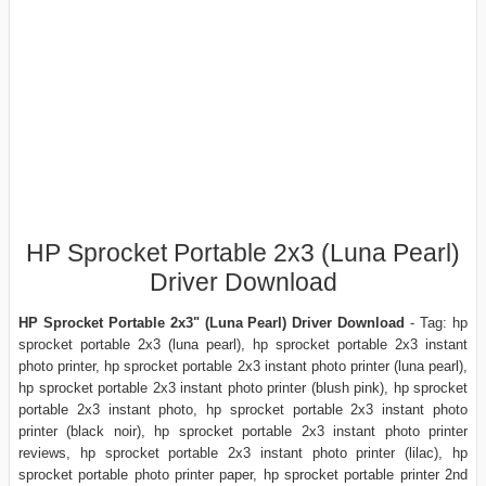
HP Sprocket Portable 2x3 (Luna Pearl)
Driver Download
HP Sprocket Portable 2x3" (Luna Pearl) Driver Download
- Tag: hp
sprocket portable 2x3 (luna pearl), hp sprocket portable 2x3 instant
photo printer, hp sprocket portable 2x3 instant photo printer (luna pearl),
hp sprocket portable 2x3 instant photo printer (blush pink), hp sprocket
portable 2x3 instant photo, hp sprocket portable 2x3 instant photo
printer (black noir), hp sprocket portable 2x3 instant photo printer
reviews, hp sprocket portable 2x3 instant photo printer (lilac), hp
sprocket portable photo printer paper, hp sprocket portable printer 2nd