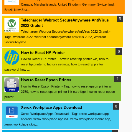
Canada, Marshal islands, United Kingdom, Germany, Switzerland,
Brazil, New Zea...
Telecharger Webroot SecureAnywhere AntiVirus
2022 Gratuit
Telecharger Webroot SecureAnywhere AntiVirus 2022 Gratuit -
Tags: webroot 2022, webroot secureanywhere antivirus 2022, Webroot
SecureAnywhe...
How to Reset HP Printer
How to Reset HP Printer - how to reset hp printer wifi, how to
reset hp printer to factory settings, how to reset hp printer
password, how ...
How to Reset Epson Printer
How to Reset Epson Printer - Tag: how to reset epson printer wf
2750, how to reset epson printer ink cartridge, how to reset epson
printer ...
Xerox Workplace Apps Download
Xerox Workplace Apps Download - Tag: xerox workplace app
android, xerox workplace app ios, xerox workplace mobile app,
xerox workplace clou...