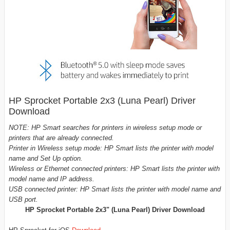
HP Sprocket Portable 2x3 (Luna Pearl) Driver
Download
NOTE: HP Smart searches for printers in wireless setup mode or
printers that are already connected.
Printer in Wireless setup mode: HP Smart lists the printer with model
name and Set Up option.
Wireless or Ethernet connected printers: HP Smart lists the printer with
model name and IP address.
USB connected printer: HP Smart lists the printer with model name and
USB port.
HP Sprocket Portable 2x3" (Luna Pearl)
Driver Download