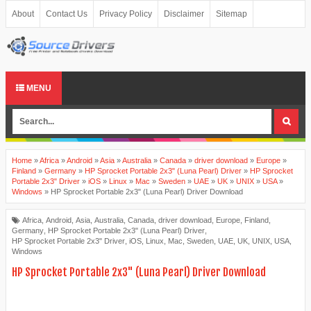
About
Contact Us
Privacy Policy
Disclaimer
Sitemap
MENU
Home
»
Africa
»
Android
»
Asia
»
Australia
»
Canada
»
driver download
»
Europe
»
Finland
»
Germany
»
HP Sprocket Portable 2x3" (Luna Pearl) Driver
»
HP Sprocket
Portable 2x3" Driver
»
iOS
»
Linux
»
Mac
»
Sweden
»
UAE
»
UK
»
UNIX
»
USA
»
Windows
»
HP Sprocket Portable 2x3" (Luna Pearl) Driver Download
Africa
,
Android
,
Asia
,
Australia
,
Canada
,
driver download
,
Europe
,
Finland
,
Germany
,
HP Sprocket Portable 2x3" (Luna Pearl) Driver
,
HP Sprocket Portable 2x3" Driver
,
iOS
,
Linux
,
Mac
,
Sweden
,
UAE
,
UK
,
UNIX
,
USA
,
Windows
HP Sprocket Portable 2x3" (Luna Pearl) Driver Download