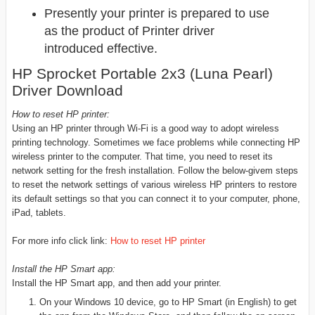
Presently your printer is prepared to use
as the product of Printer driver
introduced effective.
HP Sprocket Portable 2x3 (Luna Pearl)
Driver Download
How to reset HP printer:
Using an HP printer through Wi-Fi is a good way to adopt wireless
printing technology. Sometimes we face problems while connecting HP
wireless printer to the computer. That time, you need to reset its
network setting for the fresh installation. Follow the below-givem steps
to reset the network settings of various wireless HP printers to restore
its default settings so that you can connect it to your computer, phone,
iPad, tablets.
For more info click link:
How to reset HP printer
Install the HP Smart app:
Install the HP Smart app, and then add your printer.
On your Windows 10 device, go to HP Smart (in English) to get