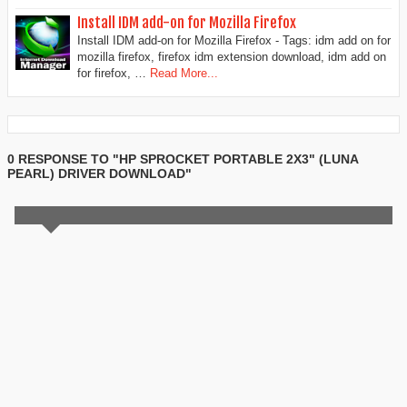
Install IDM add-on for Mozilla Firefox
Install IDM add-on for Mozilla Firefox - Tags: idm add on for
mozilla firefox, firefox idm extension download, idm add on
for firefox, …
Read More...
0 RESPONSE TO "HP SPROCKET PORTABLE 2X3" (LUNA
PEARL) DRIVER DOWNLOAD"