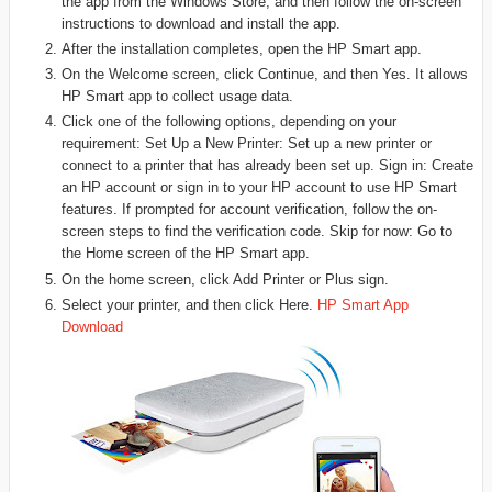
the app from the Windows Store, and then follow the on-screen
instructions to download and install the app.
After the installation completes, open the HP Smart app.
On the Welcome screen, click Continue, and then Yes. It allows
HP Smart app to collect usage data.
Click one of the following options, depending on your
requirement: Set Up a New Printer: Set up a new printer or
connect to a printer that has already been set up. Sign in: Create
an HP account or sign in to your HP account to use HP Smart
features. If prompted for account verification, follow the on-
screen steps to find the verification code. Skip for now: Go to
the Home screen of the HP Smart app.
On the home screen, click Add Printer or Plus sign.
Select your printer, and then click Here.
HP Smart App
Download