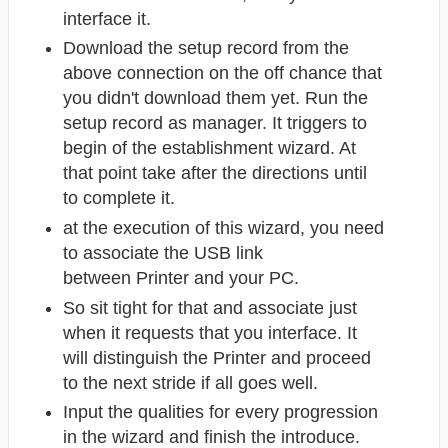
interface it.
Download the setup record from the
above connection on the off chance that
you didn't download them yet. Run the
setup record as manager. It triggers to
begin of the establishment wizard. At
that point take after the directions until
to complete it.
at the execution of this wizard, you need
to associate the USB link
between Printer
and your PC.
So sit tight for that and associate just
when it requests that you interface. It
will distinguish the Printer and proceed
to the next stride if all goes well.
Input the qualities for every progression
in the wizard and finish the introduce.