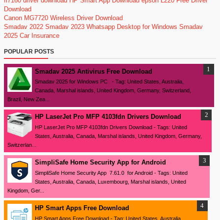
fi7160 driver download
HP Smart App Download
epson L220 Free Driver
Download
Canon MG7720 Wireless Driver Download
Smadav 2022
Smadav 2023
Whatsapp Desktop for Windows
Smadav
2025
Car Insurance
POPULAR POSTS
Smadav 2025 Antivirus Free Download
Smadav 2025 for Windows PC - Tag: United States, Australia,
Canada, Marshal islands, United Kingdom, Germany, Switzerland,
Brazil, New Zea...
HP LaserJet Pro MFP 4103fdn Drivers Download
HP LaserJet Pro MFP 4103fdn Drivers Download - Tags: United
States, Australia, Canada, Marshal islands, United Kingdom, Germany,
Switzerlan...
SimpliSafe Home Security App for Android
SimpliSafe Home Security App 7.61.0 for Android - Tags: United
States, Australia, Canada, Luxembourg, Marshal islands, United
Kingdom, Ger...
HP Smart Apps Free Download
HP Smart Apps Free Download - Tag: United States, Australia,