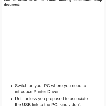
document:
Switch on your PC where you need to
introduce Printer Driver.
Until unless you proposed to associate
the USB link to the PC, kindly don't