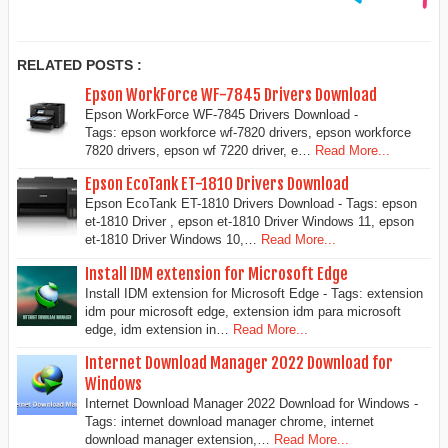
RELATED POSTS :
Epson WorkForce WF-7845 Drivers Download
Epson WorkForce WF-7845 Drivers Download -
Tags: epson workforce wf-7820 drivers, epson workforce
7820 drivers, epson wf 7220 driver, e…
Read More...
Epson EcoTank ET-1810 Drivers Download
Epson EcoTank ET-1810 Drivers Download - Tags: epson
et-1810 Driver , epson et-1810 Driver Windows 11, epson
et-1810 Driver Windows 10,…
Read More...
Install IDM extension for Microsoft Edge
Install IDM extension for Microsoft Edge - Tags: extension
idm pour microsoft edge, extension idm para microsoft
edge, idm extension in…
Read More...
Internet Download Manager 2022 Download for
Windows
Internet Download Manager 2022 Download for Windows -
Tags: internet download manager chrome, internet
download manager extension,…
Read More...