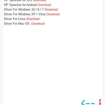
HP Sprocket for iOS
Download
HP Sprocket for Android
Download
Driver For Windows 10 / 8 / 7
Download
Driver For Windows XP / Vista
Download
Driver For Linux
Download
Driver For Mac OS
Download