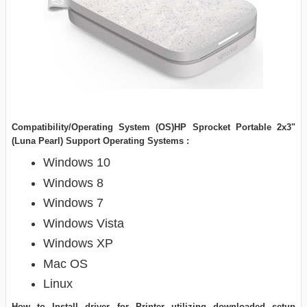
Compatibility/Operating System (OS)HP Sprocket Portable 2x3"
(Luna Pearl) Support Operating Systems :
Windows 10
Windows 8
Windows 7
Windows Vista
Windows XP
Mac OS
Linux
How to Install driver for Printer utilizing downloaded setup