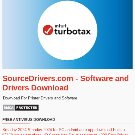
SourceDrivers.com - Software and
Drivers Download
Download For Printer Drivers and Software
FREE ANTIVIRUS DOWNLOAD
Smadav 2024
Smadav 2024 for PC
android auto app download
Fujitsu