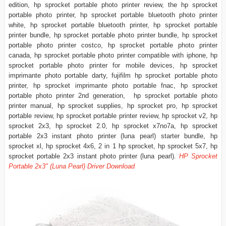
edition, hp sprocket portable photo printer review, the hp sprocket
portable photo printer, hp sprocket portable bluetooth photo printer
white, hp sprocket portable bluetooth printer, hp sprocket portable
printer bundle, hp sprocket portable photo printer bundle, hp sprocket
portable photo printer costco, hp sprocket portable photo printer
canada, hp sprocket portable photo printer compatible with iphone, hp
sprocket portable photo printer for mobile devices, hp sprocket
imprimante photo portable darty, fujifilm hp sprocket portable photo
printer, hp sprocket imprimante photo portable fnac, hp sprocket
portable photo printer 2nd generation, hp sprocket portable photo
printer manual, hp sprocket supplies, hp sprocket pro, hp sprocket
portable review, hp sprocket portable printer review, hp sprocket v2, hp
sprocket 2x3, hp sprocket 2.0, hp sprocket x7no7a, hp sprocket
portable 2x3 instant photo printer (luna pearl) starter bundle, hp
sprocket xl, hp sprocket 4x6, 2 in 1 hp sprocket, hp sprocket 5x7, hp
sprocket portable 2x3 instant photo printer (luna pearl).
HP Sprocket
Portable 2x3" (Luna Pearl) Driver Download