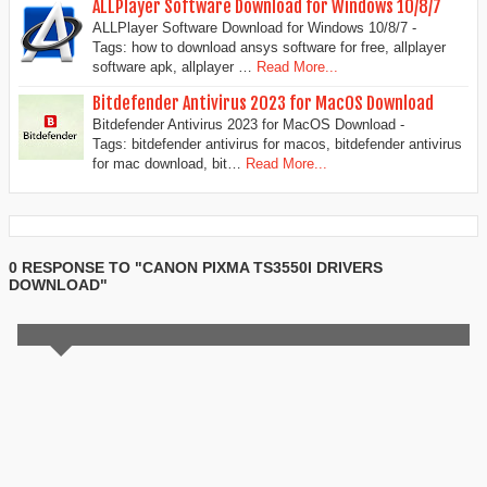
ALLPlayer Software Download for Windows 10/8/7
ALLPlayer Software Download for Windows 10/8/7 -
Tags: how to download ansys software for free, allplayer
software apk, allplayer …
Read More...
Bitdefender Antivirus 2023 for MacOS Download
Bitdefender Antivirus 2023 for MacOS Download -
Tags: bitdefender antivirus for macos, bitdefender antivirus
for mac download, bit…
Read More...
0 RESPONSE TO "CANON PIXMA TS3550I DRIVERS
DOWNLOAD"