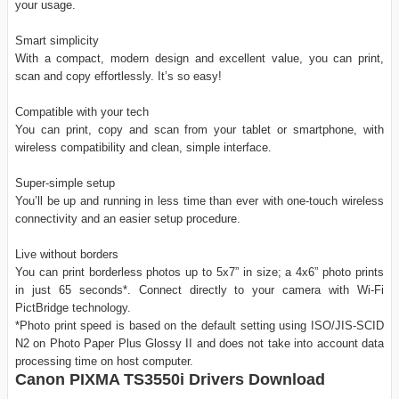
your usage.
Smart simplicity
With a compact, modern design and excellent value, you can print,
scan and copy effortlessly. It’s so easy!
Compatible with your tech
You can print, copy and scan from your tablet or smartphone, with
wireless compatibility and clean, simple interface.
Super-simple setup
You’ll be up and running in less time than ever with one-touch wireless
connectivity and an easier setup procedure.
Live without borders
You can print borderless photos up to 5x7” in size; a 4x6” photo prints
in just 65 seconds*. Connect directly to your camera with Wi-Fi
PictBridge technology.
*Photo print speed is based on the default setting using ISO/JIS-SCID
N2 on Photo Paper Plus Glossy II and does not take into account data
processing time on host computer.
Canon PIXMA TS3550i Drivers Download