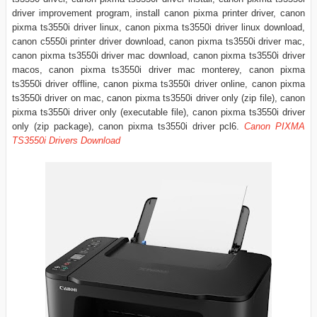
driver improvement program, install canon pixma printer driver, canon
pixma ts3550i driver linux, canon pixma ts3550i driver linux download,
canon c5550i printer driver download, canon pixma ts3550i driver mac,
canon pixma ts3550i driver mac download, canon pixma ts3550i driver
macos, canon pixma ts3550i driver mac monterey, canon pixma
ts3550i driver offline, canon pixma ts3550i driver online, canon pixma
ts3550i driver on mac, canon pixma ts3550i driver only (zip file), canon
pixma ts3550i driver only (executable file), canon pixma ts3550i driver
only (zip package), canon pixma ts3550i driver pcl6.
Canon PIXMA
TS3550i Drivers Download