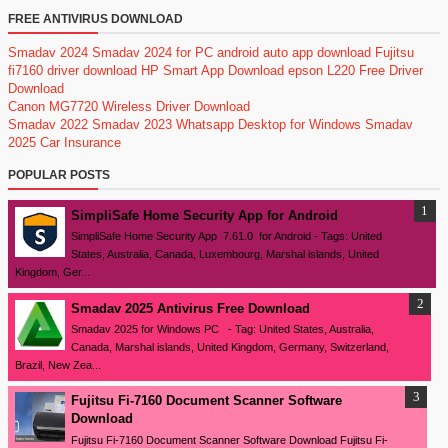
FREE ANTIVIRUS DOWNLOAD
Smadav 2024
Smadav 2024 for PC
android auto app download
Fujitsu
fi7160 driver download
HP Smart App Download
epson L220 Free Driver
Download
Canon MG7720 Wireless Driver Download
Smadav 2022
Smadav 2023
Whatsapp Desktop for Windows
Smadav
2025
Car Insurance
POPULAR POSTS
SimpliSafe Home Security App for Android
SimpliSafe Home Security App 7.61.0 for Android - Tags: United
States, Australia, Canada, Luxembourg, Marshal islands, United
Kingdom, Ger...
Smadav 2025 Antivirus Free Download
Smadav 2025 for Windows PC - Tag: United States, Australia,
Canada, Marshal islands, United Kingdom, Germany, Switzerland,
Brazil, New Zea...
Fujitsu Fi-7160 Document Scanner Software
Download
Fujitsu Fi-7160 Document Scanner Software Download Fujitsu Fi-