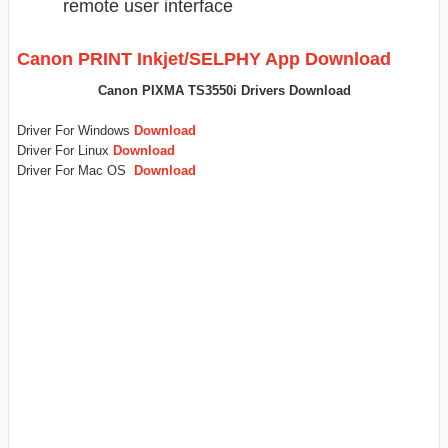
remote user interface
Canon PRINT Inkjet/SELPHY App Download
Canon PIXMA TS3550i Drivers Download
Driver For Windows
Download
Driver For Linux
Download
Driver For Mac OS
Download