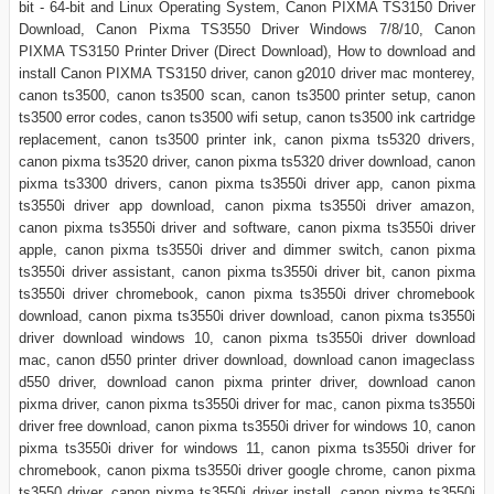
bit - 64-bit and Linux Operating System, Canon PIXMA TS3150 Driver
Download, Canon Pixma TS3550 Driver Windows 7/8/10, Canon
PIXMA TS3150 Printer Driver (Direct Download), How to download and
install Canon PIXMA TS3150 driver, canon g2010 driver mac monterey,
canon ts3500, canon ts3500 scan, canon ts3500 printer setup, canon
ts3500 error codes, canon ts3500 wifi setup, canon ts3500 ink cartridge
replacement, canon ts3500 printer ink, canon pixma ts5320 drivers,
canon pixma ts3520 driver, canon pixma ts5320 driver download, canon
pixma ts3300 drivers, canon pixma ts3550i driver app, canon pixma
ts3550i driver app download, canon pixma ts3550i driver amazon,
canon pixma ts3550i driver and software, canon pixma ts3550i driver
apple, canon pixma ts3550i driver and dimmer switch, canon pixma
ts3550i driver assistant, canon pixma ts3550i driver bit, canon pixma
ts3550i driver chromebook, canon pixma ts3550i driver chromebook
download, canon pixma ts3550i driver download, canon pixma ts3550i
driver download windows 10, canon pixma ts3550i driver download
mac, canon d550 printer driver download, download canon imageclass
d550 driver, download canon pixma printer driver, download canon
pixma driver, canon pixma ts3550i driver for mac, canon pixma ts3550i
driver free download, canon pixma ts3550i driver for windows 10, canon
pixma ts3550i driver for windows 11, canon pixma ts3550i driver for
chromebook, canon pixma ts3550i driver google chrome, canon pixma
ts3550 driver, canon pixma ts3550i driver install, canon pixma ts3550i