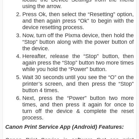
using the arrow.
Press Ok, then select the “Resetting” option,
and then again press “Ok” to begin with the
device resetting process.
Now, turn off the Pixma device, then hold the
“Stop” button along with the power button of
the device.
Hereafter, release the “Stop” button, then
again press the “Stop” button two more times
while you hold the “Power” button.
Wait 30 seconds until you see the “O” on the
printer’s screen, and then press the “Stop”
button 4 times.
Next, press the “Power” button two more
times, and then press it again for once to
turn off the device & complete the reset
process.
Canon Print Service App (Android) Features: