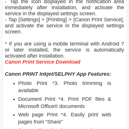
- Tap the icon displayed in the notification area
immediately after installation, and activate the
service in the displayed settings screen.
- Tap [Settings] > [Printing] > [Canon Print Service],
and activate the service in the displayed settings
screen.
* If you are using a mobile terminal with Android 7
or later installed, the service is automatically
activated after installation.
Canon Print Service Download
Canon PRINT Inkjet/SELPHY App Features:
Photo Print *3. Photo trimming is
available
Document Print *4. Print PDF files &
Microsoft Office® documents
Web page Print *4. Easily print web
pages from “Share”