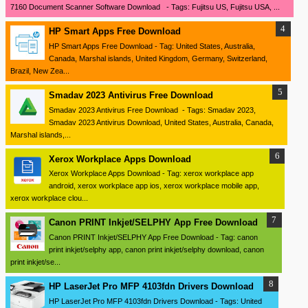
7160 Document Scanner Software Download - Tags: Fujitsu US, Fujitsu USA, ...
HP Smart Apps Free Download
HP Smart Apps Free Download - Tag: United States, Australia,
Canada, Marshal islands, United Kingdom, Germany, Switzerland,
Brazil, New Zea...
Smadav 2023 Antivirus Free Download
Smadav 2023 Antivirus Free Download - Tags: Smadav 2023,
Smadav 2023 Antivirus Download, United States, Australia, Canada,
Marshal islands,...
Xerox Workplace Apps Download
Xerox Workplace Apps Download - Tag: xerox workplace app
android, xerox workplace app ios, xerox workplace mobile app,
xerox workplace clou...
Canon PRINT Inkjet/SELPHY App Free Download
Canon PRINT Inkjet/SELPHY App Free Download - Tag: canon
print inkjet/selphy app, canon print inkjet/selphy download, canon
print inkjet/se...
HP LaserJet Pro MFP 4103fdn Drivers Download
HP LaserJet Pro MFP 4103fdn Drivers Download - Tags: United