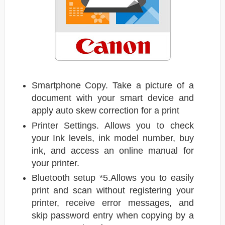
Smartphone Copy. Take a picture of a
document with your smart device and
apply auto skew correction for a print
Printer Settings. Allows you to check
your Ink levels, ink model number, buy
ink, and access an online manual for
your printer.
Bluetooth setup *5.Allows you to easily
print and scan without registering your
printer, receive error messages, and
skip password entry when copying by a