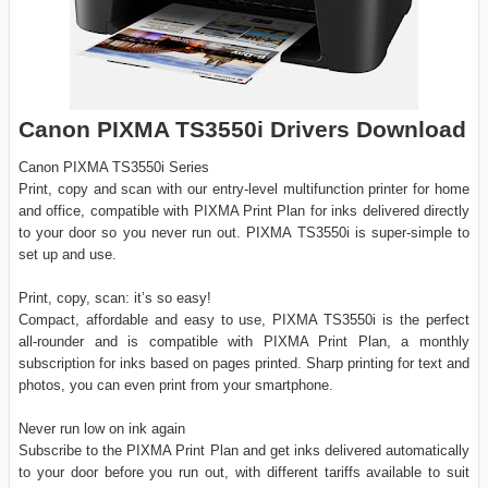
Canon PIXMA TS3550i Drivers Download
Canon PIXMA TS3550i Series
Print, copy and scan with our entry-level multifunction printer for home
and office, compatible with PIXMA Print Plan for inks delivered directly
to your door so you never run out. PIXMA TS3550i is super-simple to
set up and use.
Print, copy, scan: it’s so easy!
Compact, affordable and easy to use, PIXMA TS3550i is the perfect
all-rounder and is compatible with PIXMA Print Plan, a monthly
subscription for inks based on pages printed. Sharp printing for text and
photos, you can even print from your smartphone.
Never run low on ink again
Subscribe to the PIXMA Print Plan and get inks delivered automatically
to your door before you run out, with different tariffs available to suit