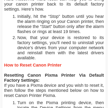
your canon printer back to its default factory
settings. Here’s how.
Initially, hit the “Stop” button until you hear
the alarm ringing on your Canon printer, then
release the “Start” button only after the alarm
flashes or rings at least 19 times.
Now, that your device is restored to its
factory settings, you’ll need to uninstall your
device’s drives from your computer network
and reinstall them with the latest drivers
available.
How to Reset Canon Printer
Resetting Canon Pixma Printer Via Default
Factory Settings:
If you have a Pixma device and you wish to reset it,
then follow the steps mentioned below on how to
reset Canon Printer Pixma.
Turn on the Pixma printing device, then
locate the Device Settings from the menu