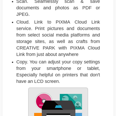
Scan. Seamlessly scan & save
documents and photos as PDF or
JPEG.
Cloud. Link to PIXMA Cloud Link
service. Print pictures and documents
from select social media platforms and
storage sites, as well as crafts from
CREATIVE PARK with PIXMA Cloud
Link from just about anywhere
Copy. You can adjust your copy settings
from your smartphone or tablet,
Especially helpful on printers that don't
have an LCD screen.