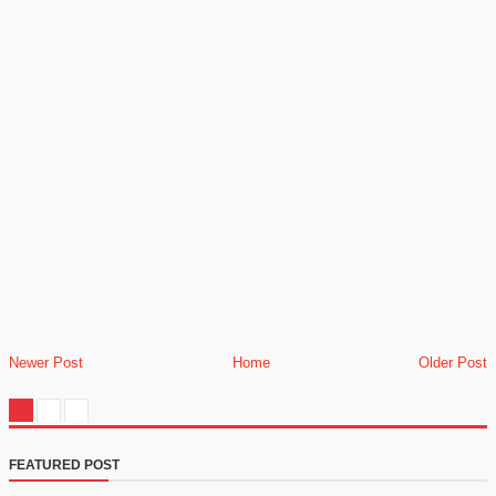
Newer Post
Home
Older Post
FEATURED POST