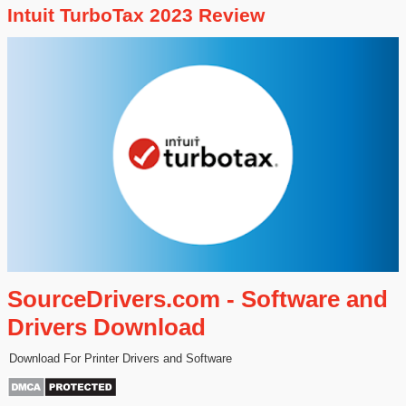
Intuit TurboTax 2023 Review
SourceDrivers.com - Software and
Drivers Download
Download For Printer Drivers and Software