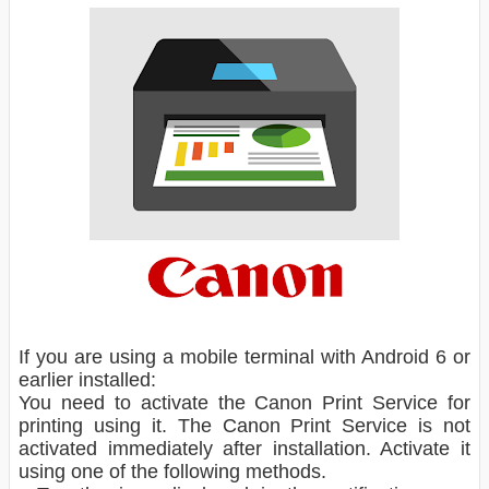
If you are using a mobile terminal with Android 6 or
earlier installed:
You need to activate the Canon Print Service for
printing using it. The Canon Print Service is not
activated immediately after installation. Activate it
using one of the following methods.