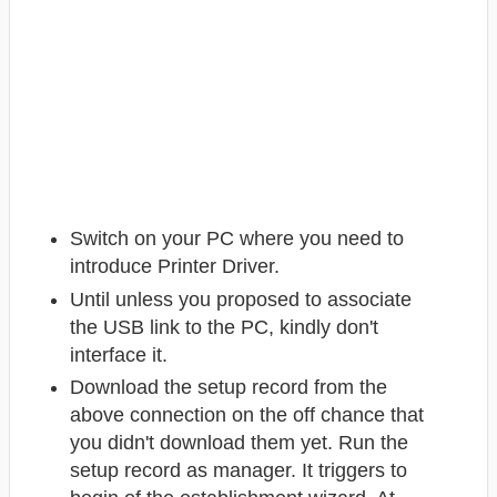
Switch on your PC where you need to
introduce Printer Driver.
Until unless you proposed to associate
the USB link to the PC, kindly don't
interface it.
Download the setup record from the
above connection on the off chance that
you didn't download them yet. Run the
setup record as manager. It triggers to