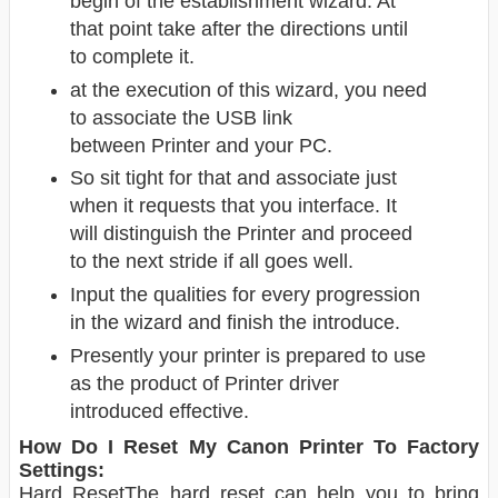
begin of the establishment wizard. At
that point take after the directions until
to complete it.
at the execution of this wizard, you need
to associate the USB link
between Printer
and your PC.
So sit tight for that and associate just
when it requests that you interface. It
will distinguish the Printer and proceed
to the next stride if all goes well.
Input the qualities for every progression
in the wizard and finish the introduce.
Presently your printer is prepared to use
as the product of Printer driver
introduced effective.
How Do I Reset My Canon Printer To Factory
Settings:
Hard ResetThe hard reset can help you to bring