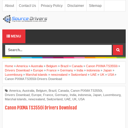
About
Contact Us
Privacy Policy
Disclaimer
Sitemap
MENU
Home
»
America
»
Australia
»
Belgium
»
Brazil
»
Canada
»
Canon PIXMA TS3550i
»
Drivers Download
»
Europe
»
France
»
Germany
»
India
»
indonesia
»
Japan
»
Luxembourg
»
Marshal islands
»
newzealand
»
Switzerland
»
UAE
»
UK
»
USA
»
Canon PIXMA TS3550i Drivers Download
America
,
Australia
,
Belgium
,
Brazil
,
Canada
,
Canon PIXMA TS3550i
,
Drivers Download
,
Europe
,
France
,
Germany
,
India
,
indonesia
,
Japan
,
Luxembourg
,
Marshal islands
,
newzealand
,
Switzerland
,
UAE
,
UK
,
USA
Canon PIXMA TS3550i Drivers Download