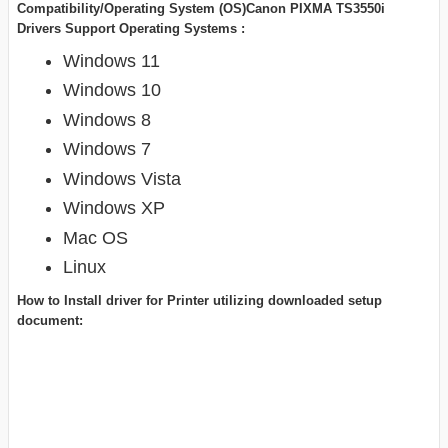
Compatibility/Operating System (OS)Canon PIXMA TS3550i
Drivers Support Operating Systems :
Windows 11
Windows 10
Windows 8
Windows 7
Windows Vista
Windows XP
Mac OS
Linux
How to Install driver for Printer utilizing downloaded setup
document: