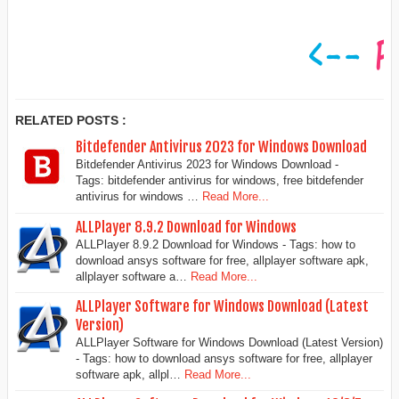
RELATED POSTS :
Bitdefender Antivirus 2023 for Windows Download
Bitdefender Antivirus 2023 for Windows Download -
Tags: bitdefender antivirus for windows, free bitdefender
antivirus for windows …
Read More...
ALLPlayer 8.9.2 Download for Windows
ALLPlayer 8.9.2 Download for Windows - Tags: how to
download ansys software for free, allplayer software apk,
allplayer software a…
Read More...
ALLPlayer Software for Windows Download (Latest
Version)
ALLPlayer Software for Windows Download (Latest Version)
- Tags: how to download ansys software for free, allplayer
software apk, allpl…
Read More...