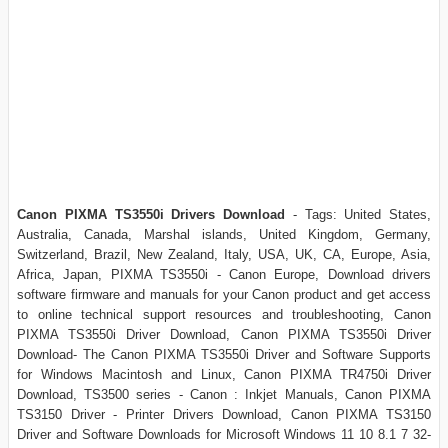
Canon PIXMA TS3550i Drivers Download
- Tags:
United States,
Australia, Canada, Marshal islands, United Kingdom, Germany,
Switzerland, Brazil, New Zealand, Italy, USA, UK, CA, Europe, Asia,
Africa, Japan,
PIXMA TS3550i - Canon Europe, Download drivers
software firmware and manuals for your Canon product and get access
to online technical support resources and troubleshooting, Canon
PIXMA TS3550i Driver Download, Canon PIXMA TS3550i Driver
Download- The Canon PIXMA TS3550i Driver and Software Supports
for Windows Macintosh and Linux, Canon PIXMA TR4750i Driver
Download, TS3500 series - Canon : Inkjet Manuals, Canon PIXMA
TS3150 Driver - Printer Drivers Download, Canon PIXMA TS3150
Driver and Software Downloads for Microsoft Windows 11 10 8.1 7 32-