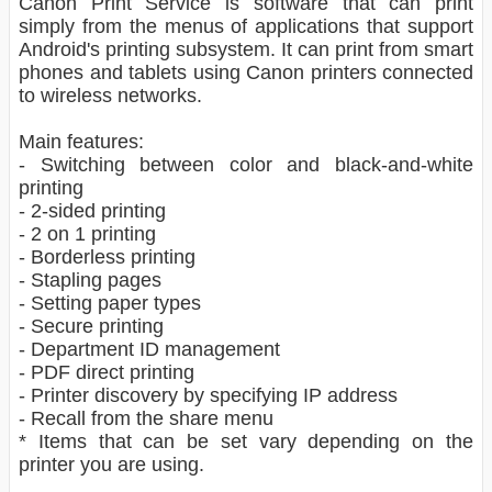
Canon Print Service is software that can print
simply from the menus of applications that support
Android's printing subsystem. It can print from smart
phones and tablets using Canon printers connected
to wireless networks.
Main features:
- Switching between color and black-and-white
printing
- 2-sided printing
- 2 on 1 printing
- Borderless printing
- Stapling pages
- Setting paper types
- Secure printing
- Department ID management
- PDF direct printing
- Printer discovery by specifying IP address
- Recall from the share menu
* Items that can be set vary depending on the
printer you are using.