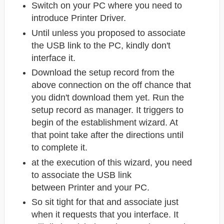
Switch on your PC where you need to
introduce Printer Driver.
Until unless you proposed to associate
the USB link to the PC, kindly don't
interface it.
Download the setup record from the
above connection on the off chance that
you didn't download them yet. Run the
setup record as manager. It triggers to
begin of the establishment wizard. At
that point take after the directions until
to complete it.
at the execution of this wizard, you need
to associate the USB link
between Printer
and your PC.
So sit tight for that and associate just
when it requests that you interface. It