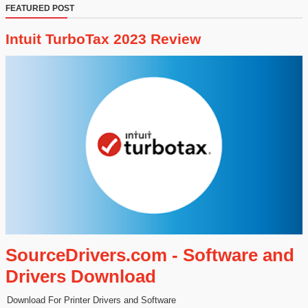
FEATURED POST
Intuit TurboTax 2023 Review
SourceDrivers.com - Software and
Drivers Download
Download For Printer Drivers and Software