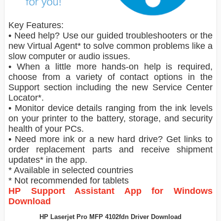
Key Features:
• Need help? Use our guided troubleshooters or the
new Virtual Agent* to solve common problems like a
slow computer or audio issues.
• When a little more hands-on help is required,
choose from a variety of contact options in the
Support section including the new Service Center
Locator*.
• Monitor device details ranging from the ink levels
on your printer to the battery, storage, and security
health of your PCs.
• Need more ink or a new hard drive? Get links to
order replacement parts and receive shipment
updates* in the app.
* Available in selected countries
* Not recommended for tablets
HP Support Assistant App for Windows
Download
HP Laserjet Pro MFP 4102fdn Driver Download