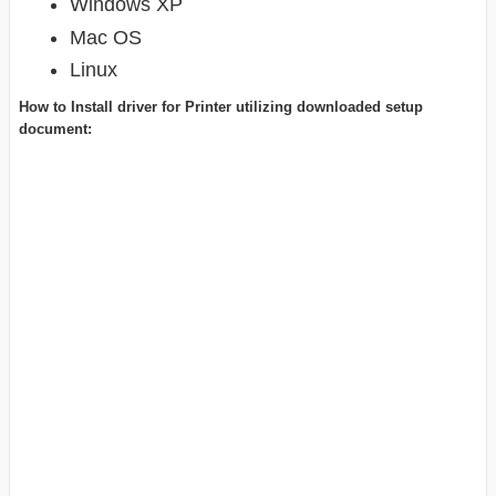
Windows XP
Mac OS
Linux
How to Install driver for Printer utilizing downloaded setup
document: