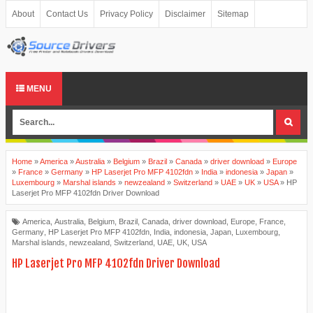
About
Contact Us
Privacy Policy
Disclaimer
Sitemap
MENU
Home
»
America
»
Australia
»
Belgium
»
Brazil
»
Canada
»
driver download
»
Europe
»
France
»
Germany
»
HP Laserjet Pro MFP 4102fdn
»
India
»
indonesia
»
Japan
»
Luxembourg
»
Marshal islands
»
newzealand
»
Switzerland
»
UAE
»
UK
»
USA
»
HP
Laserjet Pro MFP 4102fdn Driver Download
America
,
Australia
,
Belgium
,
Brazil
,
Canada
,
driver download
,
Europe
,
France
,
Germany
,
HP Laserjet Pro MFP 4102fdn
,
India
,
indonesia
,
Japan
,
Luxembourg
,
Marshal islands
,
newzealand
,
Switzerland
,
UAE
,
UK
,
USA
HP Laserjet Pro MFP 4102fdn Driver Download