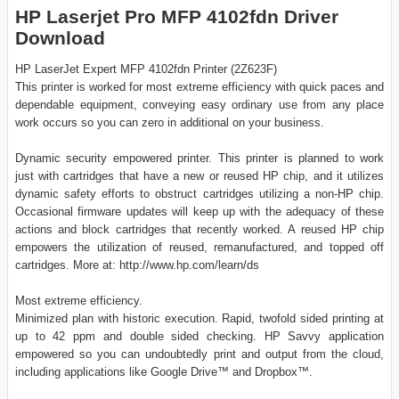
HP Laserjet Pro MFP 4102fdn Driver
Download
HP LaserJet Expert MFP 4102fdn Printer (2Z623F)
This printer is worked for most extreme efficiency with quick paces and
dependable equipment, conveying easy ordinary use from any place
work occurs so you can zero in additional on your business.
Dynamic security empowered printer. This printer is planned to work
just with cartridges that have a new or reused HP chip, and it utilizes
dynamic safety efforts to obstruct cartridges utilizing a non-HP chip.
Occasional firmware updates will keep up with the adequacy of these
actions and block cartridges that recently worked. A reused HP chip
empowers the utilization of reused, remanufactured, and topped off
cartridges. More at: http://www.hp.com/learn/ds
Most extreme efficiency.
Minimized plan with historic execution. Rapid, twofold sided printing at
up to 42 ppm and double sided checking. HP Savvy application
empowered so you can undoubtedly print and output from the cloud,
including applications like Google Drive™ and Dropbox™.