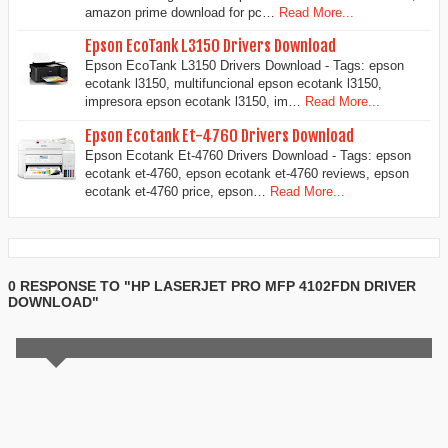
amazon prime download for pc…
Read More...
Epson EcoTank L3150 Drivers Download
Epson EcoTank L3150 Drivers Download - Tags: epson
ecotank l3150, multifuncional epson ecotank l3150,
impresora epson ecotank l3150, im…
Read More...
Epson Ecotank Et-4760 Drivers Download
Epson Ecotank Et-4760 Drivers Download - Tags: epson
ecotank et-4760, epson ecotank et-4760 reviews, epson
ecotank et-4760 price, epson…
Read More...
0 RESPONSE TO "HP LASERJET PRO MFP 4102FDN DRIVER
DOWNLOAD"