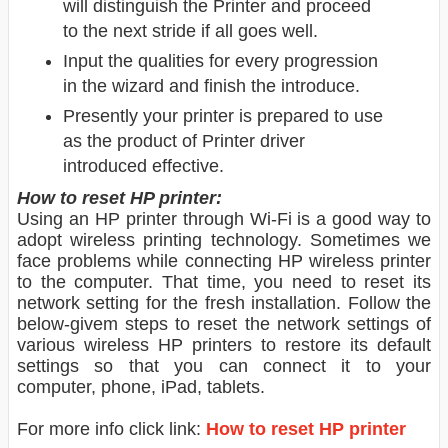
will distinguish the Printer and proceed
to the next stride if all goes well.
Input the qualities for every progression
in the wizard and finish the introduce.
Presently your printer is prepared to use
as the product of Printer driver
introduced effective.
How to reset HP printer:
Using an HP printer through Wi-Fi is a good way to
adopt wireless printing technology. Sometimes we
face problems while connecting HP wireless printer
to the computer. That time, you need to reset its
network setting for the fresh installation. Follow the
below-givem steps to reset the network settings of
various wireless HP printers to restore its default
settings so that you can connect it to your
computer, phone, iPad, tablets.
For more info click link:
How to reset HP printer