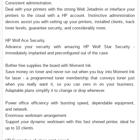
Consistent administration.
Deal with your printers with the strong Web Jetadmin or interface your
printers to the cloud with a HP account. Instinctive administration
devices assist you with setting up your printers, installed clients, track
toner levels, guarantee security, and considerably more.
HP Wolf Ace Security.
Advance your security with amazing HP Wolf Star Security -
immediately implanted and preconfigured out of the case.
Bother free supplies the board with Moment Ink.
Save money on toner and never run out when you buy into Moment Ink
for laser - a programmed toner membership that conveys toner just
when you really want it, so you can zero in on your business.
Adaptable plans simplify it to change or drop whenever.
Power office efficiency with bursting speed, dependable equipment,
and network.
Enormous workteam arrangement.
Support your dynamic workteam with this fast shrewd printer, ideal for
up to 10 clients.