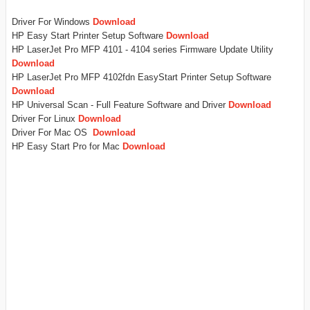
Driver For Windows
Download
HP Easy Start Printer Setup Software
Download
HP LaserJet Pro MFP 4101 - 4104 series Firmware Update Utility
Download
HP LaserJet Pro MFP 4102fdn EasyStart Printer Setup Software
Download
HP Universal Scan - Full Feature Software and Driver
Download
Driver For Linux
Download
Driver For Mac OS
Download
HP Easy Start Pro for Mac
Download