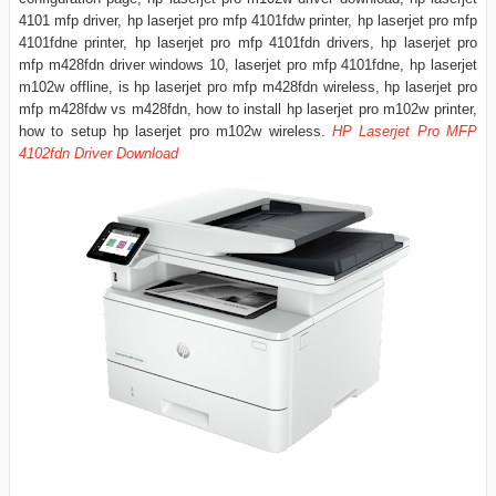
4101 mfp driver, hp laserjet pro mfp 4101fdw printer, hp laserjet pro mfp
4101fdne printer, hp laserjet pro mfp 4101fdn drivers, hp laserjet pro
mfp m428fdn driver windows 10, laserjet pro mfp 4101fdne, hp laserjet
m102w offline, is hp laserjet pro mfp m428fdn wireless, hp laserjet pro
mfp m428fdw vs m428fdn, how to install hp laserjet pro m102w printer,
how to setup hp laserjet pro m102w wireless.
HP Laserjet Pro MFP
4102fdn Driver Download