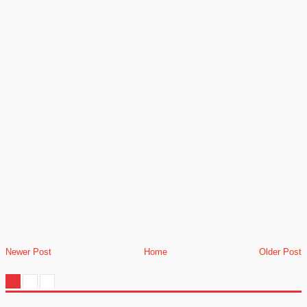
Newer Post
Home
Older Post