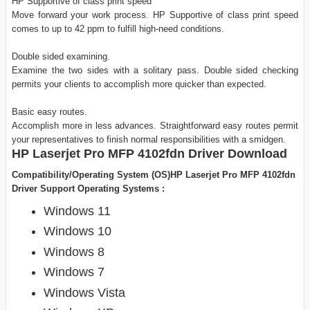
HP Supportive of class print speed
Move forward your work process. HP Supportive of class print speed
comes to up to 42 ppm to fulfill high-need conditions.
Double sided examining.
Examine the two sides with a solitary pass. Double sided checking
permits your clients to accomplish more quicker than expected.
Basic easy routes.
Accomplish more in less advances. Straightforward easy routes permit
your representatives to finish normal responsibilities with a smidgen.
HP Laserjet Pro MFP 4102fdn Driver Download
Compatibility/Operating System (OS)HP Laserjet Pro MFP 4102fdn
Driver Support Operating Systems :
Windows 11
Windows 10
Windows 8
Windows 7
Windows Vista