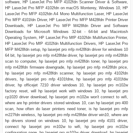
software, HP LaserJet Pro MFP 4102fdn Scanner Driver & Software,
HP LaserJet Pro MFP 4102fdn on macOS Monterey, Windows 10, HP
LaserJet Pro MFP 4102fdn A4 Mono Multifunction Laser, HP LaserJet
Pro MFP 4101fdn Driver, HP LaserJet Pro MFP M428fdn Printer Driver
Downloads, HP LaserJet Pro MFP M428fdn Driver and Software
Downloads for Microsoft Windows 32-bit - 64-bit and Macintosh
Operating System, HP LaserJet Pro MfP 4102fdn Multifunction Printer,
HP LaserJet Pro MfP 4102fdn Multifunction Drivers, HP LaserJet Pro
MFP M428fdn setup, hp laserjet pro mfp m428fdn driver for windows 10
64 bit, hp laserjet pro mfp m428fdw driver, hp laserjet pro mfp m428fdn
scan to computer, hp laserjet pro mfp m428fdn toner, hp laserjet pro
mfp m428fdn firmware downgrade, hp laserjet pro mfp m428fdn price,
hp laserjet pro mfp m428fdn scanner, hp laserjet pro mfp 4102fdn
drivers, hp laserjet pro mfp 4101fdne, hp laserjet pro mfp 4101fdw
driver, hp officejet 7210 driver windows 10, hp laserjet pro m102w
factory reset, will hp laserjet work with windows 10, hp laserjet pro
cp1020 driver download, hp laserjet pro m102w won't connect to wifi,
where are hp printer drivers stored windows 10, can hp laserjet pro 400
scan, how often do laser printers need toner, is hp laserjet pro mfp
m227fdn wireless, hp laserjet pro mfp m428fdw driver win10, where are
hp drivers stored on windows 10, hp laserjet pro mfp 4101 driver,
connect hp laserjet pro m102w to wifi, hp laserjet pro m102w
configuration page, hp laserjet pro m102w driver download, hp laserjet