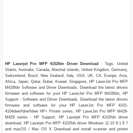
HP Laserjet Pro MFP 4102fdn Driver Download
- Tags: United
States, Australia, Canada, Marshal islands, United Kingdom, Germany,
Switzerland, Brazil, New Zealand, Italy, USA, UK, CA, Europe, Asia,
Africa, Japan, Qatar, Dubai, Kuwait, Singapore, HP LaserJet Pro MFP
M428fdn Software and Driver Downloads, Download the latest drivers
firmware and software for your HP LaserJet Pro MFP M428fdn, HP
Support - Software and Driver Downloads, Download the latest drivers
firmware and software for your HP LaserJet Pro MFP 4101-
4104dwe/fdne/fdwe HP+ Printer series, HP LaserJet Pro MFP M428-
M429 series - HP Support, HP Laserjet Pro MFP 4102fdn driver
download, HP Laserjet Pro MFP 4102fdn driver Windows 11 10 8.1 8 7
and macOS / Mac OS X Download and install scanner and printer