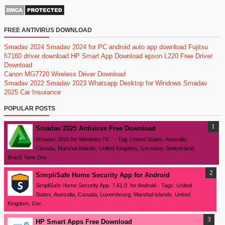
FREE ANTIVIRUS DOWNLOAD
Smadav 2024
Smadav 2024 for PC
android auto app download
Fujitsu
fi7160 driver download
HP Smart App Download
epson L220 Free Driver
Download
Canon MG7720 Wireless Driver Download
Smadav 2022
Smadav 2023
Whatsapp Desktop for Windows
Smadav
2025
Car Insurance
POPULAR POSTS
Smadav 2025 Antivirus Free Download
Smadav 2025 for Windows PC - Tag: United States, Australia,
Canada, Marshal islands, United Kingdom, Germany, Switzerland,
Brazil, New Zea...
SimpliSafe Home Security App for Android
SimpliSafe Home Security App 7.61.0 for Android - Tags: United
States, Australia, Canada, Luxembourg, Marshal islands, United
Kingdom, Ger...
HP Smart Apps Free Download