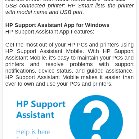
USB connected printer: HP Smart lists the printer
with model name and USB port.
HP Support Assistant App for Windows
HP Support Assistant App Features:
Get the most out of your HP PCs and printers using
HP Support Assistant Mobile. With HP Support
Assistant Mobile, it’s easy to maintain your PCs and
printers and resolve problems with support
notifications, device status, and guided assistance.
HP Support Assistant Mobile makes it easier than
ever to own and use your PCs and printers.