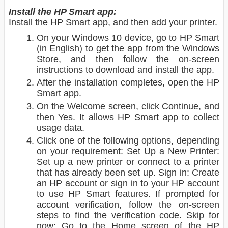
Install the HP Smart app:
Install the HP Smart app, and then add your printer.
On your Windows 10 device, go to HP Smart
(in English) to get the app from the Windows
Store, and then follow the on-screen
instructions to download and install the app.
After the installation completes, open the HP
Smart app.
On the Welcome screen, click Continue, and
then Yes. It allows HP Smart app to collect
usage data.
Click one of the following options, depending
on your requirement: Set Up a New Printer:
Set up a new printer or connect to a printer
that has already been set up. Sign in: Create
an HP account or sign in to your HP account
to use HP Smart features. If prompted for
account verification, follow the on-screen
steps to find the verification code. Skip for
now: Go to the Home screen of the HP