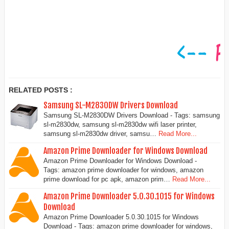
RELATED POSTS :
Samsung SL-M2830DW Drivers Download
Samsung SL-M2830DW Drivers Download - Tags: samsung
sl-m2830dw, samsung sl-m2830dw wifi laser printer,
samsung sl-m2830dw driver, samsu…
Read More...
Amazon Prime Downloader for Windows Download
Amazon Prime Downloader for Windows Download -
Tags: amazon prime downloader for windows, amazon
prime download for pc apk, amazon prim…
Read More...
Amazon Prime Downloader 5.0.30.1015 for Windows
Download
Amazon Prime Downloader 5.0.30.1015 for Windows
Download - Tags: amazon prime downloader for windows,