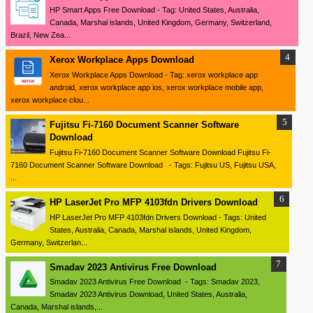
HP Smart Apps Free Download - Tag: United States, Australia,
Canada, Marshal islands, United Kingdom, Germany, Switzerland,
Brazil, New Zea...
Xerox Workplace Apps Download
Xerox Workplace Apps Download - Tag: xerox workplace app
android, xerox workplace app ios, xerox workplace mobile app,
xerox workplace clou...
Fujitsu Fi-7160 Document Scanner Software
Download
Fujitsu Fi-7160 Document Scanner Software Download Fujitsu Fi-
7160 Document Scanner Software Download - Tags: Fujitsu US, Fujitsu USA,
...
HP LaserJet Pro MFP 4103fdn Drivers Download
HP LaserJet Pro MFP 4103fdn Drivers Download - Tags: United
States, Australia, Canada, Marshal islands, United Kingdom,
Germany, Switzerlan...
Smadav 2023 Antivirus Free Download
Smadav 2023 Antivirus Free Download - Tags: Smadav 2023,
Smadav 2023 Antivirus Download, United States, Australia,
Canada, Marshal islands,...