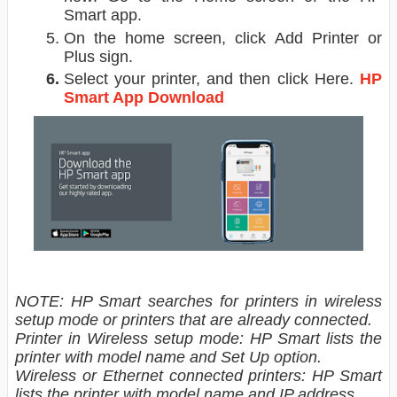
Smart app.
On the home screen, click Add Printer or
Plus sign.
Select your printer, and then click Here.
HP
Smart App Download
NOTE: HP Smart searches for printers in wireless
setup mode or printers that are already connected.
Printer in Wireless setup mode: HP Smart lists the
printer with model name and Set Up option.
Wireless or Ethernet connected printers: HP Smart
lists the printer with model name and IP address.