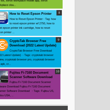
 ios, xerox workplace mobile app, xerox
kplace clou...
How to Reset Epson Printer
How to Reset Epson Printer - Tag: how
to reset epson printer wf 2750, how to
et epson printer ink cartridge, how to reset
on printer ...
CryptoTab Browser Free
Download (2022 Latest Update)
CryptoTab Browser Free Download
22 Latest Update) - Tags: cryptotab browser
iew, cryptotab browser pro, cryptotab browser
apk, cr...
Fujitsu Fi-7160 Document
Scanner Software Download
Fujitsu Fi-7160 Document Scanner
tware Download Fujitsu Fi-7160 Document
nner Software Download - Tags: Fujitsu US,
itsu USA, ...