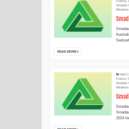
France
,
Smadav f
Windows
Smada
Smadav 
Austral
Switzerl
READ MORE
Add 
France
,
Smadav f
Windows
Smada
Smadav 
Smadav
2024 for