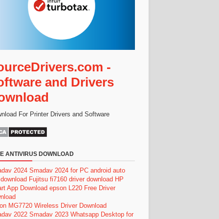
ourceDrivers.com -
oftware and Drivers
ownload
nload For Printer Drivers and Software
E ANTIVIRUS DOWNLOAD
dav 2024
Smadav 2024 for PC
android auto
 download
Fujitsu fi7160 driver download
HP
rt App Download
epson L220 Free Driver
nload
on MG7720 Wireless Driver Download
dav 2022
Smadav 2023
Whatsapp Desktop for