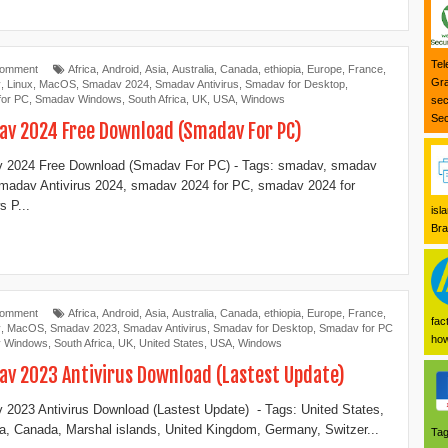
Tel
Comment
Africa
,
Android
,
Asia
,
Australia
,
Canada
,
ethiopia
,
Europe
,
France
,
Gra
y
,
Linux
,
MacOS
,
Smadav 2024
,
Smadav Antivirus
,
Smadav for Desktop
,
for PC
,
Smadav Windows
,
South Africa
,
UK
,
USA
,
Windows
sec
Sec
v 2024 Free Download (Smadav For PC)
 2024 Free Download (Smadav For PC) - Tags: smadav, smadav
madav Antivirus 2024, smadav 2024 for PC, smadav 2024 for
 P...
isl
Bra
Comment
Africa
,
Android
,
Asia
,
Australia
,
Canada
,
ethiopia
,
Europe
,
France
,
fac
y
,
MacOS
,
Smadav 2023
,
Smadav Antivirus
,
Smadav for Desktop
,
Smadav for PC
how
 Windows
,
South Africa
,
UK
,
United States
,
USA
,
Windows
v 2023 Antivirus Download (Lastest Update)
2023 Antivirus Download (Lastest Update) - Tags: United States,
ia, Canada, Marshal islands, United Kingdom, Germany, Switzer...
Tag