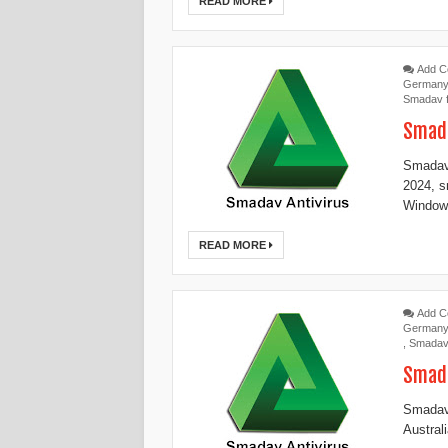
READ MORE
Add 
German
Smadav 
Smada
Smadav
2024, s
Windows
READ MORE
Add 
German
,
Smadav
Smada
Smadav 
Austral