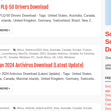
 PLQ-50 Drivers Download
LQ-50 Drivers Download - Tags: United States, Australia, Canada,
 islands, United Kingdom, Germany, Switzerland, Brazil, New Z...
 MORE
S
S
D
Comment
Africa
,
Antivirus2024
,
Asia
,
Australia
,
Canada
,
Europe
,
France
,
y
,
Luxembourg
,
MacOS
,
Smadav 2024
,
Smadav Antivirus
,
Smadav for Desktop
,
for PC
,
Smadav Windows PC
,
South Africa
,
UK
,
USA
,
Windows
Dow
v 2024 Antivirus Download (Latest Update)
2024 Antivirus Download (Latest Update) - Tags: United States,
FRE
ia, Canada, Marshal islands, United Kingdom, Germany, Switzerla...
Sma
 MORE
app
Sma
Dow
Can
Comment
Africa
,
Android
,
Antivirus2024
,
Asia
,
Australia
,
Canada
,
Europe
,
Sma