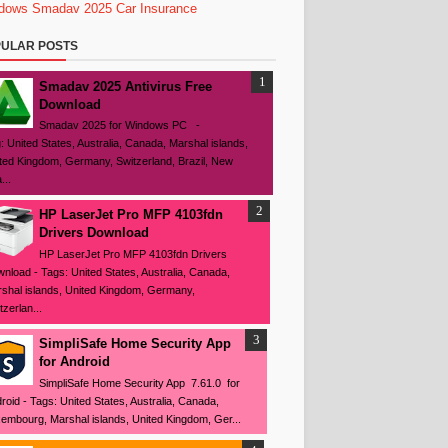
dows
Smadav 2025
Car Insurance
ULAR POSTS
Smadav 2025 Antivirus Free
Download
Smadav 2025 for Windows PC -
: United States, Australia, Canada, Marshal islands,
ted Kingdom, Germany, Switzerland, Brazil, New
...
HP LaserJet Pro MFP 4103fdn
Drivers Download
HP LaserJet Pro MFP 4103fdn Drivers
nload - Tags: United States, Australia, Canada,
shal islands, United Kingdom, Germany,
tzerlan...
SimpliSafe Home Security App
for Android
SimpliSafe Home Security App 7.61.0 for
roid - Tags: United States, Australia, Canada,
embourg, Marshal islands, United Kingdom, Ger...