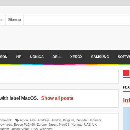
er
Sitemap
PSON
HP
KONICA
DELL
XEROX
SAMSUNG
SOFTW
FEA
with label
MacOS
.
Show all posts
In
Comment
Africa
,
Asia
,
Australia
,
Austria
,
Belgium
,
Canada
,
Denmark
,
Download
,
Epson PLQ-50
,
Europe
,
Japan
,
MacOS
,
Norway
,
UAE
,
UK
,
ingdom
,
United States
,
USA
,
Windows