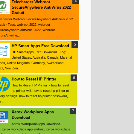
Telecharger Webroot
SecureAnywhere AntiVirus 2022
Gratuit
echarger Webroot SecureAnywhere AntiVirus 2022
tuit - Tags: webroot 2022, webroot
ureanywhere antivirus 2022, Webroot
ureAnywhe...
HP Smart Apps Free Download
HP Smart Apps Free Download - Tag:
United States, Australia, Canada, Marshal
ands, United Kingdom, Germany, Switzerland,
zil, New Zea...
How to Reset HP Printer
How to Reset HP Printer - how to reset
hp printer wifi, how to reset hp printer to
tory settings, how to reset hp printer password,
 ...
Xerox Workplace Apps
Download
Xerox Workplace Apps Download -
: xerox workplace app android, xerox workplace