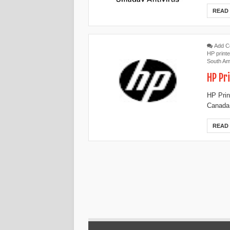
READ
Add 
HP printe
South Am
HP Pr
HP Prin
Canada,
READ