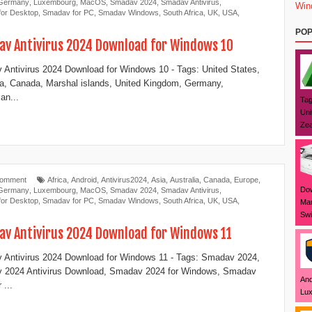
Germany
,
Luxembourg
,
MacOS
,
Smadav 2024
,
Smadav Antivirus
,
Win
or Desktop
,
Smadav for PC
,
Smadav Windows
,
South Africa
,
UK
,
USA
,
POP
v Antivirus 2024 Download for Windows 10
Antivirus 2024 Download for Windows 10 - Tags: United States,
ia, Canada, Marshal islands, United Kingdom, Germany,
an...
Tag
Uni
Zea
Comment
Africa
,
Android
,
Antivirus2024
,
Asia
,
Australia
,
Canada
,
Europe
,
Dow
Germany
,
Luxembourg
,
MacOS
,
Smadav 2024
,
Smadav Antivirus
,
or Desktop
,
Smadav for PC
,
Smadav Windows
,
South Africa
,
UK
,
USA
,
Mar
Swi
v Antivirus 2024 Download for Windows 11
Antivirus 2024 Download for Windows 11 - Tags: Smadav 2024,
 2024 Antivirus Download, Smadav 2024 for Windows, Smadav
And
 ...
Lux