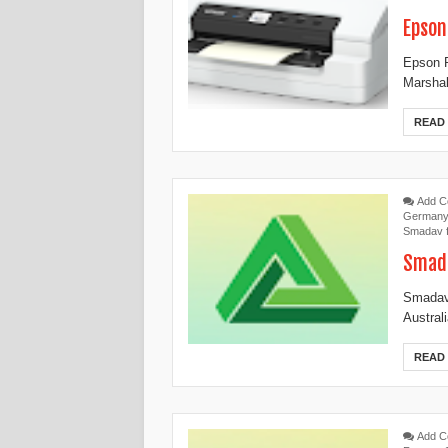
Epson
Epson P
Marshal
READ
Add 
German
Smadav 
Smada
Smadav 
Austral
READ
Add 