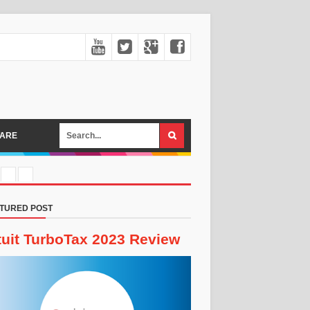
ARE
TURED POST
tuit TurboTax 2023 Review