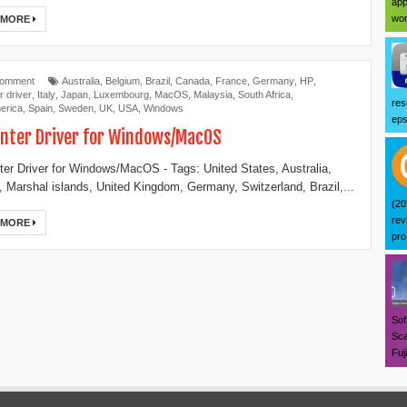
app
wor
 MORE
Comment
Australia
,
Belgium
,
Brazil
,
Canada
,
France
,
Germany
,
HP
,
r driver
,
Italy
,
Japan
,
Luxembourg
,
MacOS
,
Malaysia
,
South Africa
,
res
erica
,
Spain
,
Sweden
,
UK
,
USA
,
Windows
eps
inter Driver for Windows/MacOS
ter Driver for Windows/MacOS - Tags: United States, Australia,
 Marshal islands, United Kingdom, Germany, Switzerland, Brazil,...
(20
rev
 MORE
pro 
Sof
Sca
Fuj