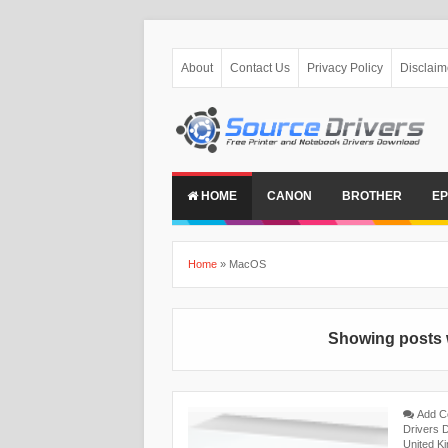
About
Contact Us
Privacy Policy
Disclaim
HOME
CANON
BROTHER
E
Home
»
MacOS
Showing posts 
Add 
Drivers 
United K