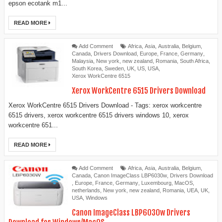
epson ecotank m1...
READ MORE
Add Comment
Africa
,
Asia
,
Australia
,
Belgium
,
Canada
,
Drivers Download
,
Europe
,
France
,
Germany
,
Malaysia
,
New york
,
new zealand
,
Romania
,
South Africa
,
South Korea
,
Sweden
,
UK
,
US
,
USA
,
Xerox WorkCentre 6515
Xerox WorkCentre 6515 Drivers Download
Xerox WorkCentre 6515 Drivers Download - Tags: xerox workcentre
6515 drivers, xerox workcentre 6515 drivers windows 10, xerox
workcentre 651...
READ MORE
Add Comment
Africa
,
Asia
,
Australia
,
Belgium
,
Canada
,
Canon ImageClass LBP6030w
,
Drivers Download
,
Europe
,
France
,
Germany
,
Luxembourg
,
MacOS
,
netherlands
,
New york
,
new zealand
,
Romania
,
UEA
,
UK
,
USA
,
Windows
Canon ImageClass LBP6030w Drivers