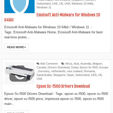
Switzerland
,
UAE
,
UK
,
USA
,
Windows 10 64bit
,
Windows 11
Emsisoft Anti-Malware for Windows 10
64bit
Emsisoft Anti-Malware for Windows 10 64bit / Windows 11 -
Tags: Emsisoft Anti-Malware Home, Emsisoft Anti-Malware for best
real-time protec...
READ MORE
Add Comment
Africa
,
Asia
,
Australia
,
Belgium
,
Canada
,
Drivers Download
,
Dubai
,
Epson Sc-f500
,
Europe
,
Germany
,
netherlands
,
new zealand
,
Romania
,
Saudi Arabia
,
Singapore
,
Spain
,
Switzerland
,
UEA
,
UK
,
USA
Epson Sc-f500 Drivers Download
Epson Sc-f500 Drivers Download - Tags: epson sc-f500, epson sc-f500
driver, epson sc-f500 price, impresora epson sc f500, epson sc-f500
main...