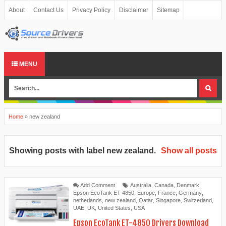
About
Contact Us
Privacy Policy
Disclaimer
Sitemap
MENU
Home
»
new zealand
Showing posts with label
new zealand
.
Show all posts
Add Comment
Australia
,
Canada
,
Denmark
,
Epson EcoTank ET-4850
,
Europe
,
France
,
Germany
,
netherlands
,
new zealand
,
Qatar
,
Singapore
,
Switzerland
,
UAE
,
UK
,
United States
,
USA
Epson EcoTank ET-4850 Drivers Download