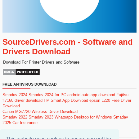
SourceDrivers.com - Software and
Drivers Download
Download For Printer Drivers and Software
FREE ANTIVIRUS DOWNLOAD
Smadav 2024
Smadav 2024 for PC
android auto app download
Fujitsu
fi7160 driver download
HP Smart App Download
epson L220 Free Driver
Download
Canon MG7720 Wireless Driver Download
Smadav 2022
Smadav 2023
Whatsapp Desktop for Windows
Smadav
2025
Car Insurance
POPULAR POSTS
This website uses cookies to ensure you get the