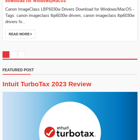
Download for Windows/MacOS
Canon ImageClass LBP6030w Drivers Download for Windows/MacOS -
Tags: canon imageclass lbp6030w drivers, canon imageclass lbp6030w
drivers fo...
READ MORE
FEATURED POST
Intuit TurboTax 2023 Review