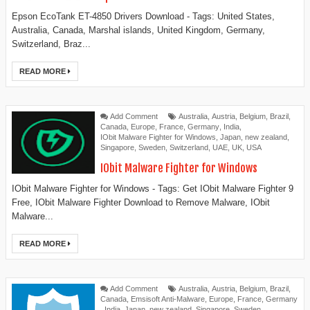
Epson EcoTank ET-4850 Drivers Download - Tags: United States,
Australia, Canada, Marshal islands, United Kingdom, Germany,
Switzerland, Braz...
READ MORE
Add Comment
Australia
,
Austria
,
Belgium
,
Brazil
,
Canada
,
Europe
,
France
,
Germany
,
India
,
IObit Malware Fighter for Windows
,
Japan
,
new zealand
,
Singapore
,
Sweden
,
Switzerland
,
UAE
,
UK
,
USA
IObit Malware Fighter for Windows
IObit Malware Fighter for Windows - Tags: Get IObit Malware Fighter 9
Free, IObit Malware Fighter Download to Remove Malware, IObit
Malware...
READ MORE
Add Comment
Australia
,
Austria
,
Belgium
,
Brazil
,
Canada
,
Emsisoft Anti-Malware
,
Europe
,
France
,
Germany
,
India
,
Japan
,
new zealand
,
Singapore
,
Sweden
,