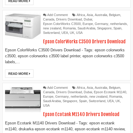
READ MORE
Add Comment
Africa
,
Asia
,
Australia
,
Belgium
,
Canada
,
Drivers Download
,
Dubai
,
Epson ColorWorks C3500
,
Europe
,
Germany
,
netherlands
,
new zealand
,
Romania
,
Saudi Arabia
,
Singapore
,
Spain
,
Switzerland
,
UEA
,
UK
,
USA
Epson ColorWorks C3500 Drivers Download
Epson ColorWorks C3500 Drivers Download - Tags: epson colorworks
c3500, epson colorworks c3500 label printer, epson colorworks c3500
labels,...
READ MORE
Add Comment
Africa
,
Asia
,
Australia
,
Belgium
,
Canada
,
Drivers Download
,
Dubai
,
Epson Ecotank M1140
,
Europe
,
Germany
,
netherlands
,
new zealand
,
Romania
,
Saudi Arabia
,
Singapore
,
Spain
,
Switzerland
,
UEA
,
UK
,
USA
Epson Ecotank M1140 Drivers Download
Epson Ecotank M1140 Drivers Download - Tags: epson ecotank
m1140, drukarka epson ecotank m1140, epson ecotank m1140 review,